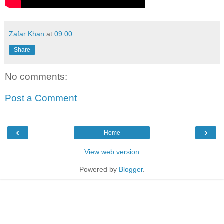
Zafar Khan
at
09:00
Share
No comments:
Post a Comment
‹
›
Home
View web version
Powered by
Blogger
.