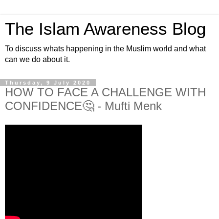
The Islam Awareness Blog
To discuss whats happening in the Muslim world and what
can we do about it.
Thursday, 9 July 2020
HOW TO FACE A CHALLENGE WITH
CONFIDENCE🤔 - Mufti Menk