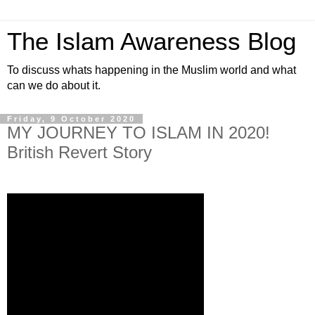
The Islam Awareness Blog
To discuss whats happening in the Muslim world and what
can we do about it.
Friday, 9 October 2020
MY JOURNEY TO ISLAM IN 2020!
British Revert Story