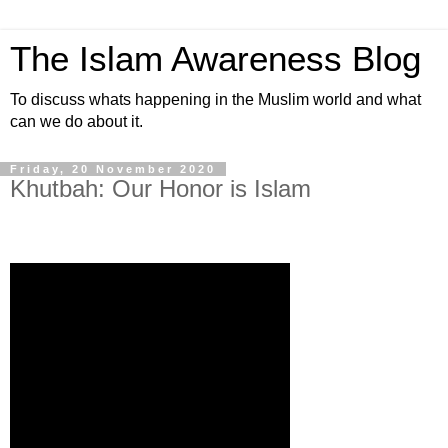
The Islam Awareness Blog
To discuss whats happening in the Muslim world and what
can we do about it.
Friday, 20 November 2020
Khutbah: Our Honor is Islam