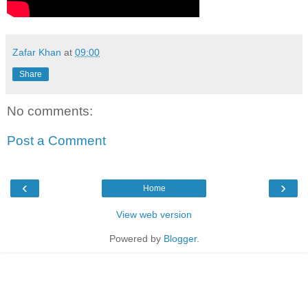
Zafar Khan
at
09:00
Share
No comments:
Post a Comment
‹
›
Home
View web version
Powered by
Blogger
.