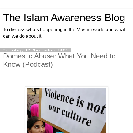
The Islam Awareness Blog
To discuss whats happening in the Muslim world and what
can we do about it.
Tuesday, 17 November 2020
Domestic Abuse: What You Need to
Know (Podcast)