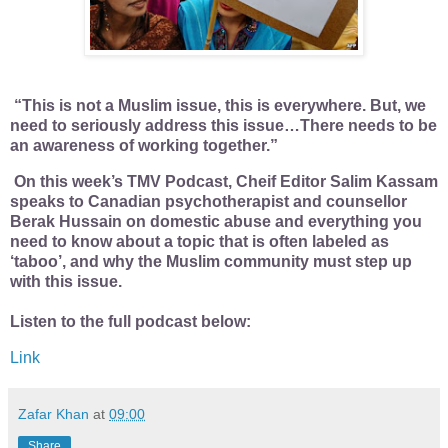
“This is not a Muslim issue, this is everywhere. But, we
need to seriously address this issue…There needs to be
an awareness of working together.”
On this week’s TMV Podcast, Cheif Editor Salim Kassam
speaks to Canadian psychotherapist and counsellor
Berak Hussain on domestic abuse and everything you
need to know about a topic that is often labeled as
‘taboo’, and why the Muslim community must step up
with this issue.
Listen to the full podcast below:
Link
Zafar Khan
at
09:00
Share