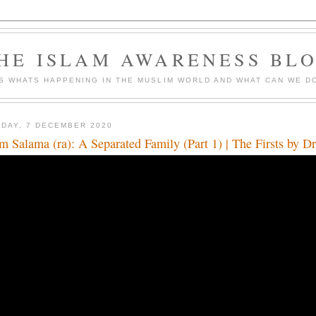
HE ISLAM AWARENESS BL
S WHATS HAPPENING IN THE MUSLIM WORLD AND WHAT CAN WE DO
DAY, 7 DECEMBER 2020
 Salama (ra): A Separated Family (Part 1) | The Firsts by 