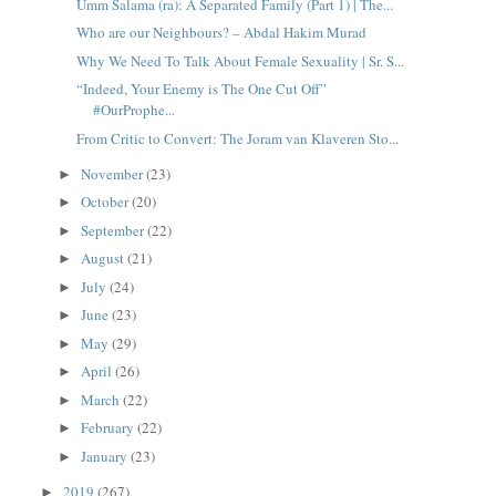
Umm Salama (ra): A Separated Family (Part 1) | The...
Who are our Neighbours? – Abdal Hakim Murad
Why We Need To Talk About Female Sexuality | Sr. S...
“Indeed, Your Enemy is The One Cut Off”
#OurProphe...
From Critic to Convert: The Joram van Klaveren Sto...
November
(23)
►
October
(20)
►
September
(22)
►
August
(21)
►
July
(24)
►
June
(23)
►
May
(29)
►
April
(26)
►
March
(22)
►
February
(22)
►
January
(23)
►
2019
(267)
►