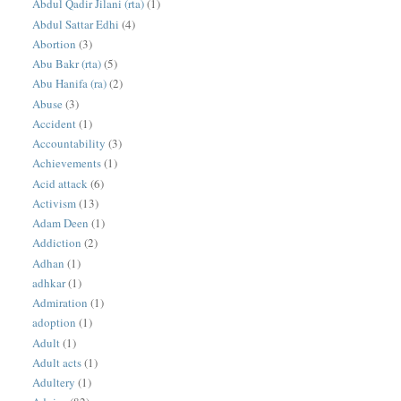
Abdul Qadir Jilani (rta)
(1)
Abdul Sattar Edhi
(4)
Abortion
(3)
Abu Bakr (rta)
(5)
Abu Hanifa (ra)
(2)
Abuse
(3)
Accident
(1)
Accountability
(3)
Achievements
(1)
Acid attack
(6)
Activism
(13)
Adam Deen
(1)
Addiction
(2)
Adhan
(1)
adhkar
(1)
Admiration
(1)
adoption
(1)
Adult
(1)
Adult acts
(1)
Adultery
(1)