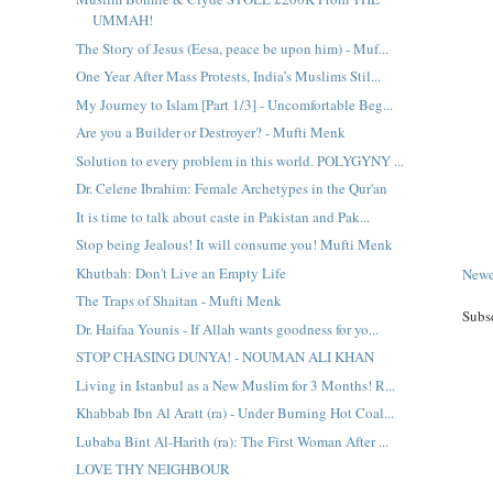
UMMAH!
The Story of Jesus (Eesa, peace be upon him) - Muf...
One Year After Mass Protests, India’s Muslims Stil...
My Journey to Islam [Part 1/3] - Uncomfortable Beg...
Are you a Builder or Destroyer? - Mufti Menk
Solution to every problem in this world. POLYGYNY ...
Dr. Celene Ibrahim: Female Archetypes in the Qur'an
It is time to talk about caste in Pakistan and Pak...
Stop being Jealous! It will consume you! Mufti Menk
Khutbah: Don't Live an Empty Life
Newe
The Traps of Shaitan - Mufti Menk
Subs
Dr. Haifaa Younis - If Allah wants goodness for yo...
STOP CHASING DUNYA! - NOUMAN ALI KHAN
Living in Istanbul as a New Muslim for 3 Months! R...
Khabbab Ibn Al Aratt (ra) - Under Burning Hot Coal...
Lubaba Bint Al-Harith (ra): The First Woman After ...
LOVE THY NEIGHBOUR