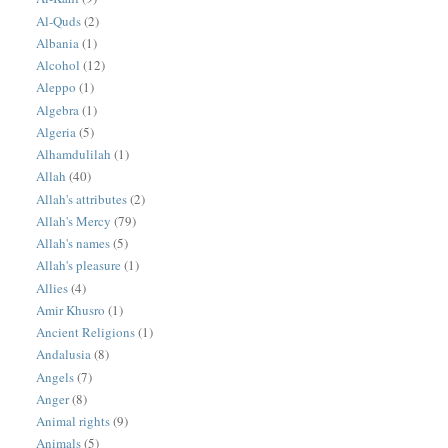
Al-Quds
(2)
Albania
(1)
Alcohol
(12)
Aleppo
(1)
Algebra
(1)
Algeria
(5)
Alhamdulilah
(1)
Allah
(40)
Allah's attributes
(2)
Allah's Mercy
(79)
Allah's names
(5)
Allah's pleasure
(1)
Allies
(4)
Amir Khusro
(1)
Ancient Religions
(1)
Andalusia
(8)
Angels
(7)
Anger
(8)
Animal rights
(9)
Animals
(5)