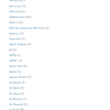
Advice
(82)
advocacy
(1)
Affection
(1)
Afghanistan
(64)
Africa
(12)
African-American Muslims
(1)
Agency
(1)
Agnostic
(1)
Ahed Tamimi
(2)
AI
(2)
AIDS
(1)
AIPAC
(2)
Aisha (rta)
(6)
Akala
(1)
Akram Nadwi
(7)
Al Qaeda
(1)
Al Quds
(3)
Al-Aqsa
(3)
Al-Beruni
(1)
Al-Ghazali
(2)
Al-Kahf
(9)