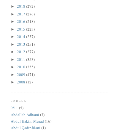
2018
(272)
►
2017
(276)
►
2016
(218)
►
2015
(223)
►
2014
(237)
►
2013
(251)
►
2012
(277)
►
2011
(353)
►
2010
(355)
►
2009
(471)
►
2008
(12)
►
LABELS
9/11
(5)
Abdallah Adhami
(3)
Abdul Hakim Murad
(16)
Abdul Qadir Jilani
(1)