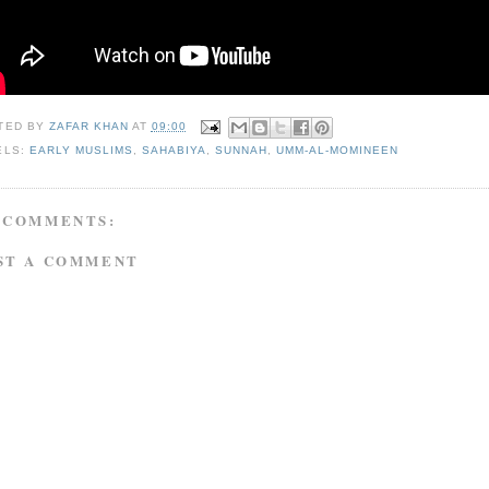
TED BY
ZAFAR KHAN
AT
09:00
ELS:
EARLY MUSLIMS
,
SAHABIYA
,
SUNNAH
,
UMM-AL-MOMINEEN
 COMMENTS:
ST A COMMENT