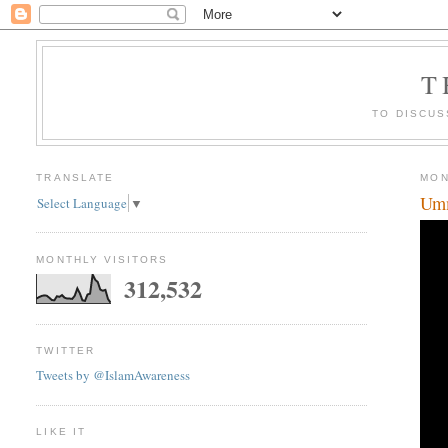
T
TO DISCUS
TRANSLATE
MON
Umm
Select Language
▼
MONTHLY VISITORS
312,532
TWITTER
Tweets by @IslamAwareness
LIKE IT