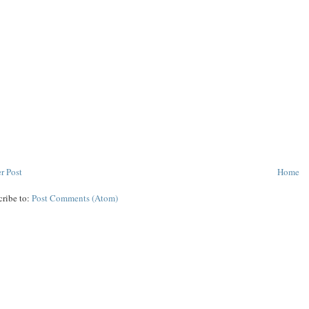
r Post
Home
cribe to:
Post Comments (Atom)