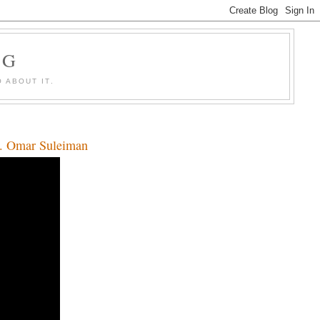
OG
 ABOUT IT.
Dr. Omar Suleiman