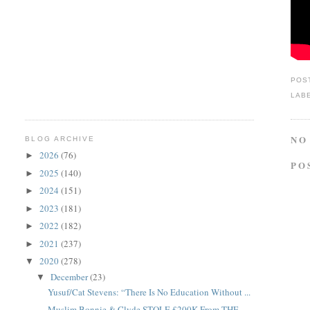
POS
LAB
NO
BLOG ARCHIVE
2026
(76)
►
PO
2025
(140)
►
2024
(151)
►
2023
(181)
►
2022
(182)
►
2021
(237)
►
2020
(278)
▼
December
(23)
▼
Yusuf/Cat Stevens: “There Is No Education Without ...
Muslim Bonnie & Clyde STOLE £200K From THE