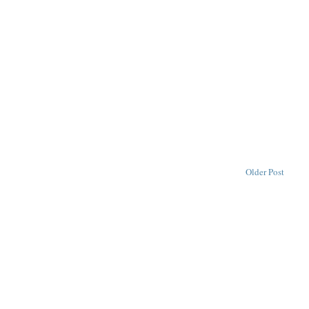
Older Post