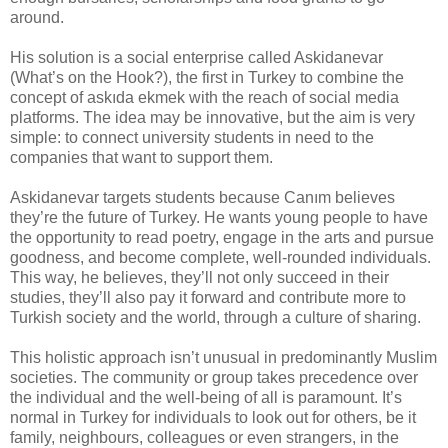
around.
His solution is a social enterprise called Askidanevar
(What’s on the Hook?), the first in Turkey to combine the
concept of askıda ekmek with the reach of social media
platforms. The idea may be innovative, but the aim is very
simple: to connect university students in need to the
companies that want to support them.
Askidanevar targets students because Canım believes
they’re the future of Turkey. He wants young people to have
the opportunity to read poetry, engage in the arts and pursue
goodness, and become complete, well-rounded individuals.
This way, he believes, they’ll not only succeed in their
studies, they’ll also pay it forward and contribute more to
Turkish society and the world, through a culture of sharing.
This holistic approach isn’t unusual in predominantly Muslim
societies. The community or group takes precedence over
the individual and the well-being of all is paramount. It’s
normal in Turkey for individuals to look out for others, be it
family, neighbours, colleagues or even strangers, in the