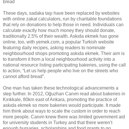
bread
These days, sadaka taşı have been replaced by websites
with online zakat calculators, run by charitable foundations
that rely on donations to help those in need. Individuals can
calculate exactly how much money they should donate,
traditionally 2.5% of their wealth. Askıda ekmek has gone
online, too, with yemek.com, a popular Turkish website
featuring daily recipes, asking readers to nominate
neighbourhood shops promoting askıda ekmek. Their aim is
to transform it from a local neighbourhood activity into a
national resource listing participating bakeries, using the call
to action, “Let us help people who live on the streets who
cannot afford bread”.
One man has taken these technological advancements a
step further. In 2012, Oğuzhan Canım read about bakeries in
Kırıkkale, 80km east of Ankara, promoting the practice of
askıda ekmek so more bakeries would participate. It made
him think about ways to scale the custom in order to reach
more people. Canım knew there was limited government aid
for university students in Turkey and that there weren’t
enough bursaries, scholarships and food grants to go