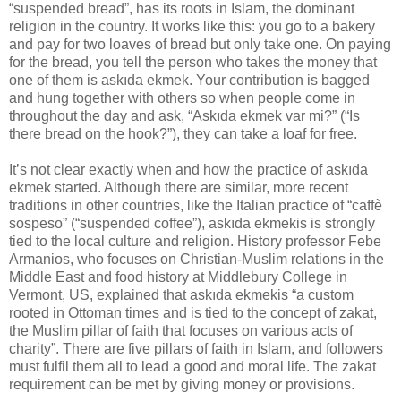
“suspended bread”, has its roots in Islam, the dominant
religion in the country. It works like this: you go to a bakery
and pay for two loaves of bread but only take one. On paying
for the bread, you tell the person who takes the money that
one of them is askıda ekmek. Your contribution is bagged
and hung together with others so when people come in
throughout the day and ask, “Askıda ekmek var mi?” (“Is
there bread on the hook?”), they can take a loaf for free.
It’s not clear exactly when and how the practice of askıda
ekmek started. Although there are similar, more recent
traditions in other countries, like the Italian practice of “caffè
sospeso” (“suspended coffee”), askıda ekmekis is strongly
tied to the local culture and religion. History professor Febe
Armanios, who focuses on Christian-Muslim relations in the
Middle East and food history at Middlebury College in
Vermont, US, explained that askıda ekmekis “a custom
rooted in Ottoman times and is tied to the concept of zakat,
the Muslim pillar of faith that focuses on various acts of
charity”. There are five pillars of faith in Islam, and followers
must fulfil them all to lead a good and moral life. The zakat
requirement can be met by giving money or provisions.