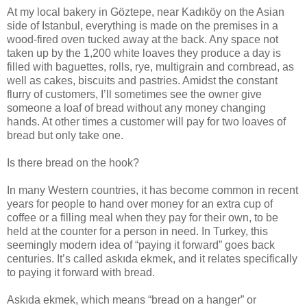
At my local bakery in Göztepe, near Kadıköy on the Asian
side of Istanbul, everything is made on the premises in a
wood-fired oven tucked away at the back. Any space not
taken up by the 1,200 white loaves they produce a day is
filled with baguettes, rolls, rye, multigrain and cornbread, as
well as cakes, biscuits and pastries. Amidst the constant
flurry of customers, I’ll sometimes see the owner give
someone a loaf of bread without any money changing
hands. At other times a customer will pay for two loaves of
bread but only take one.
Is there bread on the hook?
In many Western countries, it has become common in recent
years for people to hand over money for an extra cup of
coffee or a filling meal when they pay for their own, to be
held at the counter for a person in need. In Turkey, this
seemingly modern idea of “paying it forward” goes back
centuries. It’s called askıda ekmek, and it relates specifically
to paying it forward with bread.
Askıda ekmek, which means “bread on a hanger” or