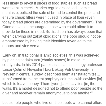
less likely to revolt if prices of food staples such as bread
were kept in check. Market regulators, called Islamic
muhtasib, policed the sale of bread to control the price and
ensure cheap fillers weren’t used in place of flour (even
today, bread prices are determined by the government). The
Ottomans also encouraged those who could afford it to
provide for those in need. But tradition has always been that
when carrying out zakat obligations, the poor should not be
embarrassed by having their identities revealed to the
donors and vice versa.
Early on, in traditional Islamic societies, this was achieved
by placing sadaka taşı (charity stones) in mosque
courtyards. In his 2014 paper, associate sociology professor
Ensar Çetin of Nevşehir Hacı Bektaş Veli University in
Nevşehir, central Turkey, described them as “stalagmites…
transformed from ancient porphyry columns with cavities [in]
which to leave money. There [were] also cavities [in] the
walls. It’s a model designed not to offend poor people so the
giver and receiver remain anonymous to one another.”
Let us help people who live on the streets who cannot afford