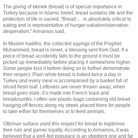
The giving of ekmek (bread) is of special importance in
Turkey because in Islamic belief, bread sustains life and the
protection of life is sacred. “Bread … is absolutely critical to
eating and is representative of hunger-satiation/starvation-
desperation,” Armanios said.
In Muslim hadiths, the collected sayings of the Prophet
Muhammed, bread is nimet, a blessing sent from God. If a
piece of bread accidently falls to the ground it must be
picked up immediately before placing it somewhere higher.
Some people kiss it before doing so to further demonstrate
their respect. Plain white bread is baked twice a day in
Turkey and every meal is accompanied by a basket full of
sliced fresh loaf. Leftovers are never thrown away; when
bread goes stale, it’s made into French toast and
breadcrumbs. I often see plastic bags containing old bread
hanging off fences along my street, placed there for people
to take either for themselves or to feed animals.
Ottoman sultans used this respect for bread to legitimise
their rule and garner loyalty. According to Armanios, it was
believed that a well-fed populace is an obedient one and far