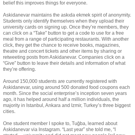
belief this improves things for everyone.
Askidanevar maintains the askıda ekmek spirit of anonymity.
Students only identify themselves when they upload their
university cards on signing up. Once they’re members, they
can click on a “Take” button to get a code to use for a free
meal from a range of participating restaurants. With another
click, they get the chance to receive books, magazines,
theatre and concert tickets and other items by sharing or
retweeting posts from Askidanevar. Companies click on a
“Give” button to leave their details and information of what
they’re offering.
Around 150,000 students are currently registered with
Askidanevar, using around 500 donated food coupons each
month. Since the social enterprise’s inception seven years
ago, it has helped around half a million individuals, the
majority in Istanbul, Ankara and Izmir, Turkey’s three biggest
cities.
One student member I spoke to, Tuğba, learned about
Askidanevar via Instagram. “Last year” she told me, “I