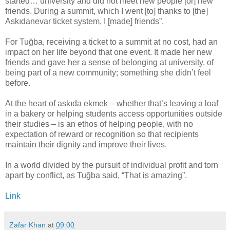
started… university and did not meet new people [or] new
friends. During a summit, which I went [to] thanks to [the]
Askıdanevar ticket system, I [made] friends”.
For Tuğba, receiving a ticket to a summit at no cost, had an
impact on her life beyond that one event. It made her new
friends and gave her a sense of belonging at university, of
being part of a new community; something she didn’t feel
before.
At the heart of askıda ekmek – whether that’s leaving a loaf
in a bakery or helping students access opportunities outside
their studies – is an ethos of helping people, with no
expectation of reward or recognition so that recipients
maintain their dignity and improve their lives.
In a world divided by the pursuit of individual profit and torn
apart by conflict, as Tuğba said, “That is amazing”.
Link
Zafar Khan
at
09:00