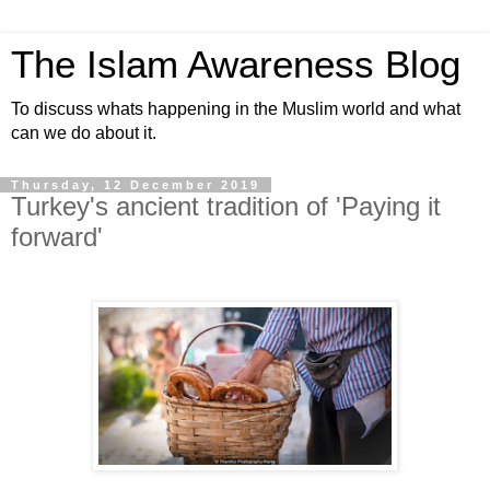
The Islam Awareness Blog
To discuss whats happening in the Muslim world and what
can we do about it.
Thursday, 12 December 2019
Turkey's ancient tradition of 'Paying it
forward'