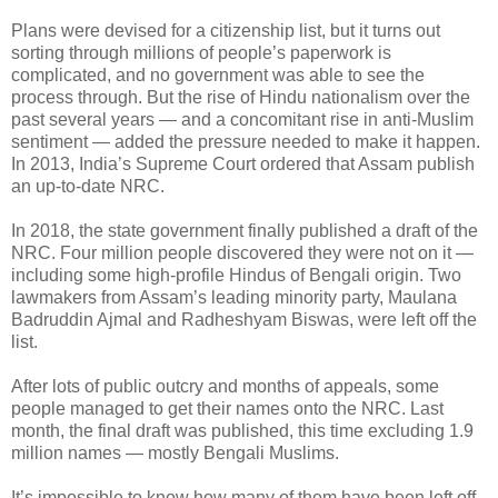
Plans were devised for a citizenship list, but it turns out
sorting through millions of people’s paperwork is
complicated, and no government was able to see the
process through. But the rise of Hindu nationalism over the
past several years — and a concomitant rise in anti-Muslim
sentiment — added the pressure needed to make it happen.
In 2013, India’s Supreme Court ordered that Assam publish
an up-to-date NRC.
In 2018, the state government finally published a draft of the
NRC. Four million people discovered they were not on it —
including some high-profile Hindus of Bengali origin. Two
lawmakers from Assam’s leading minority party, Maulana
Badruddin Ajmal and Radheshyam Biswas, were left off the
list.
After lots of public outcry and months of appeals, some
people managed to get their names onto the NRC. Last
month, the final draft was published, this time excluding 1.9
million names — mostly Bengali Muslims.
It’s impossible to know how many of them have been left off