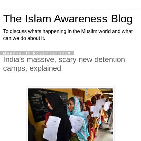
The Islam Awareness Blog
To discuss whats happening in the Muslim world and what
can we do about it.
Monday, 18 November 2019
India’s massive, scary new detention
camps, explained