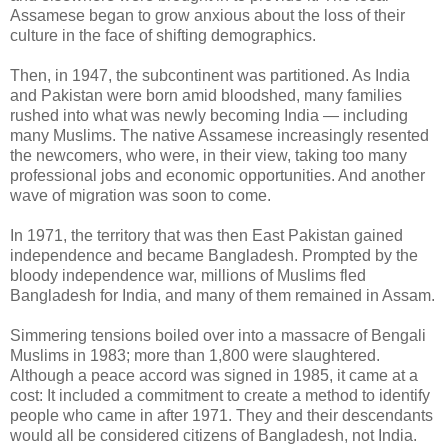
Assamese began to grow anxious about the loss of their
culture in the face of shifting demographics.
Then, in 1947, the subcontinent was partitioned. As India
and Pakistan were born amid bloodshed, many families
rushed into what was newly becoming India — including
many Muslims. The native Assamese increasingly resented
the newcomers, who were, in their view, taking too many
professional jobs and economic opportunities. And another
wave of migration was soon to come.
In 1971, the territory that was then East Pakistan gained
independence and became Bangladesh. Prompted by the
bloody independence war, millions of Muslims fled
Bangladesh for India, and many of them remained in Assam.
Simmering tensions boiled over into a massacre of Bengali
Muslims in 1983; more than 1,800 were slaughtered.
Although a peace accord was signed in 1985, it came at a
cost: It included a commitment to create a method to identify
people who came in after 1971. They and their descendants
would all be considered citizens of Bangladesh, not India.