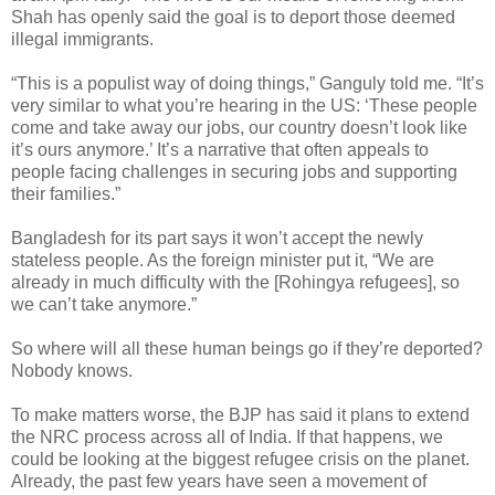
Shah has openly said the goal is to deport those deemed
illegal immigrants.
“This is a populist way of doing things,” Ganguly told me. “It’s
very similar to what you’re hearing in the US: ‘These people
come and take away our jobs, our country doesn’t look like
it’s ours anymore.’ It’s a narrative that often appeals to
people facing challenges in securing jobs and supporting
their families.”
Bangladesh for its part says it won’t accept the newly
stateless people. As the foreign minister put it, “We are
already in much difficulty with the [Rohingya refugees], so
we can’t take anymore.”
So where will all these human beings go if they’re deported?
Nobody knows.
To make matters worse, the BJP has said it plans to extend
the NRC process across all of India. If that happens, we
could be looking at the biggest refugee crisis on the planet.
Already, the past few years have seen a movement of