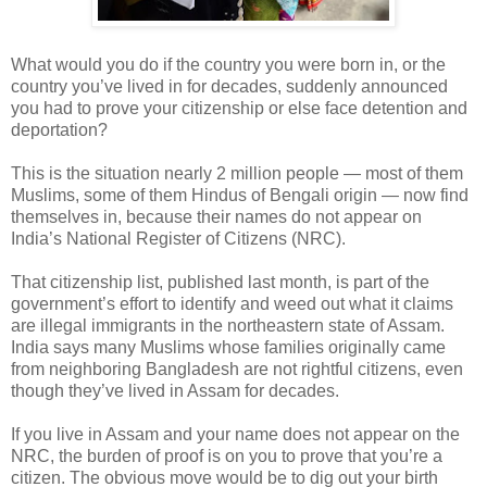
What would you do if the country you were born in, or the
country you’ve lived in for decades, suddenly announced
you had to prove your citizenship or else face detention and
deportation?
This is the situation nearly 2 million people — most of them
Muslims, some of them Hindus of Bengali origin — now find
themselves in, because their names do not appear on
India’s National Register of Citizens (NRC).
That citizenship list, published last month, is part of the
government’s effort to identify and weed out what it claims
are illegal immigrants in the northeastern state of Assam.
India says many Muslims whose families originally came
from neighboring Bangladesh are not rightful citizens, even
though they’ve lived in Assam for decades.
If you live in Assam and your name does not appear on the
NRC, the burden of proof is on you to prove that you’re a
citizen. The obvious move would be to dig out your birth