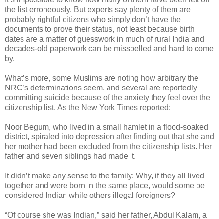
the list erroneously. But experts say plenty of them are
probably rightful citizens who simply don’t have the
documents to prove their status, not least because birth
dates are a matter of guesswork in much of rural India and
decades-old paperwork can be misspelled and hard to come
by.
What’s more, some Muslims are noting how arbitrary the
NRC’s determinations seem, and several are reportedly
committing suicide because of the anxiety they feel over the
citizenship list. As the New York Times reported:
Noor Begum, who lived in a small hamlet in a flood-soaked
district, spiraled into depression after finding out that she and
her mother had been excluded from the citizenship lists. Her
father and seven siblings had made it.
It didn’t make any sense to the family: Why, if they all lived
together and were born in the same place, would some be
considered Indian while others illegal foreigners?
“Of course she was Indian,” said her father, Abdul Kalam, a