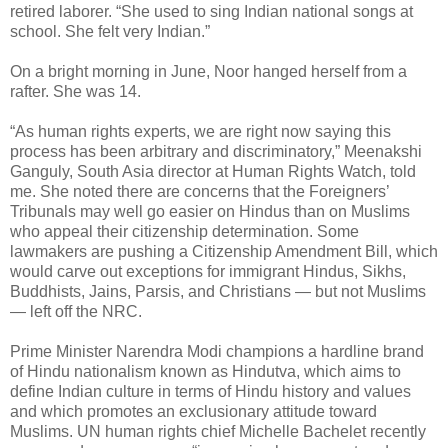
retired laborer. “She used to sing Indian national songs at
school. She felt very Indian.”
On a bright morning in June, Noor hanged herself from a
rafter. She was 14.
“As human rights experts, we are right now saying this
process has been arbitrary and discriminatory,” Meenakshi
Ganguly, South Asia director at Human Rights Watch, told
me. She noted there are concerns that the Foreigners’
Tribunals may well go easier on Hindus than on Muslims
who appeal their citizenship determination. Some
lawmakers are pushing a Citizenship Amendment Bill, which
would carve out exceptions for immigrant Hindus, Sikhs,
Buddhists, Jains, Parsis, and Christians — but not Muslims
— left off the NRC.
Prime Minister Narendra Modi champions a hardline brand
of Hindu nationalism known as Hindutva, which aims to
define Indian culture in terms of Hindu history and values
and which promotes an exclusionary attitude toward
Muslims. UN human rights chief Michelle Bachelet recently