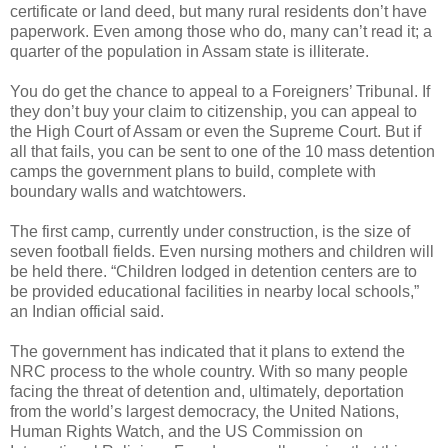
certificate or land deed, but many rural residents don’t have
paperwork. Even among those who do, many can’t read it; a
quarter of the population in Assam state is illiterate.
You do get the chance to appeal to a Foreigners’ Tribunal. If
they don’t buy your claim to citizenship, you can appeal to
the High Court of Assam or even the Supreme Court. But if
all that fails, you can be sent to one of the 10 mass detention
camps the government plans to build, complete with
boundary walls and watchtowers.
The first camp, currently under construction, is the size of
seven football fields. Even nursing mothers and children will
be held there. “Children lodged in detention centers are to
be provided educational facilities in nearby local schools,”
an Indian official said.
The government has indicated that it plans to extend the
NRC process to the whole country. With so many people
facing the threat of detention and, ultimately, deportation
from the world’s largest democracy, the United Nations,
Human Rights Watch, and the US Commission on