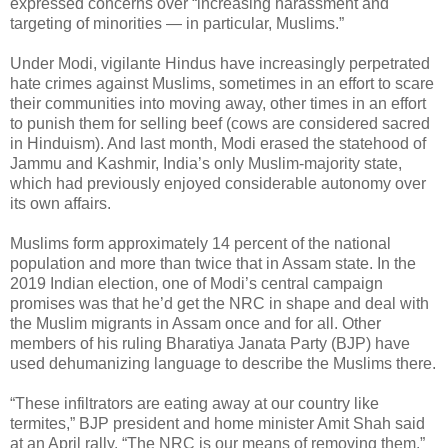
expressed concerns over “increasing harassment and
targeting of minorities — in particular, Muslims.”
Under Modi, vigilante Hindus have increasingly perpetrated
hate crimes against Muslims, sometimes in an effort to scare
their communities into moving away, other times in an effort
to punish them for selling beef (cows are considered sacred
in Hinduism). And last month, Modi erased the statehood of
Jammu and Kashmir, India’s only Muslim-majority state,
which had previously enjoyed considerable autonomy over
its own affairs.
Muslims form approximately 14 percent of the national
population and more than twice that in Assam state. In the
2019 Indian election, one of Modi’s central campaign
promises was that he’d get the NRC in shape and deal with
the Muslim migrants in Assam once and for all. Other
members of his ruling Bharatiya Janata Party (BJP) have
used dehumanizing language to describe the Muslims there.
“These infiltrators are eating away at our country like
termites,” BJP president and home minister Amit Shah said
at an April rally. “The NRC is our means of removing them.”