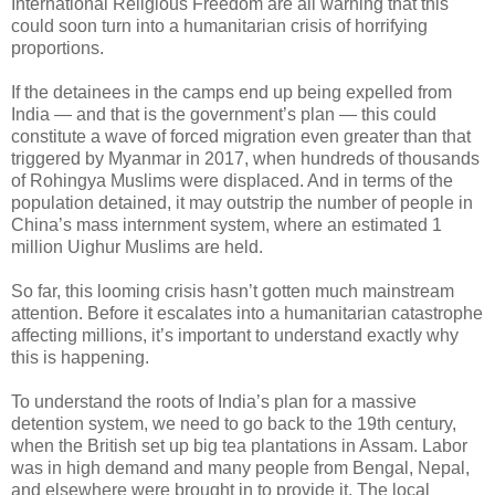
International Religious Freedom are all warning that this
could soon turn into a humanitarian crisis of horrifying
proportions.
If the detainees in the camps end up being expelled from
India — and that is the government’s plan — this could
constitute a wave of forced migration even greater than that
triggered by Myanmar in 2017, when hundreds of thousands
of Rohingya Muslims were displaced. And in terms of the
population detained, it may outstrip the number of people in
China’s mass internment system, where an estimated 1
million Uighur Muslims are held.
So far, this looming crisis hasn’t gotten much mainstream
attention. Before it escalates into a humanitarian catastrophe
affecting millions, it’s important to understand exactly why
this is happening.
To understand the roots of India’s plan for a massive
detention system, we need to go back to the 19th century,
when the British set up big tea plantations in Assam. Labor
was in high demand and many people from Bengal, Nepal,
and elsewhere were brought in to provide it. The local