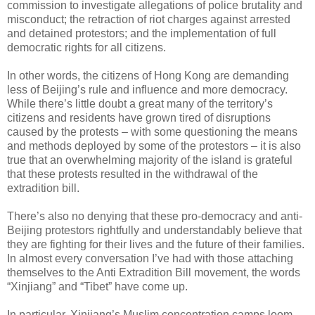
commission to investigate allegations of police brutality and
misconduct; the retraction of riot charges against arrested
and detained protestors; and the implementation of full
democratic rights for all citizens.
In other words, the citizens of Hong Kong are demanding
less of Beijing’s rule and influence and more democracy.
While there’s little doubt a great many of the territory’s
citizens and residents have grown tired of disruptions
caused by the protests – with some questioning the means
and methods deployed by some of the protestors – it is also
true that an overwhelming majority of the island is grateful
that these protests resulted in the withdrawal of the
extradition bill.
There’s also no denying that these pro-democracy and anti-
Beijing protestors rightfully and understandably believe that
they are fighting for their lives and the future of their families.
In almost every conversation I’ve had with those attaching
themselves to the Anti Extradition Bill movement, the words
“Xinjiang” and “Tibet” have come up.
In particular, Xinjiang’s Muslim concentration camps loom