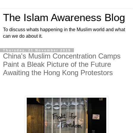
The Islam Awareness Blog
To discuss whats happening in the Muslim world and what
can we do about it.
Thursday, 21 November 2019
China's Muslim Concentration Camps
Paint a Bleak Picture of the Future
Awaiting the Hong Kong Protestors