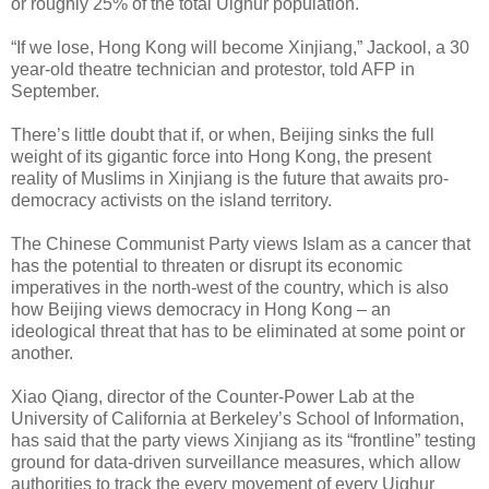
or roughly 25% of the total Uighur population.
“If we lose, Hong Kong will become Xinjiang,” Jackool, a 30
year-old theatre technician and protestor, told AFP in
September.
There’s little doubt that if, or when, Beijing sinks the full
weight of its gigantic force into Hong Kong, the present
reality of Muslims in Xinjiang is the future that awaits pro-
democracy activists on the island territory.
The Chinese Communist Party views Islam as a cancer that
has the potential to threaten or disrupt its economic
imperatives in the north-west of the country, which is also
how Beijing views democracy in Hong Kong – an
ideological threat that has to be eliminated at some point or
another.
Xiao Qiang, director of the Counter-Power Lab at the
University of California at Berkeley’s School of Information,
has said that the party views Xinjiang as its “frontline” testing
ground for data-driven surveillance measures, which allow
authorities to track the every movement of every Uighur