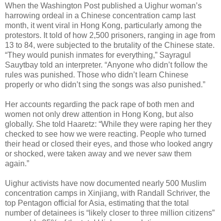
When the Washington Post published a Uighur woman’s
harrowing ordeal in a Chinese concentration camp last
month, it went viral in Hong Kong, particularly among the
protestors. It told of how 2,500 prisoners, ranging in age from
13 to 84, were subjected to the brutality of the Chinese state.
“They would punish inmates for everything,” Sayragul
Sauytbay told an interpreter. “Anyone who didn’t follow the
rules was punished. Those who didn’t learn Chinese
properly or who didn’t sing the songs was also punished.”
Her accounts regarding the pack rape of both men and
women not only drew attention in Hong Kong, but also
globally. She told Haaretz: “While they were raping her they
checked to see how we were reacting. People who turned
their head or closed their eyes, and those who looked angry
or shocked, were taken away and we never saw them
again.”
Uighur activists have now documented nearly 500 Muslim
concentration camps in Xinjiang, with Randall Schriver, the
top Pentagon official for Asia, estimating that the total
number of detainees is “likely closer to three million citizens”