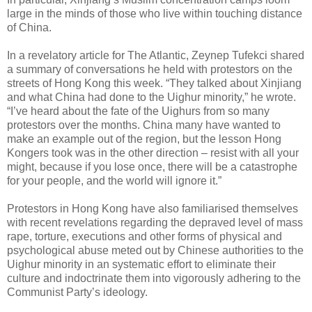
large in the minds of those who live within touching distance
of China.
In a revelatory article for The Atlantic, Zeynep Tufekci shared
a summary of conversations he held with protestors on the
streets of Hong Kong this week. “They talked about Xinjiang
and what China had done to the Uighur minority,” he wrote.
“I’ve heard about the fate of the Uighurs from so many
protestors over the months. China many have wanted to
make an example out of the region, but the lesson Hong
Kongers took was in the other direction – resist with all your
might, because if you lose once, there will be a catastrophe
for your people, and the world will ignore it.”
Protestors in Hong Kong have also familiarised themselves
with recent revelations regarding the depraved level of mass
rape, torture, executions and other forms of physical and
psychological abuse meted out by Chinese authorities to the
Uighur minority in an systematic effort to eliminate their
culture and indoctrinate them into vigorously adhering to the
Communist Party’s ideology.