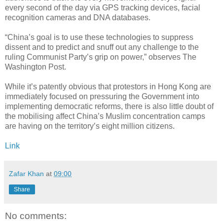
every second of the day via GPS tracking devices, facial
recognition cameras and DNA databases.
“China’s goal is to use these technologies to suppress
dissent and to predict and snuff out any challenge to the
ruling Communist Party’s grip on power,” observes The
Washington Post.
While it’s patently obvious that protestors in Hong Kong are
immediately focused on pressuring the Government into
implementing democratic reforms, there is also little doubt of
the mobilising affect China’s Muslim concentration camps
are having on the territory’s eight million citizens.
Link
Zafar Khan
at
09:00
Share
No comments: