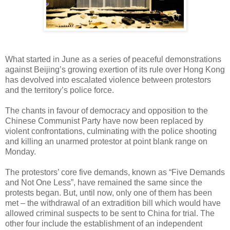
What started in June as a series of peaceful demonstrations
against Beijing’s growing exertion of its rule over Hong Kong
has devolved into escalated violence between protestors
and the territory’s police force.
The chants in favour of democracy and opposition to the
Chinese Communist Party have now been replaced by
violent confrontations, culminating with the police shooting
and killing an unarmed protestor at point blank range on
Monday.
The protestors’ core five demands, known as “Five Demands
and Not One Less”, have remained the same since the
protests began. But, until now, only one of them has been
met – the withdrawal of an extradition bill which would have
allowed criminal suspects to be sent to China for trial. The
other four include the establishment of an independent