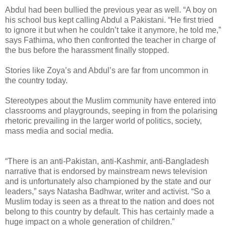
Abdul had been bullied the previous year as well. “A boy on
his school bus kept calling Abdul a Pakistani. “He first tried
to ignore it but when he couldn’t take it anymore, he told me,”
says Fathima, who then confronted the teacher in charge of
the bus before the harassment finally stopped.
Stories like Zoya’s and Abdul’s are far from uncommon in
the country today.
Stereotypes about the Muslim community have entered into
classrooms and playgrounds, seeping in from the polarising
rhetoric prevailing in the larger world of politics, society,
mass media and social media.
“There is an anti-Pakistan, anti-Kashmir, anti-Bangladesh
narrative that is endorsed by mainstream news television
and is unfortunately also championed by the state and our
leaders,” says Natasha Badhwar, writer and activist. “So a
Muslim today is seen as a threat to the nation and does not
belong to this country by default. This has certainly made a
huge impact on a whole generation of children.”