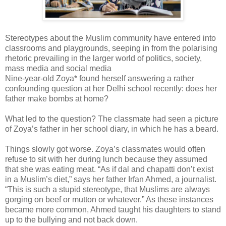
Stereotypes about the Muslim community have entered into
classrooms and playgrounds, seeping in from the polarising
rhetoric prevailing in the larger world of politics, society,
mass media and social media
Nine-year-old Zoya* found herself answering a rather
confounding question at her Delhi school recently: does her
father make bombs at home?
What led to the question? The classmate had seen a picture
of Zoya’s father in her school diary, in which he has a beard.
Things slowly got worse. Zoya’s classmates would often
refuse to sit with her during lunch because they assumed
that she was eating meat. “As if dal and chapatti don’t exist
in a Muslim’s diet,” says her father Irfan Ahmed, a journalist.
“This is such a stupid stereotype, that Muslims are always
gorging on beef or mutton or whatever.” As these instances
became more common, Ahmed taught his daughters to stand
up to the bullying and not back down.