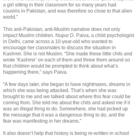
a girl sitting in their classroom for so many years had
cousins in Pakistan, and was therefore so close to that alien
world.”
This anti-Pakistan, anti-Muslim narrative does not only
impact Muslim children. Nupur D. Paiva, a child psychologist
in Delhi, came across a 10-year-old who wanted to
encourage her classmates to discuss the situation in
Kashmir. She is not Muslim. “She made these little chits and
wrote ‘Kashmir’ on each of them and threw them around so
that children would be prompted to think about what’s
happening there,” says Paiva.
“A few days later, she began to have nightmares, dreams in
which she was being attacked. That’s when she was
brought to me and we talked about where this fear could be
coming from. She told me about the chits and asked me if it
was an illegal thing to do. Somewhere, she had picked up
the message that it was a dangerous thing to do, and the
fear was manifesting in her dreams.”
It also doesn’t help that history is being re-written in school