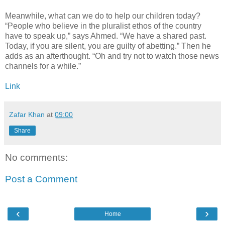
Meanwhile, what can we do to help our children today?
“People who believe in the pluralist ethos of the country
have to speak up,” says Ahmed. “We have a shared past.
Today, if you are silent, you are guilty of abetting.” Then he
adds as an afterthought. “Oh and try not to watch those news
channels for a while.”
Link
Zafar Khan
at
09:00
Share
No comments:
Post a Comment
‹
›
Home