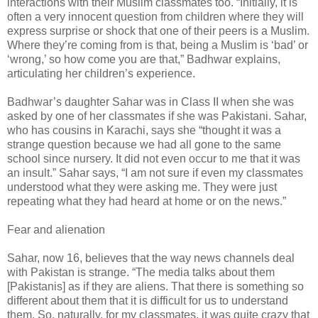
interactions with their Muslim classmates too. “Initially, it is
often a very innocent question from children where they will
express surprise or shock that one of their peers is a Muslim.
Where they’re coming from is that, being a Muslim is ‘bad’ or
‘wrong,’ so how come you are that,” Badhwar explains,
articulating her children’s experience.
Badhwar’s daughter Sahar was in Class II when she was
asked by one of her classmates if she was Pakistani. Sahar,
who has cousins in Karachi, says she “thought it was a
strange question because we had all gone to the same
school since nursery. It did not even occur to me that it was
an insult.” Sahar says, “I am not sure if even my classmates
understood what they were asking me. They were just
repeating what they had heard at home or on the news.”
Fear and alienation
Sahar, now 16, believes that the way news channels deal
with Pakistan is strange. “The media talks about them
[Pakistanis] as if they are aliens. That there is something so
different about them that it is difficult for us to understand
them. So, naturally, for my classmates, it was quite crazy that