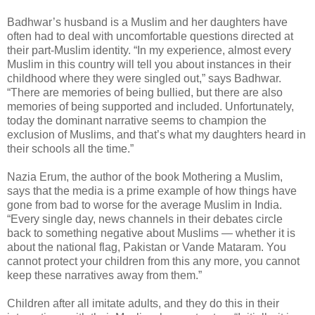
Badhwar’s husband is a Muslim and her daughters have
often had to deal with uncomfortable questions directed at
their part-Muslim identity. “In my experience, almost every
Muslim in this country will tell you about instances in their
childhood where they were singled out,” says Badhwar.
“There are memories of being bullied, but there are also
memories of being supported and included. Unfortunately,
today the dominant narrative seems to champion the
exclusion of Muslims, and that’s what my daughters heard in
their schools all the time.”
Nazia Erum, the author of the book Mothering a Muslim,
says that the media is a prime example of how things have
gone from bad to worse for the average Muslim in India.
“Every single day, news channels in their debates circle
back to something negative about Muslims — whether it is
about the national flag, Pakistan or Vande Mataram. You
cannot protect your children from this any more, you cannot
keep these narratives away from them.”
Children after all imitate adults, and they do this in their