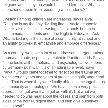
religions and if they too would be called terrorists. What can
a teacher do apart from reasoning with students?”
Divisions among children are increasing, says Paiva.
“Religion is not the only dividing line — socio-economic
class is also a factor, increasing after schools began to
accommodate students under the Right to Education Act.
What is lacking is the sense of a community at school and
an ability to co-exist, empathise and embrace differences.”
As a country, we have a lot of unaddressed intergenerational
trauma and hate, especially related to Partition, adds Paiva.
“If one looks at the emotional and psychological work done
by Germany post-war, it is of an admirable level,” says
Paiva. “Groups came together to reflect on the trauma and
went through years and years of processing guilt, anger and
loss. That is when they were finally able to come together as
a community and apologise. We have taken a very practical
approach of ‘get over it and get on with it’. But what we
needed to do was hear about the losses and pain from both
sides of the border, digest them, and then give ourselves
time to heal.”