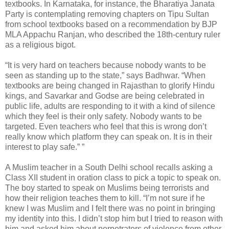
textbooks. In Karnataka, for instance, the Bharatiya Janata
Party is contemplating removing chapters on Tipu Sultan
from school textbooks based on a recommendation by BJP
MLA Appachu Ranjan, who described the 18th-century ruler
as a religious bigot.
“It is very hard on teachers because nobody wants to be
seen as standing up to the state,” says Badhwar. “When
textbooks are being changed in Rajasthan to glorify Hindu
kings, and Savarkar and Godse are being celebrated in
public life, adults are responding to it with a kind of silence
which they feel is their only safety. Nobody wants to be
targeted. Even teachers who feel that this is wrong don’t
really know which platform they can speak on. It is in their
interest to play safe.” ”
A Muslim teacher in a South Delhi school recalls asking a
Class XII student in oration class to pick a topic to speak on.
The boy started to speak on Muslims being terrorists and
how their religion teaches them to kill. “I’m not sure if he
knew I was Muslim and I felt there was no point in bringing
my identity into this. I didn’t stop him but I tried to reason with
him and asked him about perpetrators of violence from other