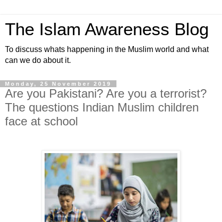
The Islam Awareness Blog
To discuss whats happening in the Muslim world and what
can we do about it.
Monday, 25 November 2019
Are you Pakistani? Are you a terrorist?
The questions Indian Muslim children
face at school