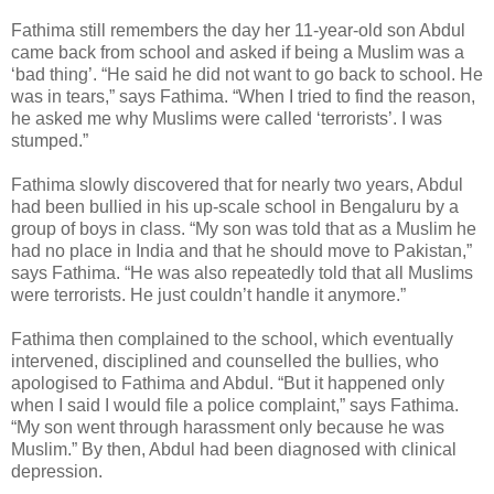
Fathima still remembers the day her 11-year-old son Abdul
came back from school and asked if being a Muslim was a
‘bad thing’. “He said he did not want to go back to school. He
was in tears,” says Fathima. “When I tried to find the reason,
he asked me why Muslims were called ‘terrorists’. I was
stumped.”
Fathima slowly discovered that for nearly two years, Abdul
had been bullied in his up-scale school in Bengaluru by a
group of boys in class. “My son was told that as a Muslim he
had no place in India and that he should move to Pakistan,”
says Fathima. “He was also repeatedly told that all Muslims
were terrorists. He just couldn’t handle it anymore.”
Fathima then complained to the school, which eventually
intervened, disciplined and counselled the bullies, who
apologised to Fathima and Abdul. “But it happened only
when I said I would file a police complaint,” says Fathima.
“My son went through harassment only because he was
Muslim.” By then, Abdul had been diagnosed with clinical
depression.