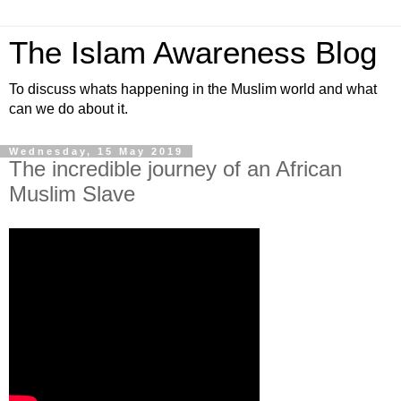
The Islam Awareness Blog
To discuss whats happening in the Muslim world and what
can we do about it.
Wednesday, 15 May 2019
The incredible journey of an African
Muslim Slave