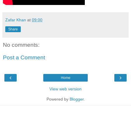
Zafar Khan
at
09:00
Share
No comments:
Post a Comment
‹
›
Home
View web version
Powered by
Blogger
.