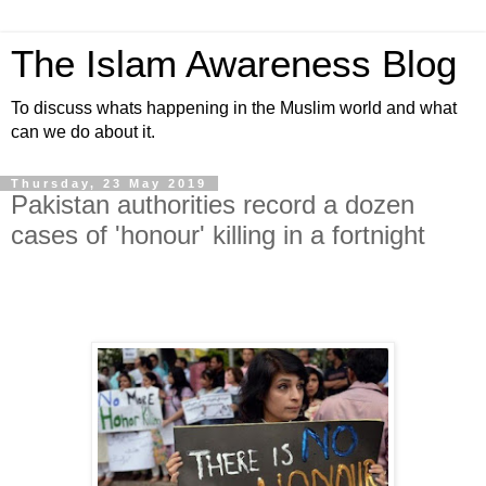
The Islam Awareness Blog
To discuss whats happening in the Muslim world and what
can we do about it.
Thursday, 23 May 2019
Pakistan authorities record a dozen
cases of 'honour' killing in a fortnight