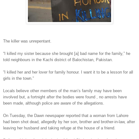
The killer was unrepentant.
“I killed my sister because she brought [a] bad name for the family,” he
told neighbours in the Kachi district of Balochistan, Pakistan.
“I killed her and her lover for family honour. I want it to be a lesson for all
girls in the town.”
Locals believe other members of the man’s family may have been
involved but, a fortnight after the bodies were found , no arrests have
been made, although police are aware of the allegations.
On Tuesday, the Dawn newspaper reported that a woman from Lahore
had been shot dead, allegedly by her son, brother and brother-in-law, after
leaving her husband and taking refuge at the house of a friend.