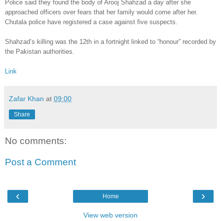
Police said they found the body of Arooj Shahzad a day after she
approached officers over fears that her family would come after her.
Chutala police have registered a case against five suspects.
Shahzad’s killing was the 12th in a fortnight linked to “honour” recorded by
the Pakistan authorities.
Link
Zafar Khan
at
09:00
Share
No comments:
Post a Comment
‹
›
Home
View web version