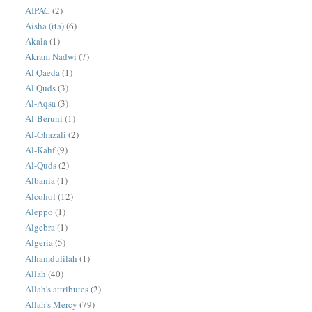
AIPAC
(2)
Aisha (rta)
(6)
Akala
(1)
Akram Nadwi
(7)
Al Qaeda
(1)
Al Quds
(3)
Al-Aqsa
(3)
Al-Beruni
(1)
Al-Ghazali
(2)
Al-Kahf
(9)
Al-Quds
(2)
Albania
(1)
Alcohol
(12)
Aleppo
(1)
Algebra
(1)
Algeria
(5)
Alhamdulilah
(1)
Allah
(40)
Allah's attributes
(2)
Allah's Mercy
(79)