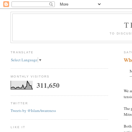
T
TO DISCUS
TRANSLATE
SAT
Who
Select Language
▼
M
—
MONTHLY VISITORS
311,650
We ar
tensi
TWITTER
The p
Tweets by @IslamAwareness
Mitro
Both 
LIKE IT