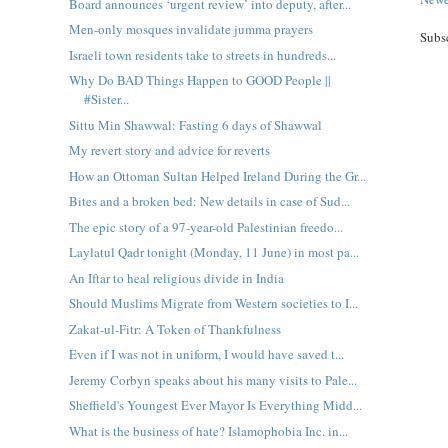
Board announces ‘urgent review’ into deputy, after...
Men-only mosques invalidate jumma prayers
Subs
Israeli town residents take to streets in hundreds...
Why Do BAD Things Happen to GOOD People ||
#Sister...
Sittu Min Shawwal: Fasting 6 days of Shawwal
My revert story and advice for reverts
How an Ottoman Sultan Helped Ireland During the Gr...
Bites and a broken bed: New details in case of Sud...
The epic story of a 97-year-old Palestinian freedo...
Laylatul Qadr tonight (Monday, 11 June) in most pa...
An Iftar to heal religious divide in India
Should Muslims Migrate from Western societies to I...
Zakat-ul-Fitr: A Token of Thankfulness
Even if I was not in uniform, I would have saved t...
Jeremy Corbyn speaks about his many visits to Pale...
Sheffield's Youngest Ever Mayor Is Everything Midd...
What is the business of hate? Islamophobia Inc. in...