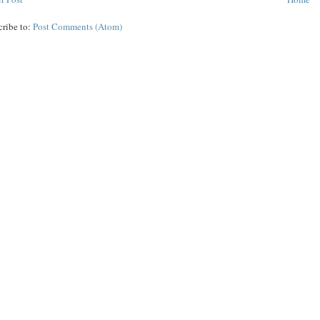
cribe to:
Post Comments (Atom)