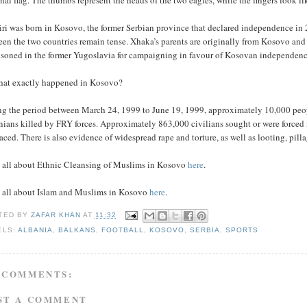
nal flag. The thumbs represent the heads of the two eagles, while the fingers look lik
iri was born in Kosovo, the former Serbian province that declared independence in
en the two countries remain tense. Xhaka’s parents are originally from Kosovo and 
isoned in the former Yugoslavia for campaigning in favour of Kosovan independenc
hat exactly happened in Kosovo?
ng the period between March 24, 1999 to June 19, 1999, approximately 10,000 peopl
nians killed by FRY forces. Approximately 863,000 civilians sought or were forced
aced. There is also evidence of widespread rape and torture, as well as looting, pill
 all about Ethnic Cleansing of Muslims in Kosovo
here
.
 all about Islam and Muslims in Kosovo
here
.
TED BY
ZAFAR KHAN
AT
11:32
ELS:
ALBANIA
,
BALKANS
,
FOOTBALL
,
KOSOVO
,
SERBIA
,
SPORTS
 COMMENTS:
ST A COMMENT