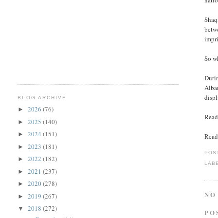
natio
Shaq
betwe
impr
So w
Duri
Alba
displ
BLOG ARCHIVE
2026
(76)
►
Read
2025
(140)
►
2024
(151)
►
Read
2023
(181)
►
POS
2022
(182)
►
LAB
2021
(237)
►
2020
(278)
►
NO
2019
(267)
►
2018
(272)
▼
PO