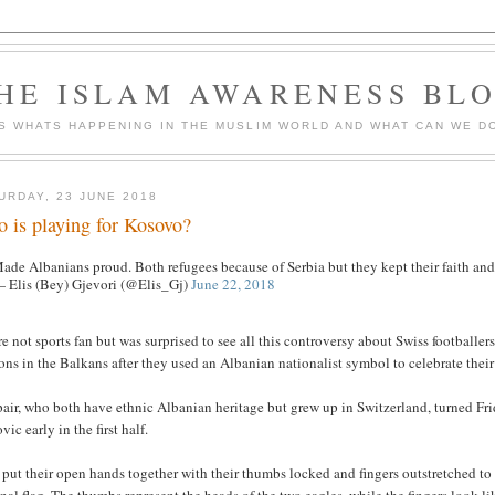
HE ISLAM AWARENESS BL
S WHATS HAPPENING IN THE MUSLIM WORLD AND WHAT CAN WE DO
URDAY, 23 JUNE 2018
 is playing for Kosovo?
ade Albanians proud. Both refugees because of Serbia but they kept their faith and
 Elis (Bey) Gjevori (@Elis_Gj)
June 22, 2018
e not sports fan but was surprised to see all this controversy about Swiss football
ons in the Balkans after they used an Albanian nationalist symbol to celebrate their
air, who both have ethnic Albanian heritage but grew up in Switzerland, turned Fr
vic early in the first half.
put their open hands together with their thumbs locked and fingers outstretched t