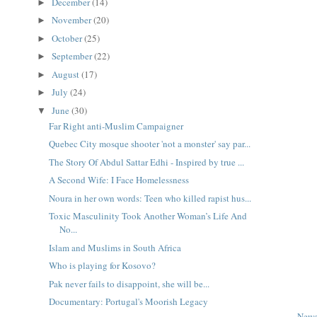
December
(14)
►
November
(20)
►
October
(25)
►
September
(22)
►
August
(17)
►
July
(24)
►
June
(30)
▼
Far Right anti-Muslim Campaigner
Quebec City mosque shooter 'not a monster' say par...
The Story Of Abdul Sattar Edhi - Inspired by true ...
A Second Wife: I Face Homelessness
Noura in her own words: Teen who killed rapist hus...
Toxic Masculinity Took Another Woman’s Life And
No...
Islam and Muslims in South Africa
Who is playing for Kosovo?
Pak never fails to disappoint, she will be...
Documentary: Portugal's Moorish Legacy
Newe