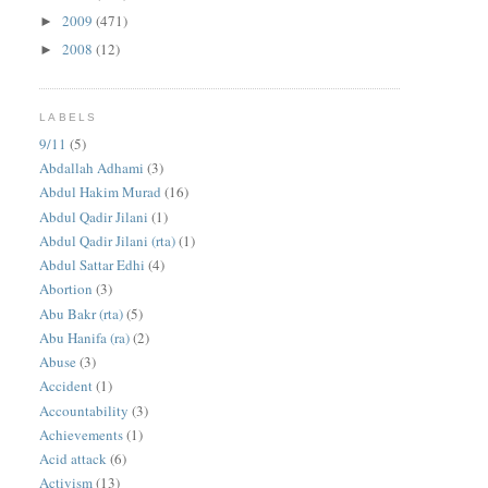
2009
(471)
►
2008
(12)
►
LABELS
9/11
(5)
Abdallah Adhami
(3)
Abdul Hakim Murad
(16)
Abdul Qadir Jilani
(1)
Abdul Qadir Jilani (rta)
(1)
Abdul Sattar Edhi
(4)
Abortion
(3)
Abu Bakr (rta)
(5)
Abu Hanifa (ra)
(2)
Abuse
(3)
Accident
(1)
Accountability
(3)
Achievements
(1)
Acid attack
(6)
Activism
(13)