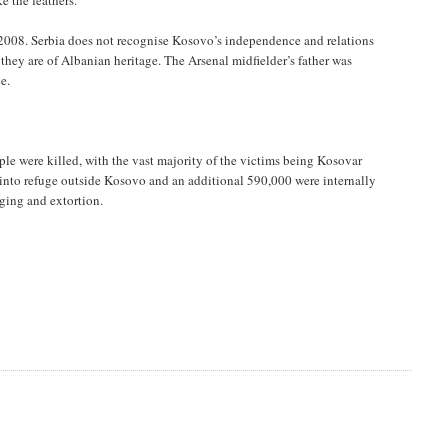
e the feathers.
 2008. Serbia does not recognise Kosovo’s independence and relations
they are of Albanian heritage. The Arsenal midfielder’s father was
e.
e were killed, with the vast majority of the victims being Kosovar
 into refuge outside Kosovo and an additional 590,000 were internally
aging and extortion.