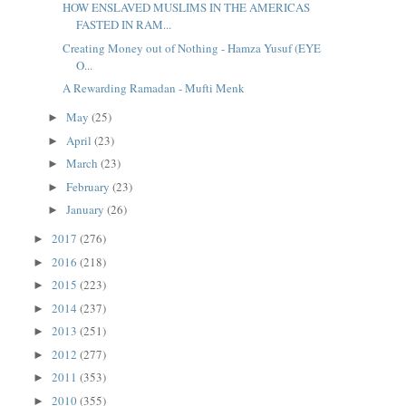
HOW ENSLAVED MUSLIMS IN THE AMERICAS
FASTED IN RAM...
Creating Money out of Nothing - Hamza Yusuf (EYE
O...
A Rewarding Ramadan - Mufti Menk
May
(25)
►
April
(23)
►
March
(23)
►
February
(23)
►
January
(26)
►
2017
(276)
►
2016
(218)
►
2015
(223)
►
2014
(237)
►
2013
(251)
►
2012
(277)
►
2011
(353)
►
2010
(355)
►