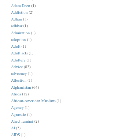
Adam Deen
(1)
Addiction
(2)
Adhan
(1)
adhkar
(1)
Admiration
(1)
adoption
(1)
Adult
(1)
Adult acts
(1)
Adultery
(1)
Advice
(82)
advocacy
(1)
Affection
(1)
Afghanistan
(64)
Africa
(12)
African-American Muslims
(1)
Agency
(1)
Agnostic
(1)
Ahed Tamimi
(2)
AI
(2)
AIDS
(1)