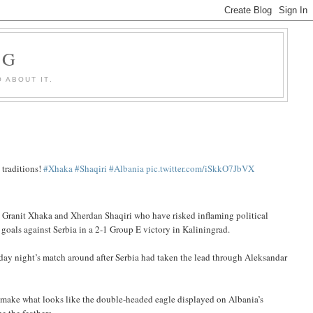
OG
 ABOUT IT.
 traditions!
#Xhaka
#Shaqiri
#Albania
pic.twitter.com/iSkkO7JbVX
ers Granit Xhaka and Xherdan Shaqiri who have risked inflaming political
 goals against Serbia in a 2-1 Group E victory in Kaliningrad.
iday night’s match around after Serbia had taken the lead through Aleksandar
o make what looks like the double-headed eagle displayed on Albania’s