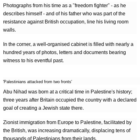
Photographs from his time as a "freedom fighter" - as he
describes himself - and of his father who was part of the
resistance against British occupation, line his living room
walls.
In the corner, a well-organised cabinet is filled with nearly a
hundred years of photos, letters and documents bearing
witness to his eventful past.
'Palestinians attacked from two fronts'
Abu Nihad was born at a critical time in Palestine's history;
three years after Britain occupied the country with a declared
goal of creating a Jewish state there.
Zionist immigration from Europe to Palestine, facilitated by
the British, was increasing dramatically, displacing tens of
thousands of Palestinians from their lands.