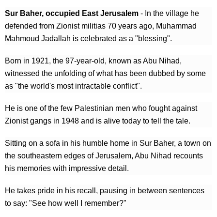
Sur Baher, occupied East Jerusalem
- In the village he
defended from Zionist militias 70 years ago, Muhammad
Mahmoud Jadallah is celebrated as a "blessing".
Born in 1921, the 97-year-old, known as Abu Nihad,
witnessed the unfolding of what has been dubbed by some
as "the world's most intractable conflict".
He is one of the few Palestinian men who fought against
Zionist gangs in 1948 and is alive today to tell the tale.
Sitting on a sofa in his humble home in Sur Baher, a town on
the southeastern edges of Jerusalem, Abu Nihad recounts
his memories with impressive detail.
He takes pride in his recall, pausing in between sentences
to say: "See how well I remember?"