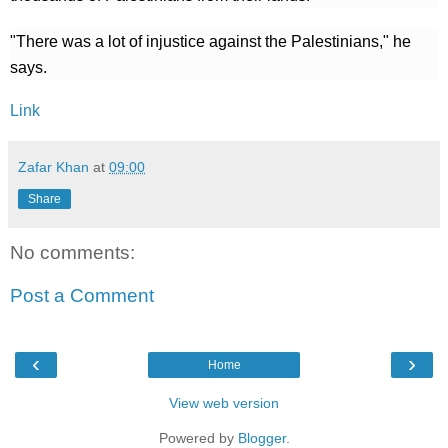
"There was a lot of injustice against the Palestinians," he
says.
Link
Zafar Khan
at
09:00
Share
No comments:
Post a Comment
‹
›
Home
View web version
Powered by
Blogger
.