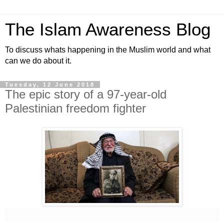
The Islam Awareness Blog
To discuss whats happening in the Muslim world and what
can we do about it.
Tuesday, 12 June 2018
The epic story of a 97-year-old
Palestinian freedom fighter