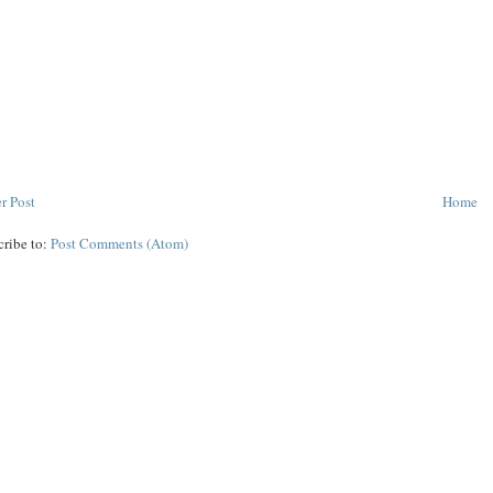
r Post
Home
cribe to:
Post Comments (Atom)