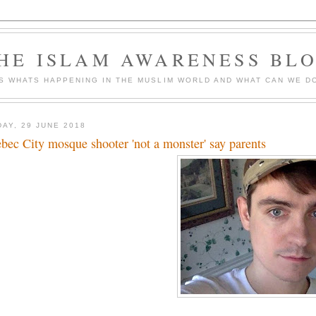
HE ISLAM AWARENESS BL
S WHATS HAPPENING IN THE MUSLIM WORLD AND WHAT CAN WE DO
DAY, 29 JUNE 2018
bec City mosque shooter 'not a monster' say parents