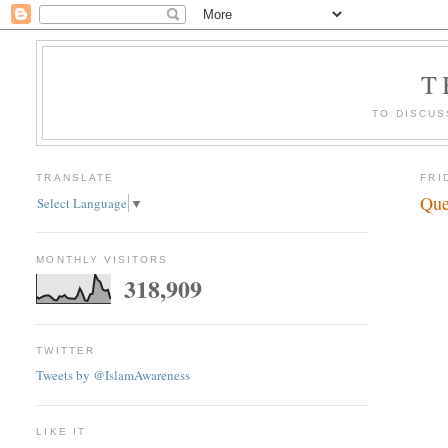
T
TO DISCUS
TRANSLATE
FRI
Que
Select Language
▼
MONTHLY VISITORS
318,909
TWITTER
Tweets by @IslamAwareness
LIKE IT