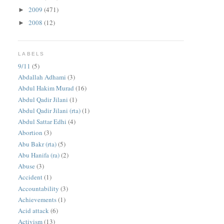
2009
(471)
►
2008
(12)
►
LABELS
9/11
(5)
Abdallah Adhami
(3)
Abdul Hakim Murad
(16)
Abdul Qadir Jilani
(1)
Abdul Qadir Jilani (rta)
(1)
Abdul Sattar Edhi
(4)
Abortion
(3)
Abu Bakr (rta)
(5)
Abu Hanifa (ra)
(2)
Abuse
(3)
Accident
(1)
Accountability
(3)
Achievements
(1)
Acid attack
(6)
Activism
(13)