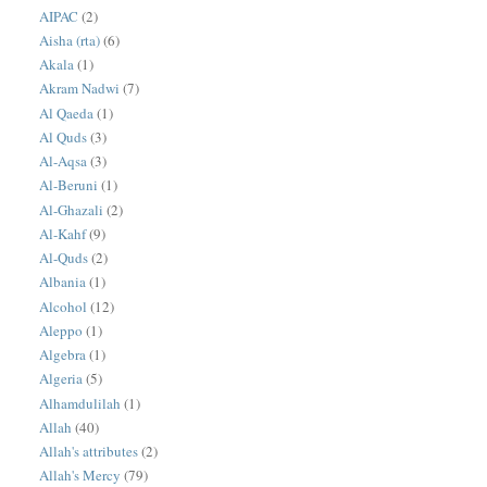
AIPAC
(2)
Aisha (rta)
(6)
Akala
(1)
Akram Nadwi
(7)
Al Qaeda
(1)
Al Quds
(3)
Al-Aqsa
(3)
Al-Beruni
(1)
Al-Ghazali
(2)
Al-Kahf
(9)
Al-Quds
(2)
Albania
(1)
Alcohol
(12)
Aleppo
(1)
Algebra
(1)
Algeria
(5)
Alhamdulilah
(1)
Allah
(40)
Allah's attributes
(2)
Allah's Mercy
(79)