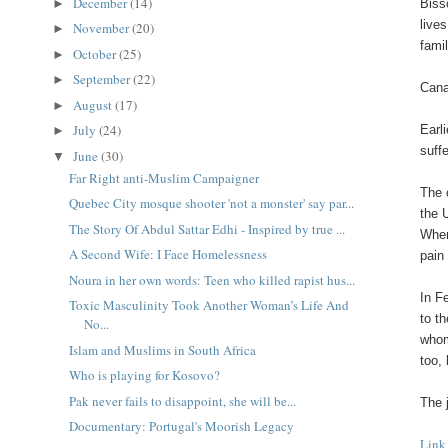
December
(14)
►
Biss
live
November
(20)
►
fami
October
(25)
►
September
(22)
►
Cana
August
(17)
►
July
(24)
Earl
►
suff
June
(30)
▼
Far Right anti-Muslim Campaigner
The 
Quebec City mosque shooter 'not a monster' say par...
the 
The Story Of Abdul Sattar Edhi - Inspired by true ...
When
A Second Wife: I Face Homelessness
pain
Noura in her own words: Teen who killed rapist hus...
In F
Toxic Masculinity Took Another Woman’s Life And
to t
No...
whom
Islam and Muslims in South Africa
too,
Who is playing for Kosovo?
Pak never fails to disappoint, she will be...
The 
Documentary: Portugal's Moorish Legacy
Link