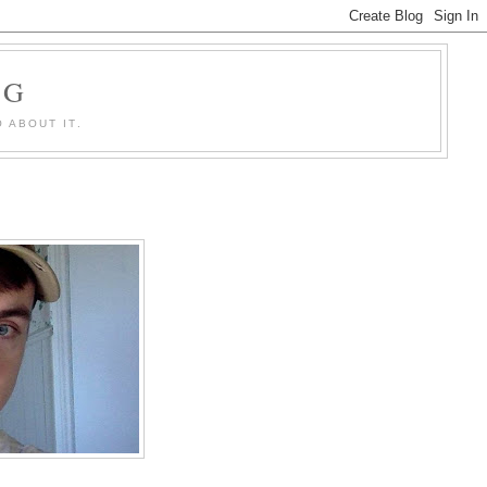
OG
 ABOUT IT.