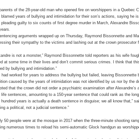
parents of the 28-year-old man who opened fire on worshippers in a Quebec Ci
 blamed years of bullying and intimidation for their son’s actions, saying he is
r pleading guilty to six counts of first degree murder in March, Alexandre Bissonn
years.
entencing arguments wrapped up on Thursday, Raymond Bissonnette and Manon
essing their sympathy to the victims and lashing out at the crown prosecutor f
xandre is not a monster,” Raymond Bissonnette told reporters as his wife foug
ied at some time in their lives and don’t commit serious crimes. I think that t
ed by bullying and intimidation.”
 had worked for years to address the bullying but failed, leaving Bissonnette 
ition caused by the years of intimidation was not identified by us nor by the d
oted that the crown did not order a psychiatric examination after Alexandre’s a
 life sentences, amounting to a 150-year sentence that could rank as the long
 hundred years is actually a death sentence in disguise; we all know that,” s
ng a political, not a judicial sentence.”
ly 50 people were at the mosque in 2017 when the three-minute shooting ram
ing numerous times to reload his semi-automatic Glock handgun as worshipper
.