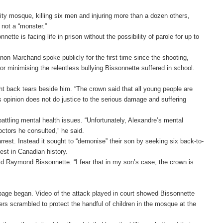
ty mosque, killing six men and injuring more than a dozen others,
 not a “monster.”
ette is facing life in prison without the possibility of parole for up to
 Marchand spoke publicly for the first time since the shooting,
or minimising the relentless bullying Bissonnette suffered in school.
ht back tears beside him. “The crown said that all young people are
his opinion does not do justice to the serious damage and suffering
battling mental health issues. “Unfortunately, Alexandre’s mental
octors he consulted,” he said.
rrest. Instead it sought to “demonise” their son by seeking six back-to-
est in Canadian history.
aid Raymond Bissonnette. “I fear that in my son’s case, the crown is
page began. Video of the attack played in court showed Bissonnette
s scrambled to protect the handful of children in the mosque at the