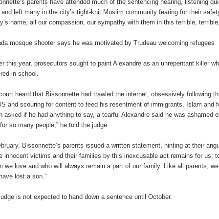
onnette’s parents have attended much of the sentencing hearing, listening quiet
s and left many in the city’s tight-knit Muslim community fearing for their saf
ly’s name, all our compassion, our sympathy with them in this terrible, terribl
da mosque shooter says he was motivated by Trudeau welcoming refugees
ier this year, prosecutors sought to paint Alexandre as an unrepentant killer 
ered in school.
court heard that Bissonnette had trawled the internet, obsessively following 
US and scouring for content to feed his resentment of immigrants, Islam and f
 asked if he had anything to say, a tearful Alexandre said he was ashamed of 
 for so many people,” he told the judge.
ebruary, Bissonnette’s parents issued a written statement, hinting at their an
he innocent victims and their families by this inexcusable act remains for us, t
 we love and who will always remain a part of our family. Like all parents, w
 have lost a son.”
judge is not expected to hand down a sentence until October.