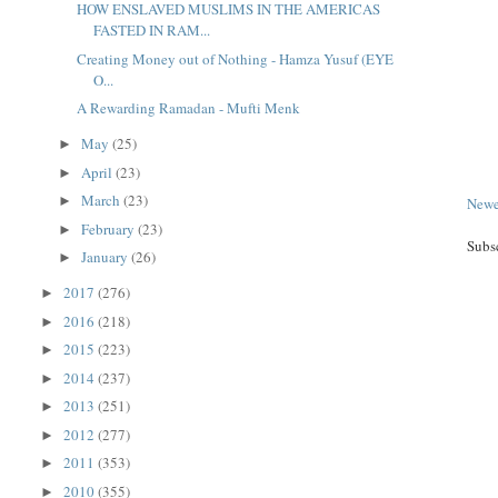
HOW ENSLAVED MUSLIMS IN THE AMERICAS
FASTED IN RAM...
Creating Money out of Nothing - Hamza Yusuf (EYE
O...
A Rewarding Ramadan - Mufti Menk
May
(25)
►
April
(23)
►
March
(23)
►
Newe
February
(23)
►
Subs
January
(26)
►
2017
(276)
►
2016
(218)
►
2015
(223)
►
2014
(237)
►
2013
(251)
►
2012
(277)
►
2011
(353)
►
2010
(355)
►