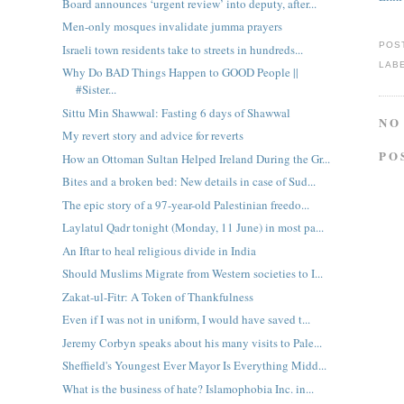
Board announces ‘urgent review’ into deputy, after...
Men-only mosques invalidate jumma prayers
POS
Israeli town residents take to streets in hundreds...
LAB
Why Do BAD Things Happen to GOOD People ||
#Sister...
Sittu Min Shawwal: Fasting 6 days of Shawwal
NO
My revert story and advice for reverts
PO
How an Ottoman Sultan Helped Ireland During the Gr...
Bites and a broken bed: New details in case of Sud...
The epic story of a 97-year-old Palestinian freedo...
Laylatul Qadr tonight (Monday, 11 June) in most pa...
An Iftar to heal religious divide in India
Should Muslims Migrate from Western societies to I...
Zakat-ul-Fitr: A Token of Thankfulness
Even if I was not in uniform, I would have saved t...
Jeremy Corbyn speaks about his many visits to Pale...
Sheffield's Youngest Ever Mayor Is Everything Midd...
What is the business of hate? Islamophobia Inc. in...