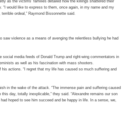
ly as the victims’ families detailed how the killings shattered their
ety. “I would like to express to them, once again, in my name and my
e, terrible ordeal,” Raymond Bissonnette said.
who saw violence as a means of avenging the relentless bullying he had
the social media feeds of Donald Trump and right-wing commentators in
eminists as well as his fascination with mass shooters.
his actions. “I regret that my life has caused so much suffering and
guish in the wake of the attack. “The immense pain and suffering caused
o this day, totally inexplicable,” they said. “Alexandre remains our son
e had hoped to see him succeed and be happy in life. In a sense, we,