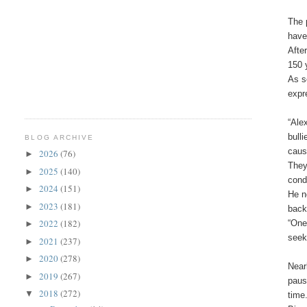
The 
have
Afte
150 
As s
expr
“Ale
bull
BLOG ARCHIVE
caus
2026
(76)
►
They
2025
(140)
►
cond
2024
(151)
►
He n
2023
(181)
►
back
2022
(182)
“One
►
seeki
2021
(237)
►
2020
(278)
►
Near
2019
(267)
►
paus
2018
(272)
▼
time