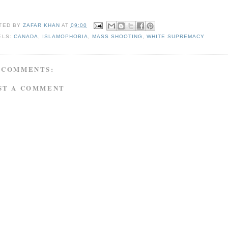
TED BY
ZAFAR KHAN
AT
09:00
ELS:
CANADA
,
ISLAMOPHOBIA
,
MASS SHOOTING
,
WHITE SUPREMACY
 COMMENTS:
ST A COMMENT