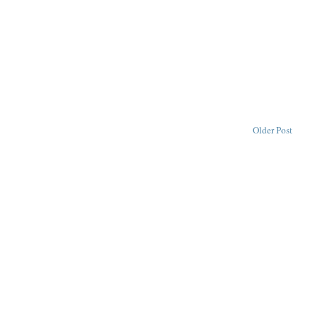
Older Post