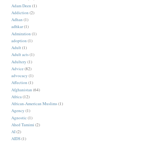
Adam Deen
(1)
Addiction
(2)
Adhan
(1)
adhkar
(1)
Admiration
(1)
adoption
(1)
Adult
(1)
Adult acts
(1)
Adultery
(1)
Advice
(82)
advocacy
(1)
Affection
(1)
Afghanistan
(64)
Africa
(12)
African-American Muslims
(1)
Agency
(1)
Agnostic
(1)
Ahed Tamimi
(2)
AI
(2)
AIDS
(1)