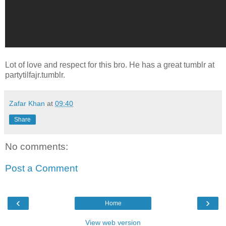
Lot of love and respect for this bro. He has a great tumblr at
partytilfajr.tumblr.
Zafar Khan
at
09:40
Share
No comments:
Post a Comment
‹
›
Home
View web version