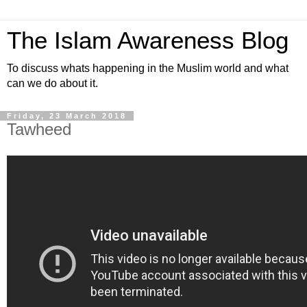
The Islam Awareness Blog
To discuss whats happening in the Muslim world and what
can we do about it.
Friday, 23 March 2018
Tawheed