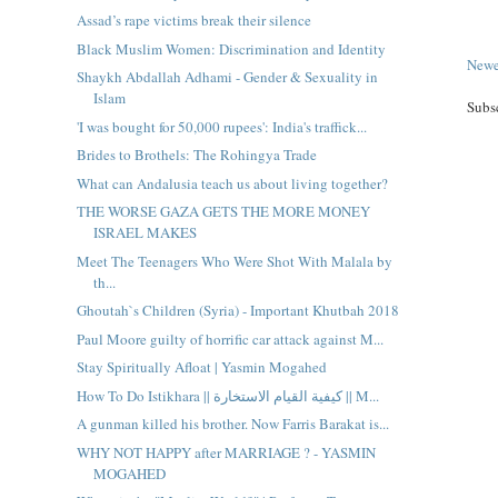
Assad’s rape victims break their silence
Black Muslim Women: Discrimination and Identity
Newe
Shaykh Abdallah Adhami - Gender & Sexuality in
Islam
Subs
'I was bought for 50,000 rupees': India's traffick...
Brides to Brothels: The Rohingya Trade
What can Andalusia teach us about living together?
THE WORSE GAZA GETS THE MORE MONEY
ISRAEL MAKES
Meet The Teenagers Who Were Shot With Malala by
th...
Ghoutah`s Children (Syria) - Important Khutbah 2018
Paul Moore guilty of horrific car attack against M...
Stay Spiritually Afloat | Yasmin Mogahed
How To Do Istikhara || كيفية القيام الاستخارة || M...
A gunman killed his brother. Now Farris Barakat is...
WHY NOT HAPPY after MARRIAGE ? - YASMIN
MOGAHED