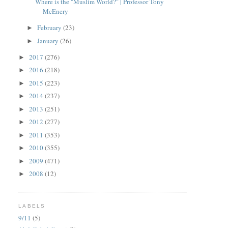
Where is the "Muslim World?" | Professor Tony
McEnery
February
(23)
►
January
(26)
►
2017
(276)
►
2016
(218)
►
2015
(223)
►
2014
(237)
►
2013
(251)
►
2012
(277)
►
2011
(353)
►
2010
(355)
►
2009
(471)
►
2008
(12)
►
LABELS
9/11
(5)