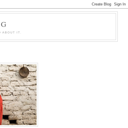
OG
 ABOUT IT.