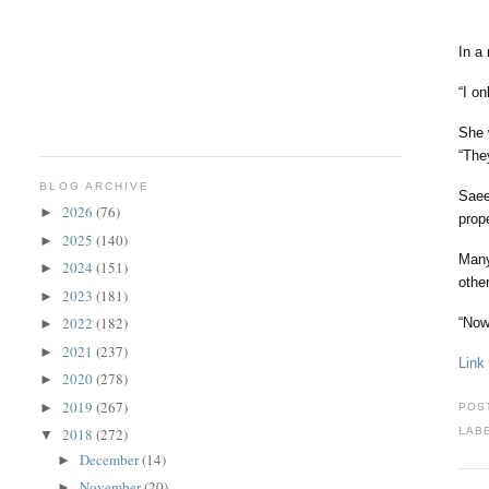
In a
“I o
She 
“The
BLOG ARCHIVE
Saee
2026
(76)
►
prop
2025
(140)
►
Man
2024
(151)
►
othe
2023
(181)
►
2022
(182)
“Now
►
2021
(237)
►
Link
2020
(278)
►
2019
(267)
►
POS
2018
(272)
LAB
▼
December
(14)
►
November
(20)
►