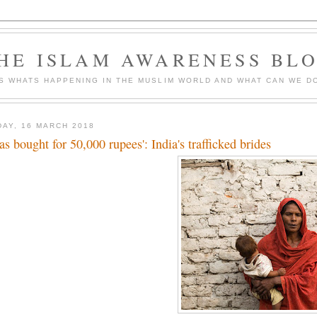
HE ISLAM AWARENESS BL
S WHATS HAPPENING IN THE MUSLIM WORLD AND WHAT CAN WE DO
DAY, 16 MARCH 2018
was bought for 50,000 rupees': India's trafficked brides