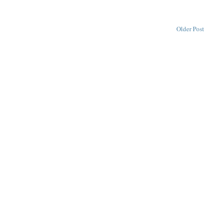
Older Post