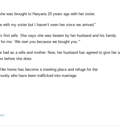
she was brought to Haryana 20 years ago with her sister.
e with my sister but I haven’t seen her since we arrived.”
is first wife. She says she was beaten by her husband and his family.
s for me: ‘We own you because we bought you.’”
e had as a wife and mother. Now, her husband has agreed to give her a
ies before she does.
 Her home has become a meeting place and refuge for the
munity who have been trafficked into marriage.
CHY