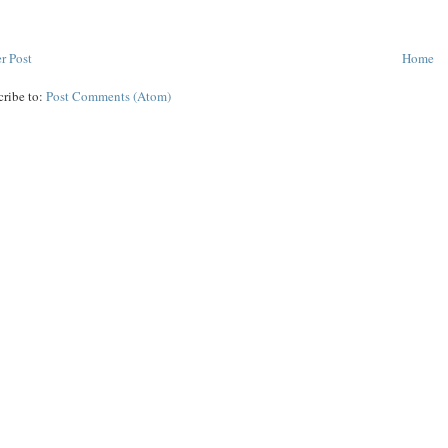
r Post
Home
cribe to:
Post Comments (Atom)