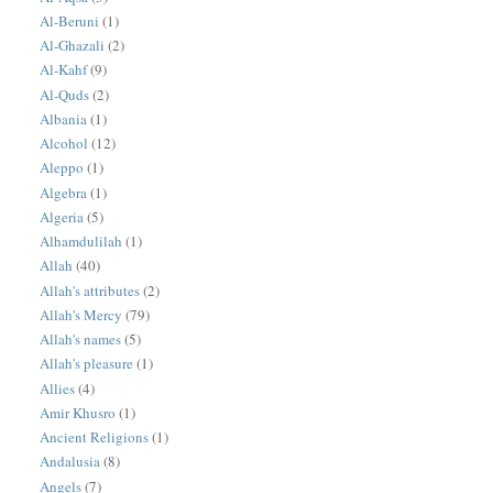
Al-Beruni
(1)
Al-Ghazali
(2)
Al-Kahf
(9)
Al-Quds
(2)
Albania
(1)
Alcohol
(12)
Aleppo
(1)
Algebra
(1)
Algeria
(5)
Alhamdulilah
(1)
Allah
(40)
Allah's attributes
(2)
Allah's Mercy
(79)
Allah's names
(5)
Allah's pleasure
(1)
Allies
(4)
Amir Khusro
(1)
Ancient Religions
(1)
Andalusia
(8)
Angels
(7)