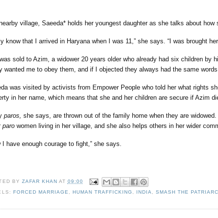
 nearby village, Saeeda* holds her youngest daughter as she talks about how 
nly know that I arrived in Haryana when I was 11,” she says. “I was brought her
was sold to Azim, a widower 20 years older who already had six children by h
y wanted me to obey them, and if I objected they always had the same word
da was visited by activists from Empower People who told her what rights sh
erty in her name, which means that she and her children are secure if Azim d
y
paros,
she says, are thrown out of the family home when they are widowed.
r
paro
women living in her village, and she also helps others in her wider com
 I have enough courage to fight,” she says.
TED BY
ZAFAR KHAN
AT
09:00
ELS:
FORCED MARRIAGE
,
HUMAN TRAFFICKING
,
INDIA
,
SMASH THE PATRIAR