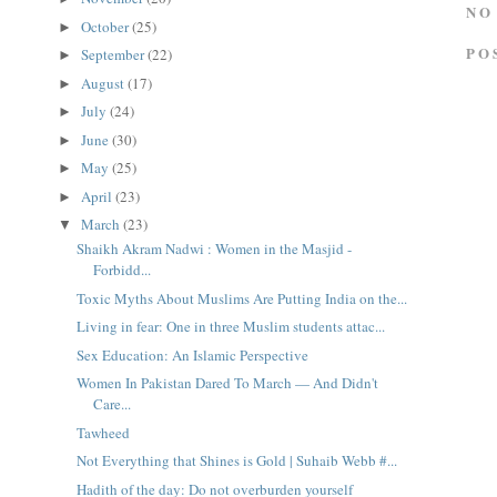
NO
October
(25)
►
PO
September
(22)
►
August
(17)
►
July
(24)
►
June
(30)
►
May
(25)
►
April
(23)
►
March
(23)
▼
Shaikh Akram Nadwi : Women in the Masjid -
Forbidd...
Toxic Myths About Muslims Are Putting India on the...
Living in fear: One in three Muslim students attac...
Sex Education: An Islamic Perspective
Women In Pakistan Dared To March — And Didn't
Care...
Tawheed
Not Everything that Shines is Gold | Suhaib Webb #...
Hadith of the day: Do not overburden yourself