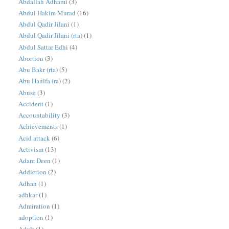
Abdallah Adhami
(3)
Abdul Hakim Murad
(16)
Abdul Qadir Jilani
(1)
Abdul Qadir Jilani (rta)
(1)
Abdul Sattar Edhi
(4)
Abortion
(3)
Abu Bakr (rta)
(5)
Abu Hanifa (ra)
(2)
Abuse
(3)
Accident
(1)
Accountability
(3)
Achievements
(1)
Acid attack
(6)
Activism
(13)
Adam Deen
(1)
Addiction
(2)
Adhan
(1)
adhkar
(1)
Admiration
(1)
adoption
(1)
Adult
(1)