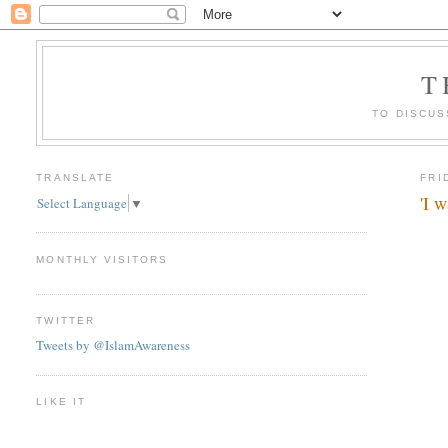
T
TO DISCUS
TRANSLATE
FRI
'I 
Select Language
▼
MONTHLY VISITORS
TWITTER
Tweets by @IslamAwareness
LIKE IT