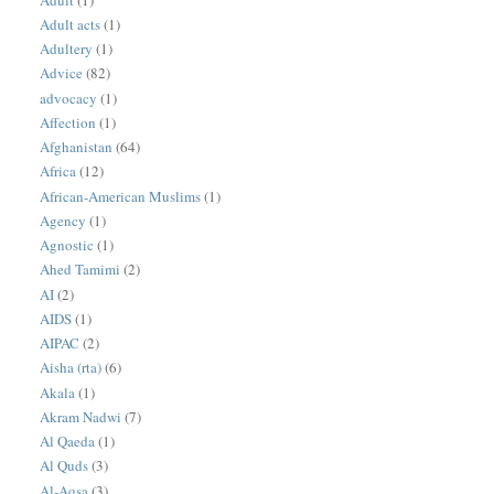
Adult acts
(1)
Adultery
(1)
Advice
(82)
advocacy
(1)
Affection
(1)
Afghanistan
(64)
Africa
(12)
African-American Muslims
(1)
Agency
(1)
Agnostic
(1)
Ahed Tamimi
(2)
AI
(2)
AIDS
(1)
AIPAC
(2)
Aisha (rta)
(6)
Akala
(1)
Akram Nadwi
(7)
Al Qaeda
(1)
Al Quds
(3)
Al-Aqsa
(3)