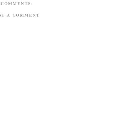
 COMMENTS:
ST A COMMENT