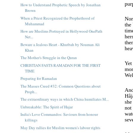
pur
How to Understand Prophetic Speech by Jonathan
Brown
When a Priest Recognized the Prophethood of
Nor
Muhammad
the
tim
How are Muslims Portrayed in Hollywood OnePath
her
Net...
the
Beware a Jealous Heart - Khutbah by Nouman Ali
hea
Khan
The Mother's Struggle in the Quran
Yet
CHRISTIAN FASTS RAMADAN FOR THE FIRST
mom
TIME
Wel
Preparing for Ramadan
The Masses Creed #32: Common Questions about
And
Proph...
Hâj
The extraordinary ways in which China humiliates M...
she
Unbreakable: The Spirit of Hajar
not
wat
India's Love Commandos: Saviours from honour
sev
killings
May Day rallies for Muslim women's labour rights