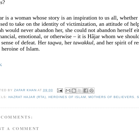
is?
ar is a woman whose story is an inspiration to us all, whethe
used to take on the identity of victimization, an attitude of he
ah would never abandon her, she could not abandon herself eith
inancial, emotional, or otherwise – it is Hâjar whom we shou
a sense of defeat. Her
taqwa
, her
tawakkul
, and her spirit of 
e heroine of Islam.
k
TED BY
ZAFAR KHAN
AT
09:00
ELS:
HAZRAT HAJAR (RTA)
,
HEROINES OF ISLAM
,
MOTHERS OF BELIEVERS
,
 COMMENTS:
ST A COMMENT