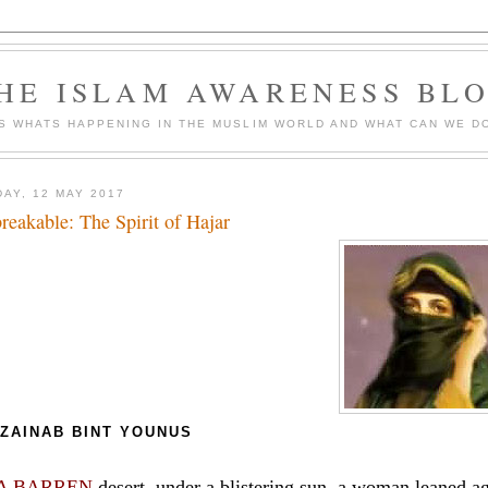
HE ISLAM AWARENESS BL
S WHATS HAPPENING IN THE MUSLIM WORLD AND WHAT CAN WE DO
DAY, 12 MAY 2017
reakable: The Spirit of Hajar
ZAINAB BINT YOUNUS
 A BARREN
desert, under a blistering sun, a woman leaned aga