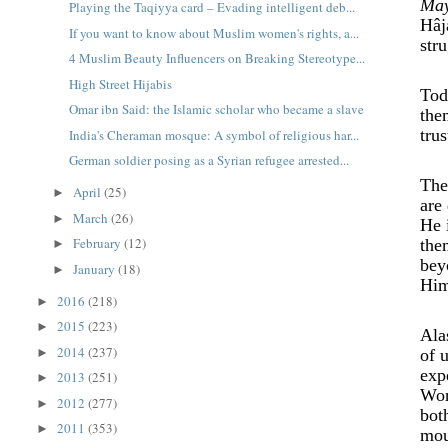
May
Playing the Taqiyya card – Evading intelligent deb...
Hâj
If you want to know about Muslim women's rights, a...
str
4 Muslim Beauty Influencers on Breaking Stereotype...
High Street Hijabis
Tod
Omar ibn Said: the Islamic scholar who became a slave
the
tru
India's Cheraman mosque: A symbol of religious har...
German soldier posing as a Syrian refugee arrested...
The
April
(25)
►
are
March
(26)
►
He 
February
(12)
the
►
bey
January
(18)
►
Him
2016
(218)
►
2015
(223)
►
Ala
2014
(237)
►
of 
exp
2013
(251)
►
Wor
2012
(277)
►
bot
2011
(353)
►
mou