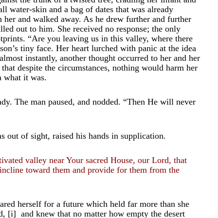
ll water-skin and a bag of dates that was already
n her and walked away. As he drew further and further
lled out to him. She received no response; the only
tprints. “Are you leaving us in this valley, where there
on’s tiny face. Her heart lurched with panic at the idea
 almost instantly, another thought occurred to her and her
ew that despite the circumstances, nothing would harm her
a what it was.
eady. The man paused, and nodded. “Then He will never
out of sight, raised his hands in supplication.
ivated valley near Your sacred House, our Lord, that
incline toward them and provide for them from the
ared herself for a future which held far more than she
d,
[i]
and knew that no matter how empty the desert