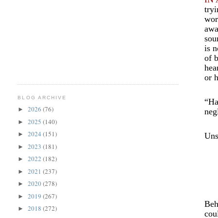
try
wor
awa
sou
is 
of 
hea
or 
BLOG ARCHIVE
“Ha
2026
(76)
►
neg
2025
(140)
►
2024
(151)
►
Uns
2023
(181)
►
2022
(182)
►
2021
(237)
►
2020
(278)
►
2019
(267)
►
Beh
2018
(272)
►
cou