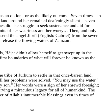
 as an option –or as the likely outcome. Seven times – in
he land around her remained deafeningly silent – seven
es did she struggle to seek sustenance and aid for
 limits of her weariness and her worry… Then, and only
send the angel Jibrîl (English: Gabriel) from the seven
nd release the flowing waters of Zamzam.
ds, Hâjar didn’t allow herself to get swept up in the
first boundaries of what will forever be known as the
e tribe of Jurhum to settle in that once-barren land,
all her problems were solved. “You may use the water,”
my son.” Her words were a sign of her shrewd foresight;
serving a miraculous legacy for all of humankind. The
r of Allah’s innumerable blessings even in times of
[ii]