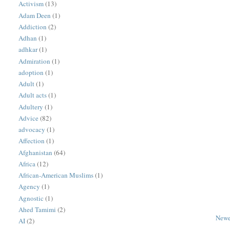
Activism
(13)
Adam Deen
(1)
Addiction
(2)
Adhan
(1)
adhkar
(1)
Admiration
(1)
adoption
(1)
Adult
(1)
Adult acts
(1)
Adultery
(1)
Advice
(82)
advocacy
(1)
Affection
(1)
Afghanistan
(64)
Africa
(12)
African-American Muslims
(1)
Agency
(1)
Agnostic
(1)
Ahed Tamimi
(2)
Newe
AI
(2)