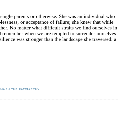
r single parents or otherwise. She was an individual who
lplessness, or acceptance of failure; she knew that while
er. No matter what difficult straits we find ourselves in
ld remember when we are tempted to surrender ourselves
resilience was stronger than the landscape she traversed: a
SMASH THE PATRIARCHY