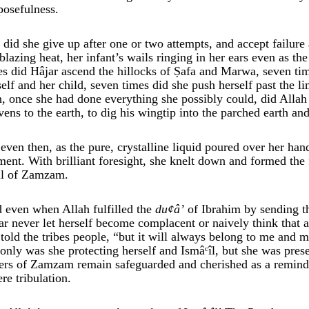
posefulness.
 did she give up after one or two attempts, and accept failure
 blazing heat, her infant’s wails ringing in her ears even as t
es did Hâjar ascend the hillocks of Ṣafa and Marwa, seven tim
self and her child, seven times did she push herself past the
n, once she had done everything she possibly could, did Allah 
vens to the earth, to dig his wingtip into the parched earth a
 even then, as the pure, crystalline liquid poured over her han
ent. With brilliant foresight, she knelt down and formed the 
l of Zamzam.
 even when Allah fulfilled the
du
¢
â’
of Ibrahim by sending th
ar never let herself become complacent or naively think that 
 told the tribes people, “but it will always belong to me and 
 only was she protecting herself and Ismâᶜîl, but she was pre
ers of Zamzam remain safeguarded and cherished as a reminde
ere tribulation.