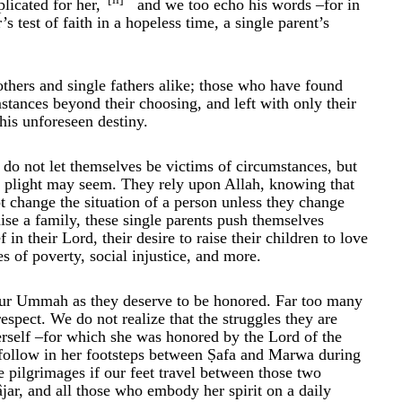
licated for her,
and we too echo his words –for in
 test of faith in a hopeless time, a single parent’s
hers and single fathers alike; those who have found
stances beyond their choosing, and left with only their
this unforeseen destiny.
do not let themselves be victims of circumstances, but
ir plight may seem. They rely upon Allah, knowing that
t change the situation of a person unless they change
raise a family, these single parents push themselves
n their Lord, their desire to raise their children to love
 of poverty, social injustice, and more.
our Ummah as they deserve to be honored. Far too many
espect. We do not realize that the struggles they are
erself –for which she was honored by the Lord of the
 follow in her footsteps between Ṣafa and Marwa during
e pilgrimages if our feet travel between those two
ar, and all those who embody her spirit on a daily