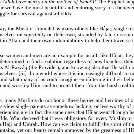
 Allah have mercy on the mother of Ismâ
ᶜ
îl
!
The Prophet supp
ar we have the most beautiful and enduring story of a believer’s
uggle for survival against all odds.
ay, the Muslim Ummah has many others like Hâjar, single mot
mselves unexpectedly on their own, stranded by fate in circum
st in Allah and their own indomitability to help them traverse 
se women and men are an example for us all: like Hâjar, they 
 determined to find a solution regardless of how hopeless the
is Al-Razzâq (the Provider), and knowing also that He will no
mselves.
[iii]
In a world where it is increasingly difficult to 
ond what many of us could imagine –unfaltering in their belief i
 and worship Him, and to protect them from the harsh realities
s, many Muslims do not honor these heroes and heroines of 
us view single parents as somehow lacking, or less worthy of r
eriencing are in fact the same ones that Hâjar went through h
lds, Who decreed that it was obligatory for every Muslim to
h Hajj and Umrah. How can we claim to fulfill the spirit of th
ntains, yet our hearts remain unmoved by the greatness of Hâj