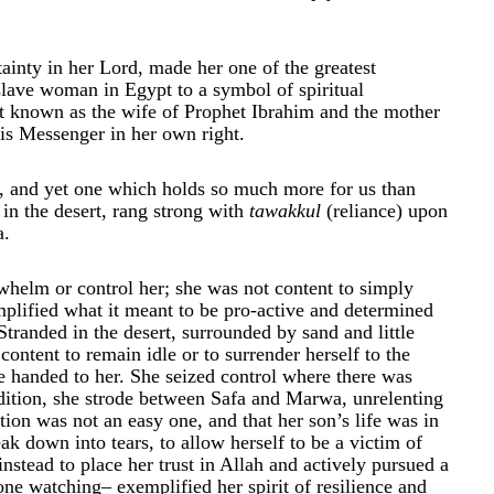
tainty in her Lord, made her one of the greatest
slave woman in Egypt to a symbol of spiritual
est known as the wife of Prophet Ibrahim and the mother
is Messenger in her own right.
ll, and yet one which holds so much more for us than
in the desert, rang strong with
tawakkul
(reliance) upon
a.
helm or control her; she was not content to simply
mplified what it meant to be pro-active and determined
tranded in the desert, surrounded by sand and little
content to remain idle or to surrender herself to the
be handed to her. She seized control where there was
ndition, she strode between Safa and Marwa, unrelenting
ition was not an easy one, and that her son’s life was in
ak down into tears, to allow herself to be a victim of
nstead to place her trust in Allah and actively pursued a
ne watching– exemplified her spirit of resilience and