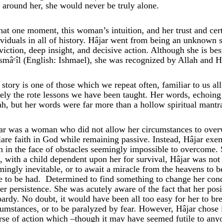
 around her, she would never be truly alone.
that one moment, this woman’s intuition, and her trust and cer
ividuals in all of history. Hâjar went from being an unknown 
viction, deep insight, and decisive action. Although she is b
Ismâᶜîl (English: Ishmael), she was recognized by Allah and H
 story is one of those which we repeat often, familiar to us a
ely the rote lessons we have been taught. Her words, echoing 
ah, but her words were far more than a hollow spiritual mantr
ar was a woman who did not allow her circumstances to overw
lare faith in God while remaining passive. Instead, Hâjar exe
n in the face of obstacles seemingly impossible to overcome. S
e, with a child dependent upon her for survival, Hâjar was not 
mingly inevitable, or to await a miracle from the heavens to 
tle to be had. Determined to find something to change her co
her persistence. She was acutely aware of the fact that her pos
pardy. No doubt, it would have been all too easy for her to bre
cumstances, or to be paralyzed by fear. However, Hâjar chose i
rse of action which –though it may have seemed futile to anyo