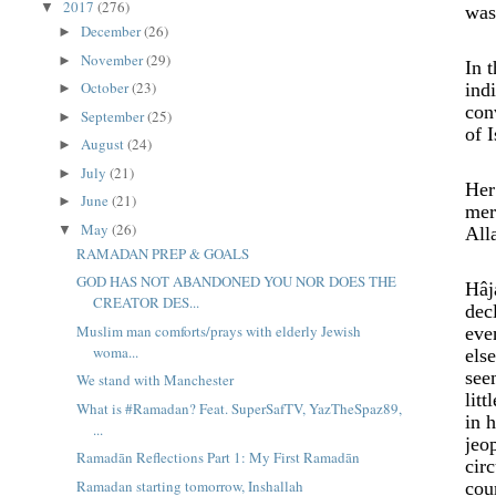
2017
(276)
▼
was
December
(26)
►
November
(29)
►
In 
October
(23)
ind
►
con
September
(25)
►
of 
August
(24)
►
July
(21)
►
Her
June
(21)
►
mer
May
(26)
▼
All
RAMADAN PREP & GOALS
GOD HAS NOT ABANDONED YOU NOR DOES THE
Hâj
CREATOR DES...
dec
Muslim man comforts/prays with elderly Jewish
eve
woma...
els
see
We stand with Manchester
lit
What is #Ramadan? Feat. SuperSafTV, YazTheSpaz89,
in 
...
jeo
Ramadān Reflections Part 1: My First Ramadān
cir
Ramadan starting tomorrow, Inshallah
cou