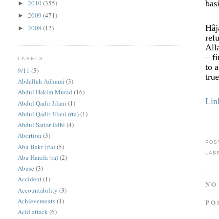
2010
(355)
bas
►
2009
(471)
►
Hâj
2008
(12)
►
ref
All
– f
LABELS
to 
9/11
(5)
tru
Abdallah Adhami
(3)
Abdul Hakim Murad
(16)
Lin
Abdul Qadir Jilani
(1)
Abdul Qadir Jilani (rta)
(1)
Abdul Sattar Edhi
(4)
Abortion
(3)
POS
Abu Bakr (rta)
(5)
LAB
Abu Hanifa (ra)
(2)
Abuse
(3)
Accident
(1)
NO
Accountability
(3)
Achievements
(1)
PO
Acid attack
(6)