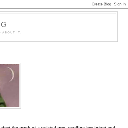
OG
 ABOUT IT.
inst the trunk of a twisted tree, cradling her infant and