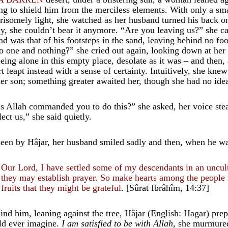
ing to shield him from the merciless elements. With only a sma
risomely light, she watched as her husband turned his back o
y, she couldn’t bear it anymore. “Are you leaving us?” she ca
nd was that of his footsteps in the sand, leaving behind no foo
no one and nothing?” she cried out again, looking down at her s
being alone in this empty place, desolate as it was – and then,
rt leapt instead with a sense of certainty. Intuitively, she kn
her son; something greater awaited her, though she had no ide
s Allah commanded you to do this?” she asked, her voice st
lect us,” she said quietly.
een by Hâjar, her husband smiled sadly and then, when he was 
Our Lord, I have settled some of my descendants in an uncult
they may establish prayer. So make hearts among the people 
fruits that they might be grateful
. [Sûrat Ibrâhîm, 14:37]
ind him, leaning against the tree, Hâjar (English: Hagar) prep
ld ever imagine.
I am satisfied to be with Allah,
she murmure