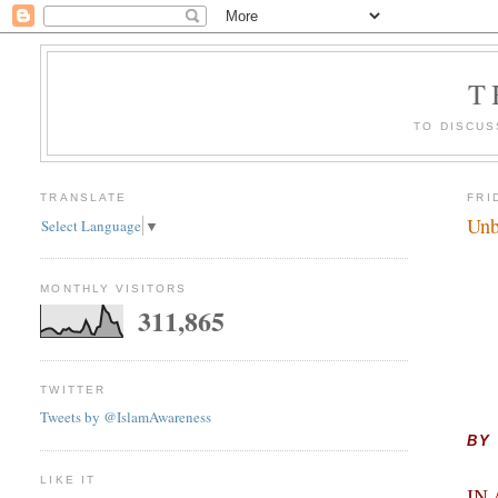
T
TO DISCUS
TRANSLATE
FRI
Unb
Select Language
▼
MONTHLY VISITORS
311,865
TWITTER
Tweets by @IslamAwareness
BY
LIKE IT
IN