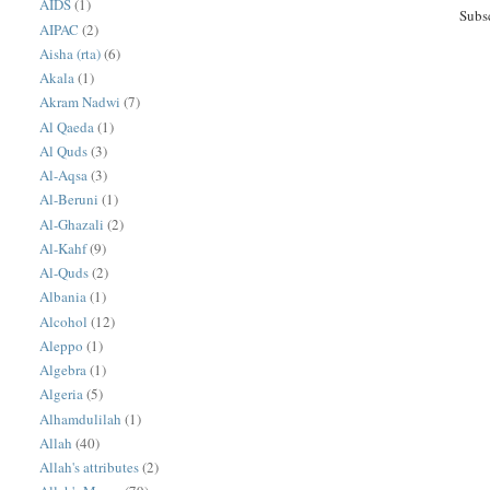
AIDS
(1)
Subs
AIPAC
(2)
Aisha (rta)
(6)
Akala
(1)
Akram Nadwi
(7)
Al Qaeda
(1)
Al Quds
(3)
Al-Aqsa
(3)
Al-Beruni
(1)
Al-Ghazali
(2)
Al-Kahf
(9)
Al-Quds
(2)
Albania
(1)
Alcohol
(12)
Aleppo
(1)
Algebra
(1)
Algeria
(5)
Alhamdulilah
(1)
Allah
(40)
Allah's attributes
(2)