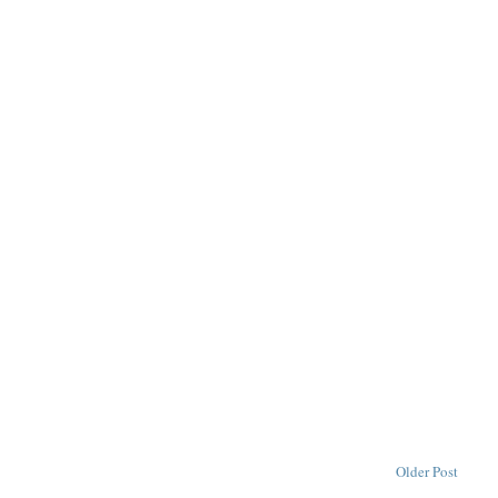
Older Post