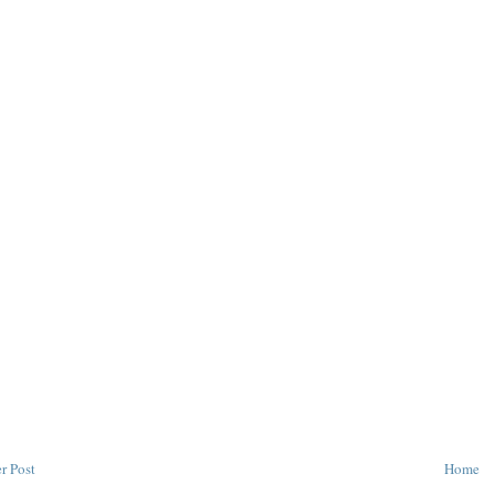
r Post
Home