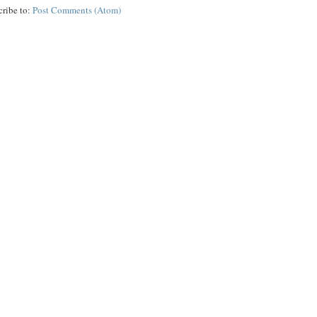
cribe to:
Post Comments (Atom)