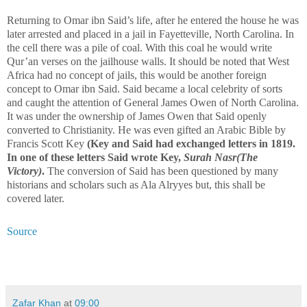
Returning to Omar ibn Said’s life, after he entered the house he was
later arrested and placed in a jail in Fayetteville, North Carolina. In
the cell there was a pile of coal. With this coal he would write
Qur’an verses on the jailhouse walls. It should be noted that West
Africa had no concept of jails, this would be another foreign
concept to Omar ibn Said. Said became a local celebrity of sorts
and caught the attention of General James Owen of North Carolina.
It was under the ownership of James Owen that Said openly
converted to Christianity. He was even gifted an Arabic Bible by
Francis Scott Key
(Key and Said had exchanged letters in 1819.
In one of these letters Said wrote Key,
Surah Nasr(The
Victory)
.
The conversion of Said has been questioned by many
historians and scholars such as Ala Alryyes but, this shall be
covered later.
Source
Zafar Khan
at
09:00