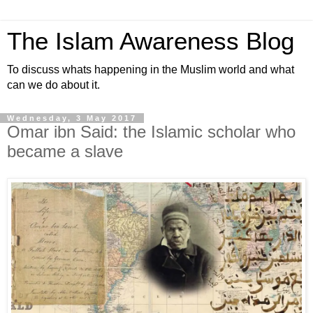
The Islam Awareness Blog
To discuss whats happening in the Muslim world and what
can we do about it.
Wednesday, 3 May 2017
Omar ibn Said: the Islamic scholar who
became a slave