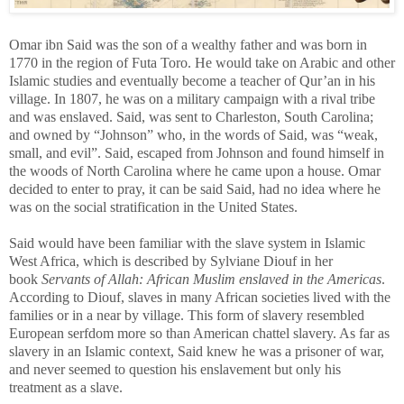
Omar ibn Said was the son of a wealthy father and was born in
1770 in the region
of Futa Toro. He would take on Arabic and other
Islamic studies and eventually become a teacher of Qur’an in his
village. In 1807, he was on a military campaign with a rival tribe
and was enslaved. Said, was sent to Charleston, South Carolina;
and owned by “Johnson” who, in the words of Said, was “weak,
small, and evil”. Said, escaped from Johnson and found himself in
the woods of North Carolina where he came upon a house. Omar
decided to enter to pray, it can be said Said, had no idea where he
was on the social stratification in the United States.
Said would have been familiar with the slave system in Islamic
West Africa, which is described by
Sylviane Diouf in her
book
Servants of Allah: African Muslim enslaved in the Americas
.
According to Diouf, slaves in many African societies lived with the
families or in a near by village. This form of slavery resembled
European serfdom more so than American chattel slavery. As far as
slavery in an Islamic context, Said knew he was a prisoner of war,
and never seemed to question his enslavement but only his
treatment as a slave.