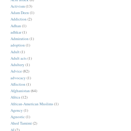
Activism
(13)
Adam Deen
(1)
Addiction
(2)
Adhan
(1)
adhkar
(1)
Admiration
(1)
adoption
(1)
Adult
(1)
Adult acts
(1)
Adultery
(1)
Advice
(82)
advocacy
(1)
Affection
(1)
Afghanistan
(64)
Africa
(12)
African-American Muslims
(1)
Agency
(1)
Agnostic
(1)
Ahed Tamimi
(2)
AI
(2)