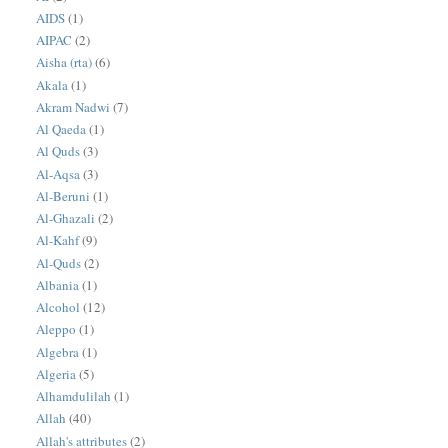
AIDS
(1)
AIPAC
(2)
Aisha (rta)
(6)
Akala
(1)
Akram Nadwi
(7)
Al Qaeda
(1)
Al Quds
(3)
Al-Aqsa
(3)
Al-Beruni
(1)
Al-Ghazali
(2)
Al-Kahf
(9)
Al-Quds
(2)
Albania
(1)
Alcohol
(12)
Aleppo
(1)
Algebra
(1)
Algeria
(5)
Alhamdulilah
(1)
Allah
(40)
Allah's attributes
(2)