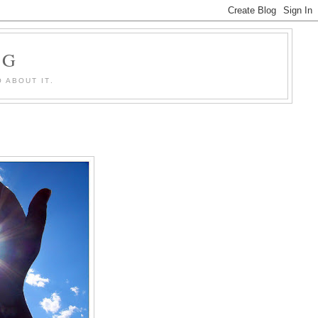
OG
 ABOUT IT.