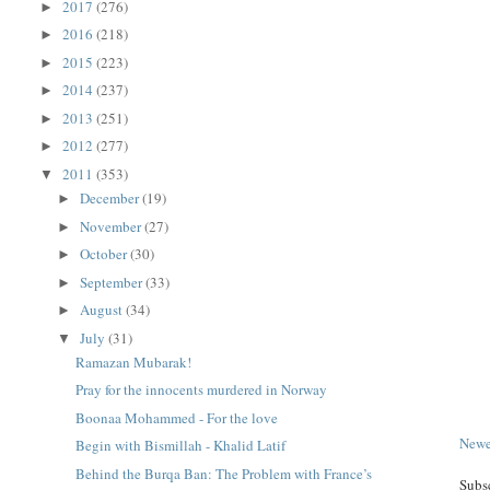
2017
(276)
►
2016
(218)
►
2015
(223)
►
2014
(237)
►
2013
(251)
►
2012
(277)
►
2011
(353)
▼
December
(19)
►
November
(27)
►
October
(30)
►
September
(33)
►
August
(34)
►
July
(31)
▼
Ramazan Mubarak!
Pray for the innocents murdered in Norway
Boonaa Mohammed - For the love
Newe
Begin with Bismillah - Khalid Latif
Behind the Burqa Ban: The Problem with France’s
Subs