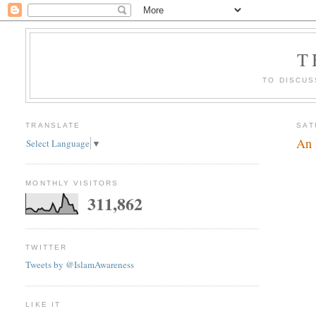
T
TO DISCUS
TRANSLATE
SAT
An 
Select Language
▼
MONTHLY VISITORS
311,862
TWITTER
Tweets by @IslamAwareness
LIKE IT