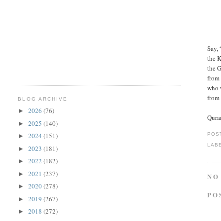
Say, 
the 
the 
from 
who 
from
BLOG ARCHIVE
2026
(76)
►
Qura
2025
(140)
►
POS
2024
(151)
►
LAB
2023
(181)
►
2022
(182)
►
2021
(237)
►
NO
2020
(278)
►
PO
2019
(267)
►
2018
(272)
►