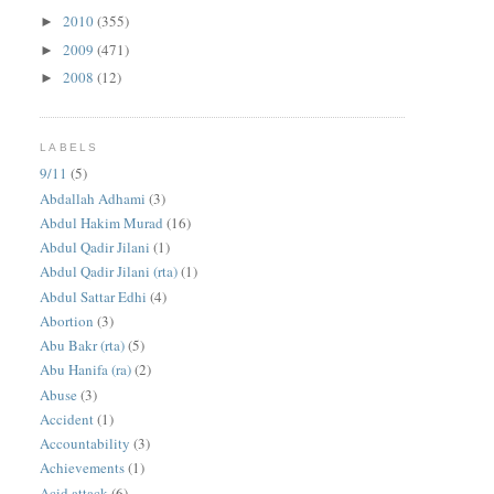
2010
(355)
►
2009
(471)
►
2008
(12)
►
LABELS
9/11
(5)
Abdallah Adhami
(3)
Abdul Hakim Murad
(16)
Abdul Qadir Jilani
(1)
Abdul Qadir Jilani (rta)
(1)
Abdul Sattar Edhi
(4)
Abortion
(3)
Abu Bakr (rta)
(5)
Abu Hanifa (ra)
(2)
Abuse
(3)
Accident
(1)
Accountability
(3)
Achievements
(1)
Acid attack
(6)