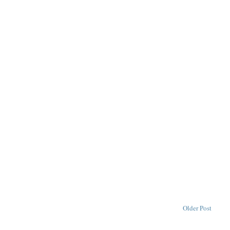
Older Post