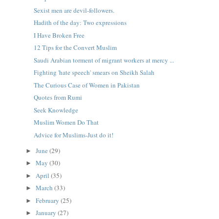
Sexist men are devil-followers.
Hadith of the day: Two expressions
I Have Broken Free
12 Tips for the Convert Muslim
Saudi Arabian torment of migrant workers at mercy ...
Fighting 'hate speech' smears on Sheikh Salah
The Curious Case of Women in Pakistan
Quotes from Rumi
Seek Knowledge
Muslim Women Do That
Advice for Muslims-Just do it!
June
(29)
►
May
(30)
►
April
(35)
►
March
(33)
►
February
(25)
►
January
(27)
►