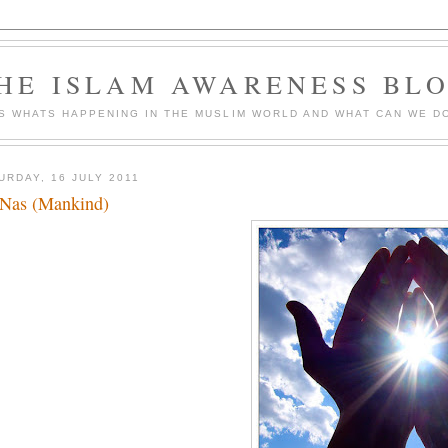
HE ISLAM AWARENESS BL
S WHATS HAPPENING IN THE MUSLIM WORLD AND WHAT CAN WE DO
URDAY, 16 JULY 2011
Nas (Mankind)