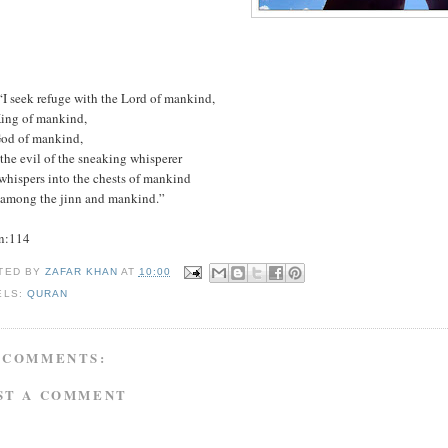
“I seek refuge with the Lord of mankind,
King of mankind,
God of mankind,
the evil of the sneaking whisperer
whispers into the chests of mankind
 among the jinn and mankind.”
n:114
TED BY
ZAFAR KHAN
AT
10:00
ELS:
QURAN
 COMMENTS:
ST A COMMENT