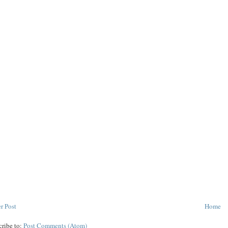
r Post
Home
cribe to:
Post Comments (Atom)