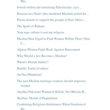
Mu...
Jewish settlers are terrorising Palestinians, says...
Russian neo-Nazis who murdered Muslims jailed for ...
Please donate to support the people of East Africe...
The Spirit of 'Rahma'
Your rape culture is not my religion
Muslim Men Urged to Find Women Within Their ‘Own
C...
Afghan Women Fight Back Against Harassment
Why Would a Jew Become a Muslim?
Where's Dawah Addict?
Hadith: Faults of others
An Nas (Mankind)
The new Muslim marriage contract should empower
women
Another Pakistani Woman Is Killed, Yet Officials R...
Sha'ban: Month of Preparation
Combating Religious Intolerance When Freedom of
Sp...