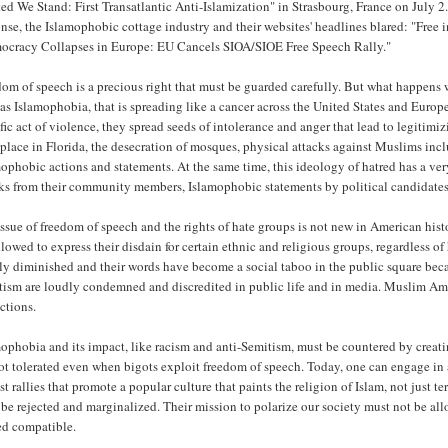
ed We Stand: First Transatlantic Anti-Islamization" in Strasbourg, France on July 2
nse, the Islamophobic cottage industry and their websites' headlines blared: "Free 
ocracy Collapses in Europe: EU Cancels SIOA/SIOE Free Speech Rally."
om of speech is a precious right that must be guarded carefully. But what happens wh
as Islamophobia, that is spreading like a cancer across the United States and Euro
fic act of violence, they spread seeds of intolerance and anger that lead to legitimi
place in Florida, the desecration of mosques, physical attacks against Muslims inc
ophobic actions and statements. At the same time, this ideology of hatred has a ver
cks from their community members, Islamophobic statements by political candidates,
ssue of freedom of speech and the rights of hate groups is not new in American his
llowed to express their disdain for certain ethnic and religious groups, regardless o
ly diminished and their words have become a social taboo in the public square bec
tism are loudly condemned and discredited in public life and in media. Muslim Amer
ctions.
ophobia and its impact, like racism and anti-Semitism, must be countered by creati
ot tolerated even when bigots exploit freedom of speech. Today, one can engage in 
st rallies that promote a popular culture that paints the religion of Islam, not just t
be rejected and marginalized. Their mission to polarize our society must not be allo
ed compatible.