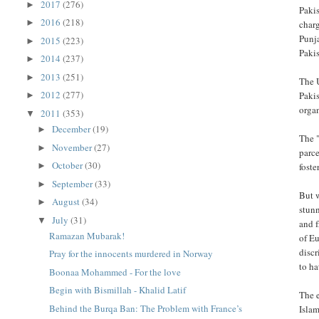
2017
(276)
►
Pakis
2016
(218)
►
charg
Punja
2015
(223)
►
Paki
2014
(237)
►
2013
(251)
►
The U
2012
(277)
Paki
►
orga
2011
(353)
▼
December
(19)
►
The "
November
(27)
►
parce
October
(30)
►
foste
September
(33)
►
But w
August
(34)
►
stunn
July
(31)
▼
and 
Ramazan Mubarak!
of Eu
disc
Pray for the innocents murdered in Norway
to ha
Boonaa Mohammed - For the love
Begin with Bismillah - Khalid Latif
The e
Behind the Burqa Ban: The Problem with France’s
Islam