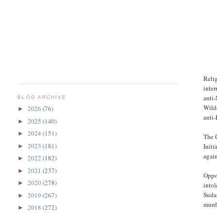
Relig
inter
anti-
BLOG ARCHIVE
Wilde
2026
(76)
►
anti-
2025
(140)
►
2024
(151)
►
The O
2023
(181)
Initi
►
again
2022
(182)
►
2021
(237)
►
Oppon
2020
(278)
►
intol
Suda
2019
(267)
►
murd
2018
(272)
►