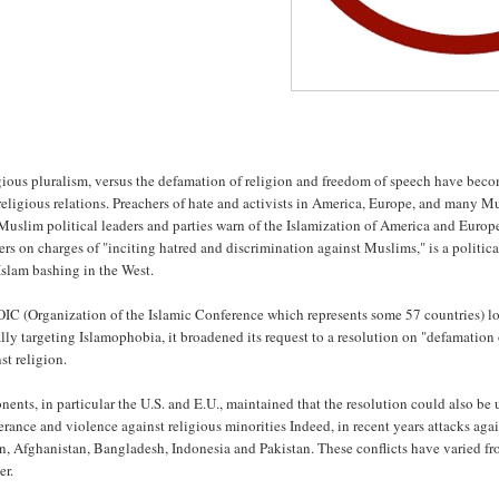
ious pluralism, versus the defamation of religion and freedom of speech have become
religious relations. Preachers of hate and activists in America, Europe, and many M
Muslim political leaders and parties warn of the Islamization of America and Europe
rs on charges of "inciting hatred and discrimination against Muslims," is a politica
Islam bashing in the West.
IC (Organization of the Islamic Conference which represents some 57 countries) lob
ally targeting Islamophobia, it broadened its request to a resolution on "defamation
st religion.
ents, in particular the U.S. and E.U., maintained that the resolution could also be u
erance and violence against religious minorities Indeed, in recent years attacks aga
n, Afghanistan, Bangladesh, Indonesia and Pakistan. These conflicts have varied fr
er.