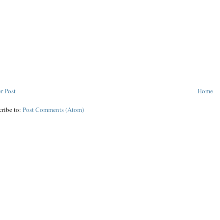
r Post
Home
cribe to:
Post Comments (Atom)