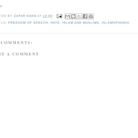
ce
TED BY
ZAFAR KHAN
AT
10:00
ELS:
FREEDOM OF SPEECH
,
HATE
,
ISLAM AND MUSLIMS
,
ISLAMOPHOBIA
 COMMENTS:
ST A COMMENT