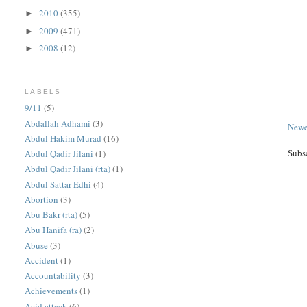
2010
(355)
►
2009
(471)
►
2008
(12)
►
LABELS
9/11
(5)
Abdallah Adhami
(3)
Newe
Abdul Hakim Murad
(16)
Subs
Abdul Qadir Jilani
(1)
Abdul Qadir Jilani (rta)
(1)
Abdul Sattar Edhi
(4)
Abortion
(3)
Abu Bakr (rta)
(5)
Abu Hanifa (ra)
(2)
Abuse
(3)
Accident
(1)
Accountability
(3)
Achievements
(1)
Acid attack
(6)