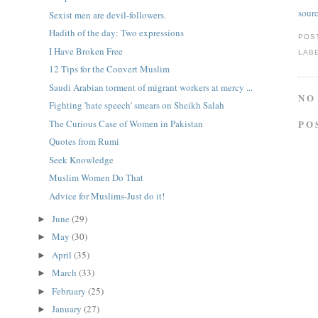
sour
Sexist men are devil-followers.
Hadith of the day: Two expressions
POS
I Have Broken Free
LAB
12 Tips for the Convert Muslim
Saudi Arabian torment of migrant workers at mercy ...
NO
Fighting 'hate speech' smears on Sheikh Salah
The Curious Case of Women in Pakistan
PO
Quotes from Rumi
Seek Knowledge
Muslim Women Do That
Advice for Muslims-Just do it!
June
(29)
►
May
(30)
►
April
(35)
►
March
(33)
►
February
(25)
►
January
(27)
►