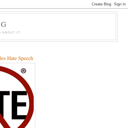
OG
 ABOUT IT.
les Hate Speech