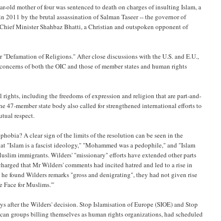
ar-old mother of four was sentenced to death on charges of insulting Islam, a
n 2011 by the brutal assassination of Salman Taseer -- the governor of
i Chief Minister Shahbaz Bhatti, a Christian and outspoken opponent of
"Defamation of Religions." After close discussions with the U.S. and E.U.,
 concerns of both the OIC and those of member states and human rights
ights, including the freedoms of expression and religion that are part-and-
e 47-member state body also called for strengthened international efforts to
utual respect.
ophobia? A clear sign of the limits of the resolution can be seen in the
 that "Islam is a fascist ideology," "Mohammed was a pedophile," and "Islam
uslim immigrants. Wilders' "missionary" efforts have extended other parts
 charged that Mr Wilders' comments had incited hatred and led to a rise in
he found Wilders remarks "gross and denigrating", they had not given rise
he Face for Muslims.'"
s after the Wilders' decision. Stop Islamisation of Europe (SIOE) and Stop
ican groups billing themselves as human rights organizations, had scheduled