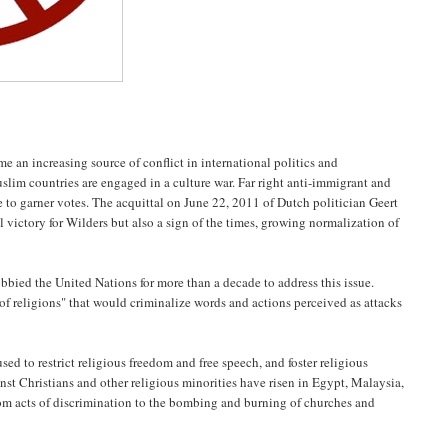
 an increasing source of conflict in international politics and
uslim countries are engaged in a culture war. Far right anti-immigrant and
 to garner votes. The acquittal on June 22, 2011 of Dutch politician Geert
l victory for Wilders but also a sign of the times, growing normalization of
bied the United Nations for more than a decade to address this issue.
 of religions" that would criminalize words and actions perceived as attacks
sed to restrict religious freedom and free speech, and foster religious
inst Christians and other religious minorities have risen in Egypt, Malaysia,
om acts of discrimination to the bombing and burning of churches and