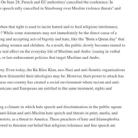
. On June 28, French and EU authorities' cancelled the conference. In
in speech rally cancelled in Strasbourg over Muslim violence threats" and
en that right is used to incite hatred and to feed religious intolerance,
pe? While some statements may not immediately be the direct cause of a
zing and accepting acts of bigotry and hate, like the "Burn a Quran day" that
luding women and children. As a result, the public slowly becomes inured to
y real effect on the everyday life of Muslims and Arabs: issuing in verbal
 or law-enforcement policies that target Muslims and Arabs.
tory. Even today, the Ku Klux Klan, neo-Nazi and anti-Semitic organizations
f how distasteful their ideologies may be. However, their power to attack has
ause our country has created a social environment where racism and anti-
icans and Europeans are entitled to the same treatment, rights and
ng a climate in which hate speech and discrimination in the public square
anti-Islam and anti-Muslim hate speech and threats in print, media, and
errorists, as a threat to America. These preachers of hate and Islamophobia
wed to threaten our belief that religious tolerance and free speech are