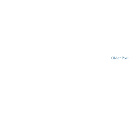
Older Post