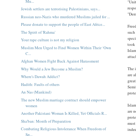
Mu...
"Unit
respo
Jewish settlers are terrorising Palestinians, says...
"Dem
Russian neo-Nazis who murdered Muslims jailed for ...
Please donate to support the people of East Africe...
Freed
The Spirit of 'Rahma'
such 
speci
Your rape culture is not my religion
took 
Muslim Men Urged to Find Women Within Their ‘Own
Islam
C...
atta
Afghan Women Fight Back Against Harassment
The i
Why Would a Jew Become a Muslim?
are a
Where's Dawah Addict?
great
Hadith: Faults of others
Semi
An Nas (Mankind)
prote
The new Muslim marriage contract should empower
Islam
women
are n
Another Pakistani Woman Is Killed, Yet Officials R...
prote
Sha'ban: Month of Preparation
must 
Combating Religious Intolerance When Freedom of
inde
Sp...