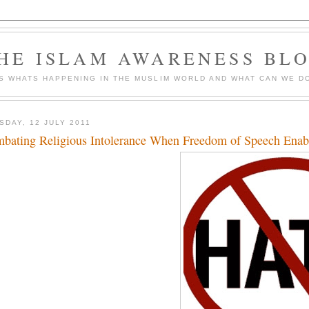
HE ISLAM AWARENESS BL
S WHATS HAPPENING IN THE MUSLIM WORLD AND WHAT CAN WE DO
SDAY, 12 JULY 2011
bating Religious Intolerance When Freedom of Speech Enab