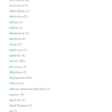
Activism
(13)
Adam Deen
(1)
Addiction
(2)
Adhan
(1)
adhkar
(1)
Admiration
(1)
adoption
(1)
Adult
(1)
Adult acts
(1)
Adultery
(1)
Advice
(82)
advocacy
(1)
Affection
(1)
Afghanistan
(64)
Africa
(12)
African-American Muslims
(1)
Agency
(1)
Agnostic
(1)
Ahed Tamimi
(2)
AI
(2)