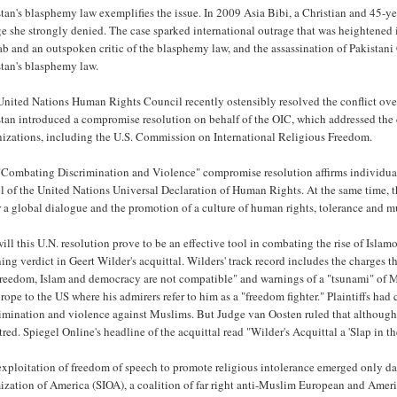
tan's blasphemy law exemplifies the issue. In 2009 Asia Bibi, a Christian and 45-ye
e she strongly denied. The case sparked international outrage that was heightened i
b and an outspoken critic of the blasphemy law, and the assassination of Pakistan
stan's blasphemy law.
nited Nations Human Rights Council recently ostensibly resolved the conflict over 
stan introduced a compromise resolution on behalf of the OIC, which addressed the
nizations, including the U.S. Commission on International Religious Freedom.
Combating Discrimination and Violence" compromise resolution affirms individual r
l of the United Nations Universal Declaration of Human Rights. At the same time, th
r a global dialogue and the promotion of a culture of human rights, tolerance and m
ill this U.N. resolution prove to be an effective tool in combating the rise of Islam
ing verdict in Geert Wilder's acquittal. Wilders' track record includes the charges
freedom, Islam and democracy are not compatible" and warnings of a "tsunami" of M
rope to the US where his admirers refer to him as a "freedom fighter." Plaintiffs had
rimination and violence against Muslims. But Judge van Oosten ruled that although 
tred. Spiegel Online's headline of the acquittal read "Wilder's Acquittal a 'Slap in t
xploitation of freedom of speech to promote religious intolerance emerged only day
ization of America (SIOA), a coalition of far right anti-Muslim European and Amer