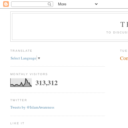
T
TO DISCUS
TRANSLATE
TUE
Com
Select Language
▼
MONTHLY VISITORS
313,312
TWITTER
Tweets by @IslamAwareness
LIKE IT