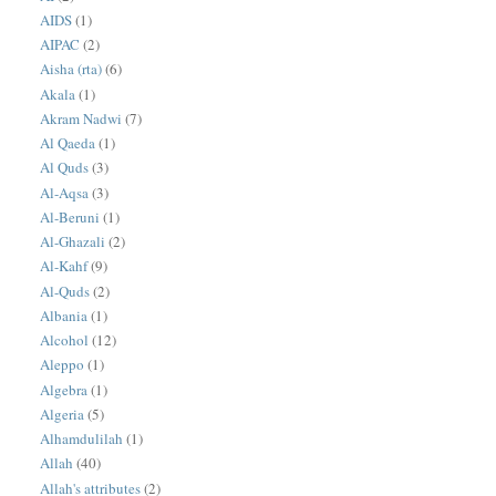
AIDS
(1)
AIPAC
(2)
Aisha (rta)
(6)
Akala
(1)
Akram Nadwi
(7)
Al Qaeda
(1)
Al Quds
(3)
Al-Aqsa
(3)
Al-Beruni
(1)
Al-Ghazali
(2)
Al-Kahf
(9)
Al-Quds
(2)
Albania
(1)
Alcohol
(12)
Aleppo
(1)
Algebra
(1)
Algeria
(5)
Alhamdulilah
(1)
Allah
(40)
Allah's attributes
(2)