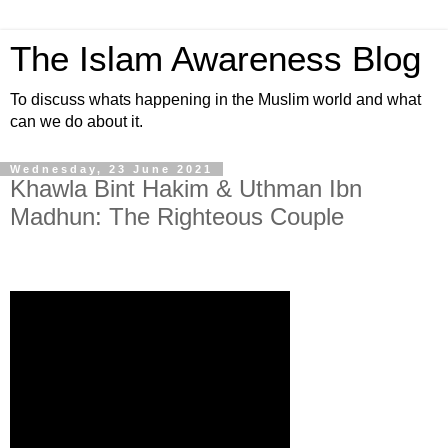
The Islam Awareness Blog
To discuss whats happening in the Muslim world and what
can we do about it.
Wednesday, 23 June 2021
Khawla Bint Hakim & Uthman Ibn
Madhun: The Righteous Couple