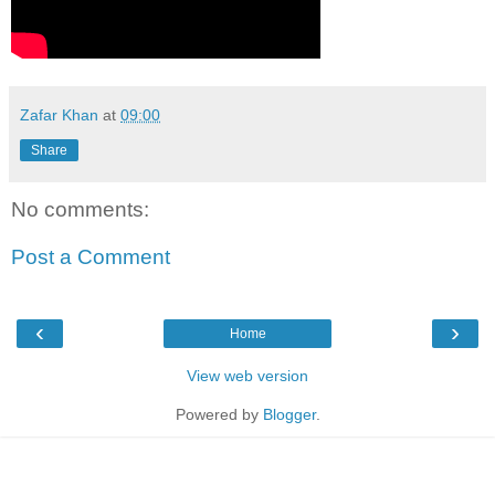
Zafar Khan
at
09:00
Share
No comments:
Post a Comment
‹
›
Home
View web version
Powered by
Blogger
.