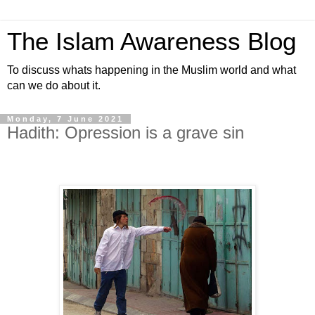
The Islam Awareness Blog
To discuss whats happening in the Muslim world and what
can we do about it.
Monday, 7 June 2021
Hadith: Opression is a grave sin