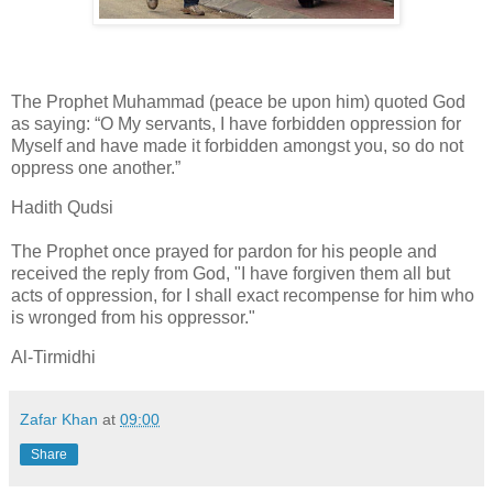
The Prophet Muhammad (peace be upon him) quoted God
as saying: “O My servants, I have forbidden oppression for
Myself and have made it forbidden amongst you, so do not
oppress one another.”
Hadith Qudsi
The Prophet once prayed for pardon for his people and
received the reply from God, "I have forgiven them all but
acts of oppression, for I shall exact recompense for him who
is wronged from his oppressor."
Al-Tirmidhi
Zafar Khan
at
09:00
Share