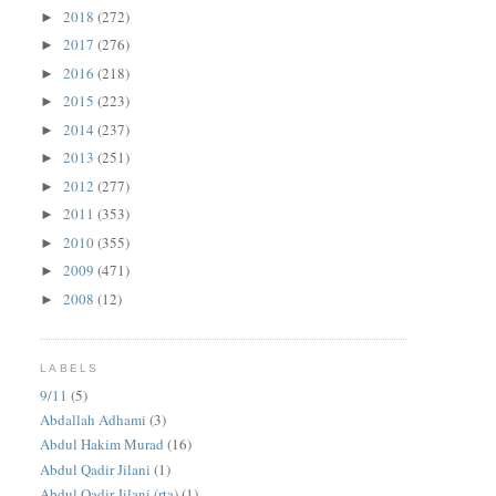
2018
(272)
►
2017
(276)
►
2016
(218)
►
2015
(223)
►
2014
(237)
►
2013
(251)
►
2012
(277)
►
2011
(353)
►
2010
(355)
►
2009
(471)
►
2008
(12)
►
LABELS
9/11
(5)
Abdallah Adhami
(3)
Abdul Hakim Murad
(16)
Abdul Qadir Jilani
(1)
Abdul Qadir Jilani (rta)
(1)