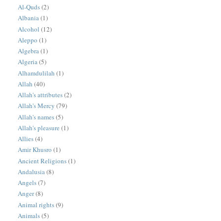
Al-Quds
(2)
Albania
(1)
Alcohol
(12)
Aleppo
(1)
Algebra
(1)
Algeria
(5)
Alhamdulilah
(1)
Allah
(40)
Allah's attributes
(2)
Allah's Mercy
(79)
Allah's names
(5)
Allah's pleasure
(1)
Allies
(4)
Amir Khusro
(1)
Ancient Religions
(1)
Andalusia
(8)
Angels
(7)
Anger
(8)
Animal rights
(9)
Animals
(5)