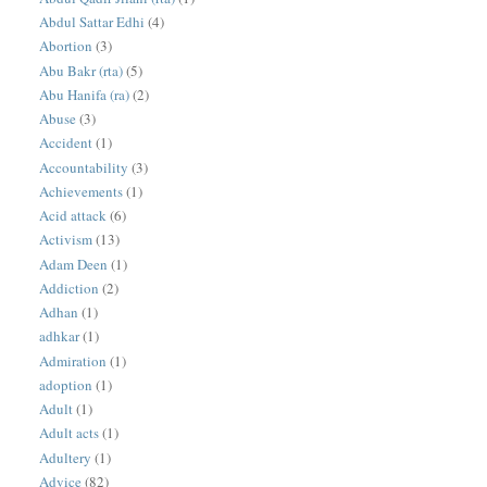
Abdul Sattar Edhi
(4)
Abortion
(3)
Abu Bakr (rta)
(5)
Abu Hanifa (ra)
(2)
Abuse
(3)
Accident
(1)
Accountability
(3)
Achievements
(1)
Acid attack
(6)
Activism
(13)
Adam Deen
(1)
Addiction
(2)
Adhan
(1)
adhkar
(1)
Admiration
(1)
adoption
(1)
Adult
(1)
Adult acts
(1)
Adultery
(1)
Advice
(82)