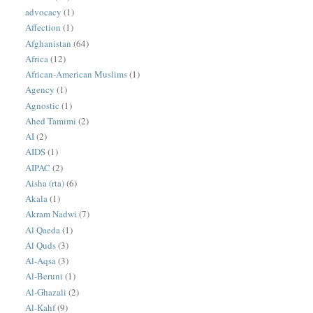
advocacy
(1)
Affection
(1)
Afghanistan
(64)
Africa
(12)
African-American Muslims
(1)
Agency
(1)
Agnostic
(1)
Ahed Tamimi
(2)
AI
(2)
AIDS
(1)
AIPAC
(2)
Aisha (rta)
(6)
Akala
(1)
Akram Nadwi
(7)
Al Qaeda
(1)
Al Quds
(3)
Al-Aqsa
(3)
Al-Beruni
(1)
Al-Ghazali
(2)
Al-Kahf
(9)