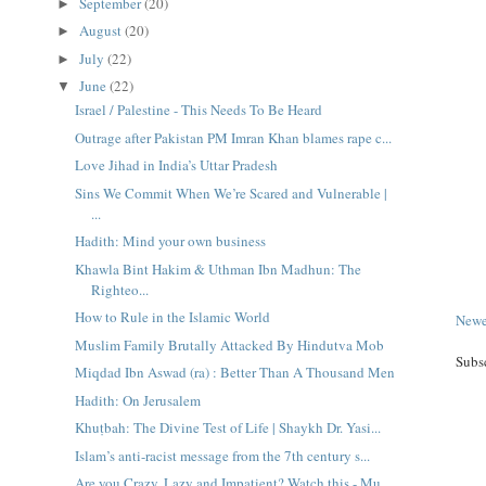
September
(20)
►
August
(20)
►
July
(22)
►
June
(22)
▼
Israel / Palestine - This Needs To Be Heard
Outrage after Pakistan PM Imran Khan blames rape c...
Love Jihad in India’s Uttar Pradesh
Sins We Commit When We’re Scared and Vulnerable |
...
Hadith: Mind your own business
Khawla Bint Hakim & Uthman Ibn Madhun: The
Righteo...
How to Rule in the Islamic World
Newe
Muslim Family Brutally Attacked By Hindutva Mob
Subs
Miqdad Ibn Aswad (ra) : Better Than A Thousand Men
Hadith: On Jerusalem
Khuṭbah: The Divine Test of Life | Shaykh Dr. Yasi...
Islam’s anti-racist message from the 7th century s...
Are you Crazy, Lazy and Impatient? Watch this - Mu...