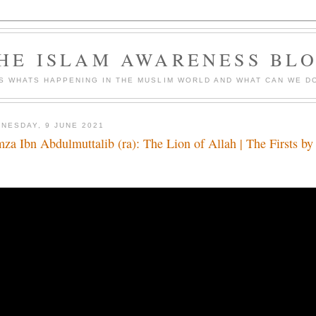
HE ISLAM AWARENESS BL
S WHATS HAPPENING IN THE MUSLIM WORLD AND WHAT CAN WE DO
NESDAY, 9 JUNE 2021
za Ibn Abdulmuttalib (ra): The Lion of Allah | The Firsts b