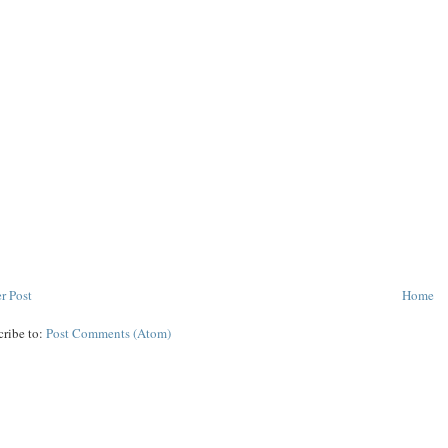
r Post
Home
cribe to:
Post Comments (Atom)