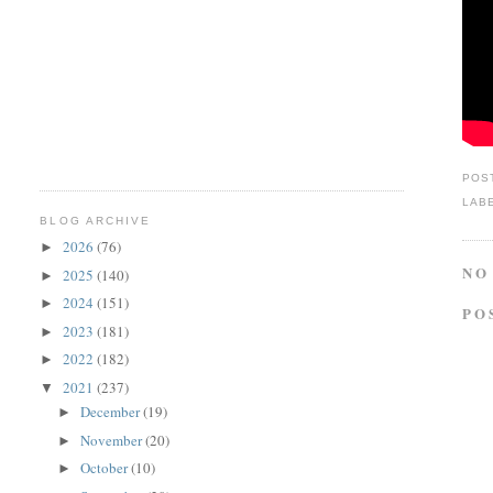
POS
LAB
BLOG ARCHIVE
2026
(76)
►
NO
2025
(140)
►
2024
(151)
►
PO
2023
(181)
►
2022
(182)
►
2021
(237)
▼
December
(19)
►
November
(20)
►
October
(10)
►