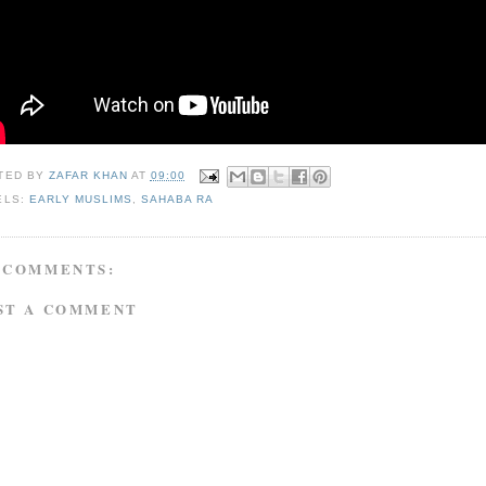
TED BY
ZAFAR KHAN
AT
09:00
ELS:
EARLY MUSLIMS
,
SAHABA RA
 COMMENTS:
ST A COMMENT