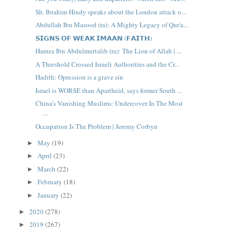
Sh. Ibrahim Hindy speaks about the London attack o...
Abdullah Ibn Masood (ra): A Mighty Legacy of Qur'a...
𝗦𝗜𝗚𝗡𝗦 𝗢𝗙 𝗪𝗘𝗔𝗞 𝗜𝗠𝗔𝗔𝗡 (𝗙𝗔𝗜𝗧𝗛)
Hamza Ibn Abdulmuttalib (ra): The Lion of Allah | ...
A Threshold Crossed Israeli Authorities and the Cr...
Hadith: Opression is a grave sin
Israel is WORSE than Apartheid, says former South ...
China’s Vanishing Muslims: Undercover In The Most
...
Occupation Is The Problem | Jeremy Corbyn
May
(19)
►
April
(23)
►
March
(22)
►
February
(18)
►
January
(22)
►
2020
(278)
►
2019
(267)
►