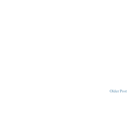
Older Post