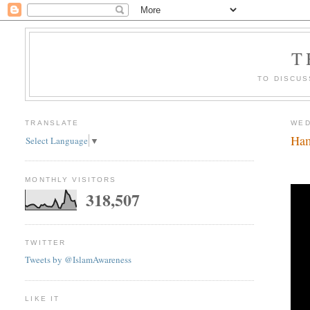
T
TO DISCUS
TRANSLATE
WED
Ham
Select Language
▼
MONTHLY VISITORS
318,507
TWITTER
Tweets by @IslamAwareness
LIKE IT