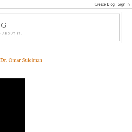
OG
 ABOUT IT.
y Dr. Omar Suleiman