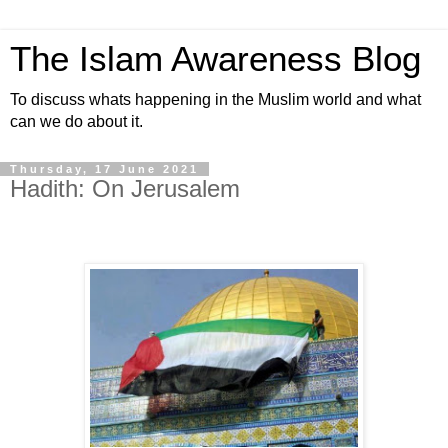
The Islam Awareness Blog
To discuss whats happening in the Muslim world and what
can we do about it.
Thursday, 17 June 2021
Hadith: On Jerusalem