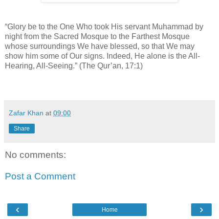
“Glory be to the One Who took His servant Muhammad by
night from the Sacred Mosque to the Farthest Mosque
whose surroundings We have blessed, so that We may
show him some of Our signs. Indeed, He alone is the All-
Hearing, All-Seeing.” (The Qur’an, 17:1)
Zafar Khan
at
09:00
Share
No comments:
Post a Comment
‹
›
Home