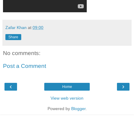
Zafar Khan
at
09:00
Share
No comments:
Post a Comment
‹
›
Home
View web version
Powered by
Blogger
.