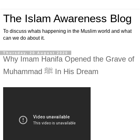
The Islam Awareness Blog
To discuss whats happening in the Muslim world and what
can we do about it.
Thursday, 20 August 2020
Why Imam Hanifa Opened the Grave of
Muhammad ﷺ In His Dream