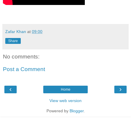
Zafar Khan
at
09:00
Share
No comments:
Post a Comment
‹
›
Home
View web version
Powered by
Blogger
.