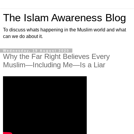
The Islam Awareness Blog
To discuss whats happening in the Muslim world and what
can we do about it.
Wednesday, 19 August 2020
Why the Far Right Believes Every
Muslim—Including Me—Is a Liar