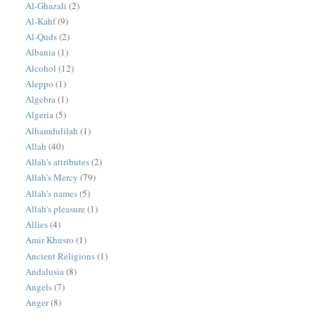
Al-Ghazali
(2)
Al-Kahf
(9)
Al-Quds
(2)
Albania
(1)
Alcohol
(12)
Aleppo
(1)
Algebra
(1)
Algeria
(5)
Alhamdulilah
(1)
Allah
(40)
Allah's attributes
(2)
Allah's Mercy
(79)
Allah's names
(5)
Allah's pleasure
(1)
Allies
(4)
Amir Khusro
(1)
Ancient Religions
(1)
Andalusia
(8)
Angels
(7)
Anger
(8)