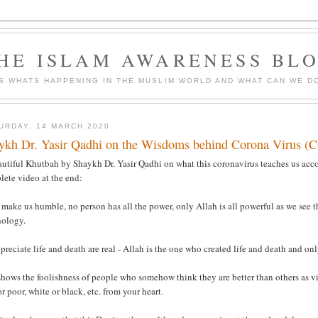
HE ISLAM AWARENESS BL
S WHATS HAPPENING IN THE MUSLIM WORLD AND WHAT CAN WE DO
URDAY, 14 MARCH 2020
ykh Dr. Yasir Qadhi on the Wisdoms behind Corona Virus 
utiful Khutbah by Shaykh Dr. Yasir Qadhi on what this coronavirus teaches us acco
lete video at the end:
 make us humble, no person has all the power, only Allah is all powerful as we see tha
nology.
preciate life and death are real - Allah is the one who created life and death and o
 shows the foolishness of people who somehow think they are better than others as v
or poor, white or black, etc. from your heart.