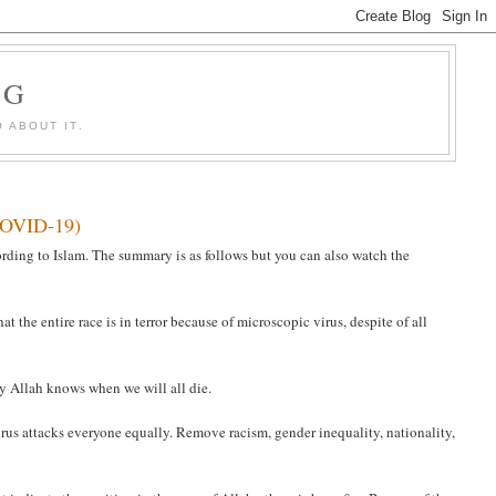
OG
 ABOUT IT.
(COVID-19)
rding to Islam. The summary is as follows but you can also watch the
t the entire race is in terror because of microscopic virus, despite of all
nly Allah knows when we will all die.
irus attacks everyone equally. Remove racism, gender inequality, nationality,