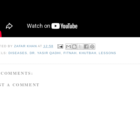
TED BY
ZAFAR KHAN
AT
12:58
ELS:
DISEASES
,
DR. YASIR QADHI
,
FITNAH
,
KHUTBAH
,
LESSONS
 COMMENTS:
ST A COMMENT