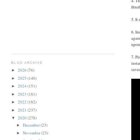
4. Th
fitna
5. It
6. Im
again
upon
7. Pe
insta
BLOG ARCHIVE
save
2026
(76)
►
2025
(140)
►
2024
(151)
►
2023
(181)
►
2022
(182)
►
2021
(237)
►
2020
(278)
▼
December
(23)
►
November
(23)
►