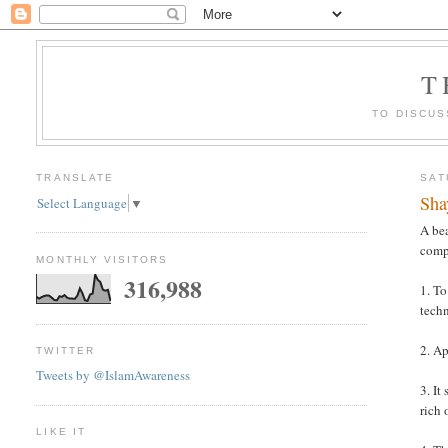
T
TO DISCUS
TRANSLATE
SAT
Sha
Select Language
▼
A bea
comp
MONTHLY VISITORS
316,988
1. To
tech
2. Ap
TWITTER
Tweets by @IslamAwareness
3. It
rich 
LIKE IT