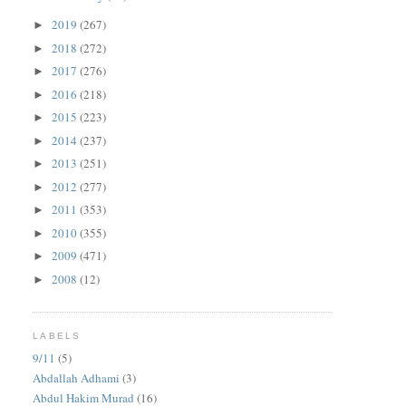
2019
(267)
►
2018
(272)
►
2017
(276)
►
2016
(218)
►
2015
(223)
►
2014
(237)
►
2013
(251)
►
2012
(277)
►
2011
(353)
►
2010
(355)
►
2009
(471)
►
2008
(12)
►
LABELS
9/11
(5)
Abdallah Adhami
(3)
Abdul Hakim Murad
(16)