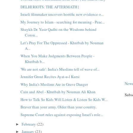
DELHI RIOTS: THE AFTERMATH |
Israeli filmmaker uncovers horrific new evidence o...
My Journey to Islam - searching for meaning - Peac...
Shaykh Dr. Yasir Qadhi on the Wisdoms behind
Coron...
Let’s Pray For The Oppressed - Khutbah by Nouman
A...
When You Make Judgments Between People -
Khutbah b...
'We are not safe': India's Muslims tell of wave of...
Jennifer Grout Recites Ayat-u-l Kursi
Newe
Why India’s Muslims Are in Grave Danger
Cain and Abel - Khutbah by Nouman Ali Khan
Subs
How to Talk So Kids Will Listen & Listen So Kids W...
Braver than your army. Older than your country.
Supreme Court rules against exposing Israel’s role...
February
(22)
►
January
(23)
►