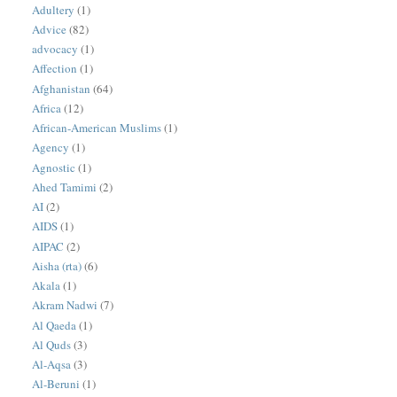
Adultery
(1)
Advice
(82)
advocacy
(1)
Affection
(1)
Afghanistan
(64)
Africa
(12)
African-American Muslims
(1)
Agency
(1)
Agnostic
(1)
Ahed Tamimi
(2)
AI
(2)
AIDS
(1)
AIPAC
(2)
Aisha (rta)
(6)
Akala
(1)
Akram Nadwi
(7)
Al Qaeda
(1)
Al Quds
(3)
Al-Aqsa
(3)
Al-Beruni
(1)