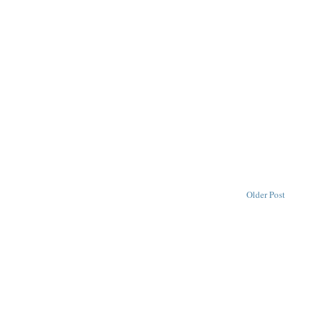
Older Post