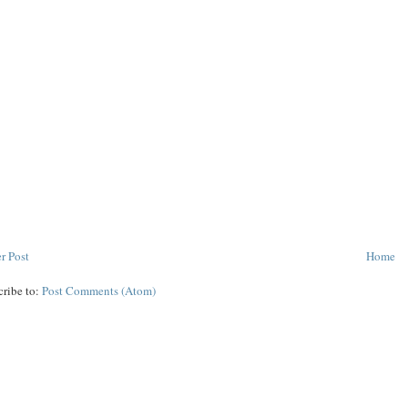
r Post
Home
cribe to:
Post Comments (Atom)