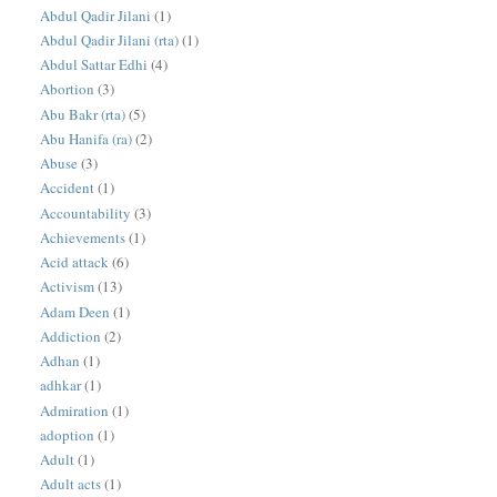
Abdul Qadir Jilani
(1)
Abdul Qadir Jilani (rta)
(1)
Abdul Sattar Edhi
(4)
Abortion
(3)
Abu Bakr (rta)
(5)
Abu Hanifa (ra)
(2)
Abuse
(3)
Accident
(1)
Accountability
(3)
Achievements
(1)
Acid attack
(6)
Activism
(13)
Adam Deen
(1)
Addiction
(2)
Adhan
(1)
adhkar
(1)
Admiration
(1)
adoption
(1)
Adult
(1)
Adult acts
(1)