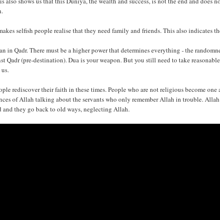
is also shows us that this Duniya, the wealth and success, is not the end and does not
h.
 makes selfish people realise that they need family and friends. This also indicates t
an in Qadr. There must be a higher power that determines everything - the randomnes
st Qadr (pre-destination). Dua is your weapon. But you still need to take reasonable
 us.
ople rediscover their faith in these times. People who are not religious become one a
nces of Allah talking about the servants who only remember Allah in trouble. Allah n
d and they go back to old ways, neglecting Allah.