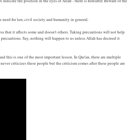
 indicate the position in the eyes of Allah - there is hereafter. Beware of the
he need for law, civil society and humanity in general.
s that it affects some and doesn't others. Taking precautions will not help
 precautions. Say, nothing will happen to us unless Allah has decreed it
nd this is one of the most important lesson. In Qur'an, there are multiple
ever criticizes these people but the criticism comes after these people are