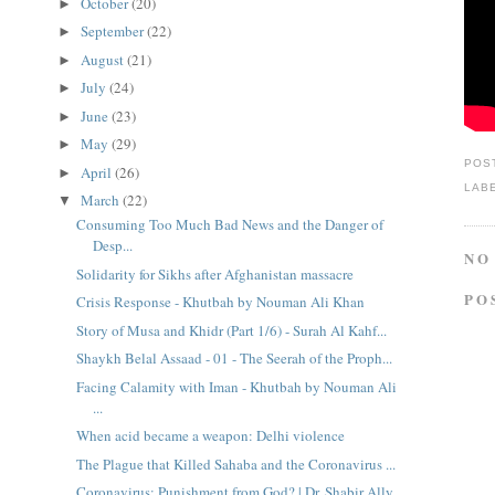
October
(20)
►
September
(22)
►
August
(21)
►
July
(24)
►
June
(23)
►
May
(29)
►
POS
April
(26)
►
LAB
March
(22)
▼
Consuming Too Much Bad News and the Danger of
Desp...
NO
Solidarity for Sikhs after Afghanistan massacre
PO
Crisis Response - Khutbah by Nouman Ali Khan
Story of Musa and Khidr (Part 1/6) - Surah Al Kahf...
Shaykh Belal Assaad - 01 - The Seerah of the Proph...
Facing Calamity with Iman - Khutbah by Nouman Ali
...
When acid became a weapon: Delhi violence
The Plague that Killed Sahaba and the Coronavirus ...
Coronavirus: Punishment from God? | Dr. Shabir Ally