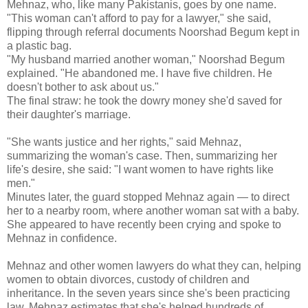
Mehnaz, who, like many Pakistanis, goes by one name.
"This woman can't afford to pay for a lawyer," she said,
flipping through referral documents Noorshad Begum kept in
a plastic bag.
"My husband married another woman," Noorshad Begum
explained. "He abandoned me. I have five children. He
doesn't bother to ask about us."
The final straw: he took the dowry money she'd saved for
their daughter's marriage.
"She wants justice and her rights," said Mehnaz,
summarizing the woman's case. Then, summarizing her
life's desire, she said: "I want women to have rights like
men."
Minutes later, the guard stopped Mehnaz again — to direct
her to a nearby room, where another woman sat with a baby.
She appeared to have recently been crying and spoke to
Mehnaz in confidence.
Mehnaz and other women lawyers do what they can, helping
women to obtain divorces, custody of children and
inheritance. In the seven years since she's been practicing
law, Mehnaz estimates that she's helped hundreds of