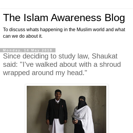
The Islam Awareness Blog
To discuss whats happening in the Muslim world and what
can we do about it.
Monday, 14 May 2018
Since deciding to study law, Shaukat
said: "I've walked about with a shroud
wrapped around my head."