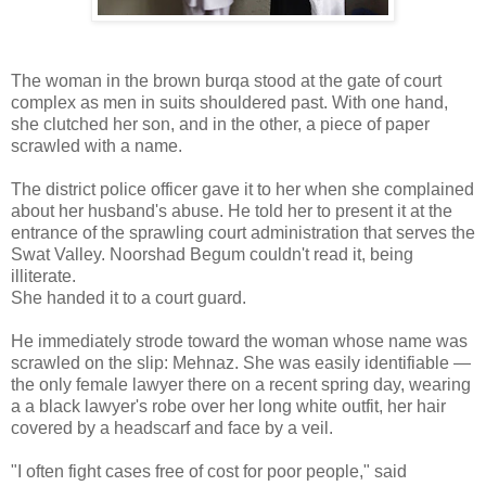
The woman in the brown burqa stood at the gate of court
complex as men in suits shouldered past. With one hand,
she clutched her son, and in the other, a piece of paper
scrawled with a name.
The district police officer gave it to her when she complained
about her husband's abuse. He told her to present it at the
entrance of the sprawling court administration that serves the
Swat Valley. Noorshad Begum couldn't read it, being
illiterate.
She handed it to a court guard.
He immediately strode toward the woman whose name was
scrawled on the slip: Mehnaz. She was easily identifiable —
the only female lawyer there on a recent spring day, wearing
a a black lawyer's robe over her long white outfit, her hair
covered by a headscarf and face by a veil.
"I often fight cases free of cost for poor people," said