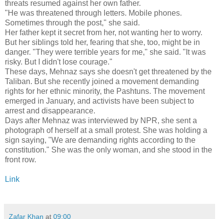
threats resumed against her own father.
"He was threatened through letters. Mobile phones.
Sometimes through the post," she said.
Her father kept it secret from her, not wanting her to worry.
But her siblings told her, fearing that she, too, might be in
danger. "They were terrible years for me," she said. "It was
risky. But I didn't lose courage."
These days, Mehnaz says she doesn't get threatened by the
Taliban. But she recently joined a movement demanding
rights for her ethnic minority, the Pashtuns. The movement
emerged in January, and activists have been subject to
arrest and disappearance.
Days after Mehnaz was interviewed by NPR, she sent a
photograph of herself at a small protest. She was holding a
sign saying, "We are demanding rights according to the
constitution." She was the only woman, and she stood in the
front row.
Link
Zafar Khan
at
09:00