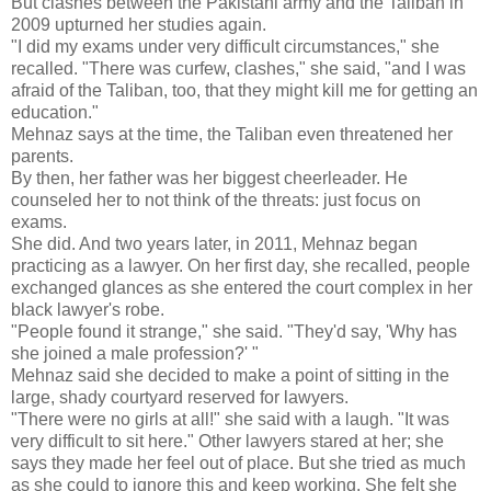
But clashes between the Pakistani army and the Taliban in
2009 upturned her studies again.
"I did my exams under very difficult circumstances," she
recalled. "There was curfew, clashes," she said, "and I was
afraid of the Taliban, too, that they might kill me for getting an
education."
Mehnaz says at the time, the Taliban even threatened her
parents.
By then, her father was her biggest cheerleader. He
counseled her to not think of the threats: just focus on
exams.
She did. And two years later, in 2011, Mehnaz began
practicing as a lawyer. On her first day, she recalled, people
exchanged glances as she entered the court complex in her
black lawyer's robe.
"People found it strange," she said. "They'd say, 'Why has
she joined a male profession?' "
Mehnaz said she decided to make a point of sitting in the
large, shady courtyard reserved for lawyers.
"There were no girls at all!" she said with a laugh. "It was
very difficult to sit here." Other lawyers stared at her; she
says they made her feel out of place. But she tried as much
as she could to ignore this and keep working. She felt she