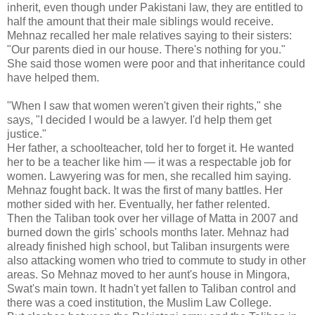
inherit, even though under Pakistani law, they are entitled to
half the amount that their male siblings would receive.
Mehnaz recalled her male relatives saying to their sisters:
"Our parents died in our house. There's nothing for you."
She said those women were poor and that inheritance could
have helped them.
"When I saw that women weren't given their rights," she
says, "I decided I would be a lawyer. I'd help them get
justice."
Her father, a schoolteacher, told her to forget it. He wanted
her to be a teacher like him — it was a respectable job for
women. Lawyering was for men, she recalled him saying.
Mehnaz fought back. It was the first of many battles. Her
mother sided with her. Eventually, her father relented.
Then the Taliban took over her village of Matta in 2007 and
burned down the girls' schools months later. Mehnaz had
already finished high school, but Taliban insurgents were
also attacking women who tried to commute to study in other
areas. So Mehnaz moved to her aunt's house in Mingora,
Swat's main town. It hadn't yet fallen to Taliban control and
there was a coed institution, the Muslim Law College.