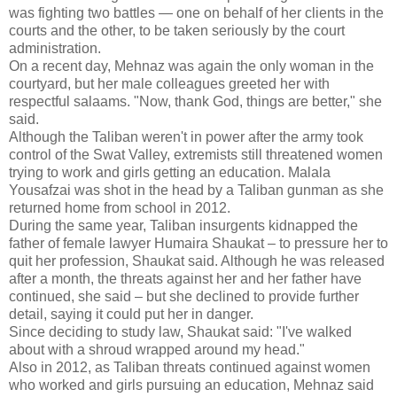
was fighting two battles — one on behalf of her clients in the
courts and the other, to be taken seriously by the court
administration.
On a recent day, Mehnaz was again the only woman in the
courtyard, but her male colleagues greeted her with
respectful salaams. "Now, thank God, things are better," she
said.
Although the Taliban weren't in power after the army took
control of the Swat Valley, extremists still threatened women
trying to work and girls getting an education. Malala
Yousafzai was shot in the head by a Taliban gunman as she
returned home from school in 2012.
During the same year, Taliban insurgents kidnapped the
father of female lawyer Humaira Shaukat – to pressure her to
quit her profession, Shaukat said. Although he was released
after a month, the threats against her and her father have
continued, she said – but she declined to provide further
detail, saying it could put her in danger.
Since deciding to study law, Shaukat said: "I've walked
about with a shroud wrapped around my head."
Also in 2012, as Taliban threats continued against women
who worked and girls pursuing an education, Mehnaz said