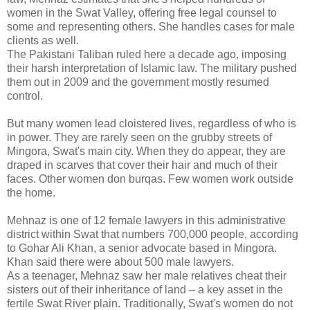
women in the Swat Valley, offering free legal counsel to
some and representing others. She handles cases for male
clients as well.
The Pakistani Taliban ruled here a decade ago, imposing
their harsh interpretation of Islamic law. The military pushed
them out in 2009 and the government mostly resumed
control.
But many women lead cloistered lives, regardless of who is
in power. They are rarely seen on the grubby streets of
Mingora, Swat's main city. When they do appear, they are
draped in scarves that cover their hair and much of their
faces. Other women don burqas. Few women work outside
the home.
Mehnaz is one of 12 female lawyers in this administrative
district within Swat that numbers 700,000 people, according
to Gohar Ali Khan, a senior advocate based in Mingora.
Khan said there were about 500 male lawyers.
As a teenager, Mehnaz saw her male relatives cheat their
sisters out of their inheritance of land – a key asset in the
fertile Swat River plain. Traditionally, Swat's women do not