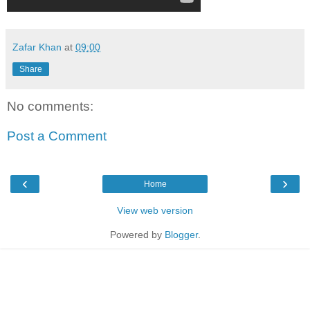
Zafar Khan
at
09:00
Share
No comments:
Post a Comment
‹
›
Home
View web version
Powered by
Blogger
.