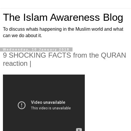
The Islam Awareness Blog
To discuss whats happening in the Muslim world and what
can we do about it.
Wednesday, 10 January 2018
9 SHOCKING FACTS from the QURAN
reaction |