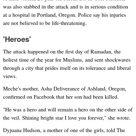
was also stabbed in the attack and is in serious condition
at a hospital in Portland, Oregon. Police say his injuries
are not believed to be life-threatening.
'Heroes'
The attack happened on the first day of Ramadan, the
holiest time of the year for Muslims, and sent shockwaves
through a city that prides itself on its tolerance and liberal
views.
Meche's mother, Asha Deliverance of Ashland, Oregon,
confirmed on Facebook that her son had been killed.
"He was a hero and will remain a hero on the other side of
the veil. Shining bright star I love you forever," she wrote.
Dyjuana Hudson, a mother of one of the girls, told The