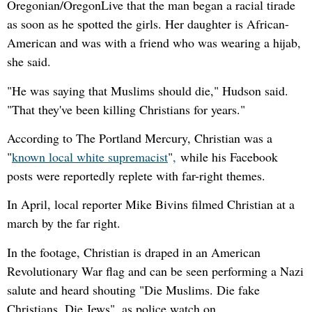
Oregonian/OregonLive that the man began a racial tirade
as soon as he spotted the girls. Her daughter is African-
American and was with a friend who was wearing a hijab,
she said.
"He was saying that Muslims should die," Hudson said.
"That they've been killing Christians for years."
According to The Portland Mercury, Christian was a
"
known local white supremacist
"
,
while his Facebook
posts were reportedly replete with far-right themes.
In April, local reporter Mike Bivins filmed Christian at a
march by the far right.
In the footage, Christian is draped in an American
Revolutionary War flag and can be seen performing a Nazi
salute and heard shouting "Die Muslims. Die fake
Christians. Die Jews", as police watch on.