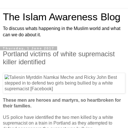
The Islam Awareness Blog
To discuss whats happening in the Muslim world and what
can we do about it.
Thursday, 1 June 2017
Portland victims of white supremacist
killer identified
These men are heroes and martyrs, so heartbroken for
their families.
US police have identified the two men killed by a white
supremacist on a train in Portland as they attempted to