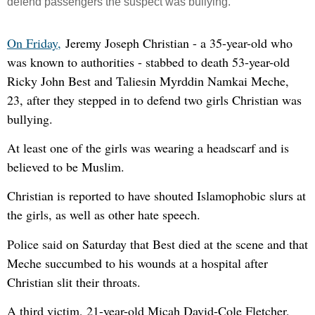
defend passengers the su
spect was bullying.
On Friday,
Jeremy Joseph Christian - a 35-year-old who
was known to authorities - stabbed to death 53-year-old
Ricky John Best and Taliesin Myrddin Namkai Meche,
23, after they stepped in to defend two girls Christian was
bullying.
At least one of the girls was wearing a headscarf and is
believed to be Muslim.
Christian is reported to have shouted Islamophobic slurs at
the girls, as well as other hate speech.
Police said on Saturday that Best died at the scene and that
Meche succumbed to his wounds at a hospital after
Christian slit their throats.
A third victim, 21-year-old Micah David-Cole Fletcher,