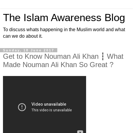
The Islam Awareness Blog
To discuss whats happening in the Muslim world and what
can we do about it.
Sunday, 18 June 2017
Get to Know Nouman Ali Khan ┇ What
Made Nouman Ali Khan So Great ?