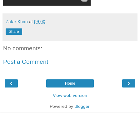
Zafar Khan
at
09:00
Share
No comments:
Post a Comment
‹
›
Home
View web version
Powered by
Blogger
.