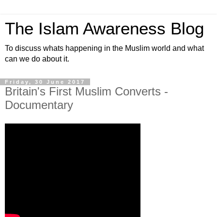
The Islam Awareness Blog
To discuss whats happening in the Muslim world and what
can we do about it.
Friday, 30 June 2017
Britain's First Muslim Converts -
Documentary