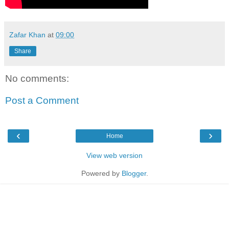
Zafar Khan
at
09:00
Share
No comments:
Post a Comment
‹
›
Home
View web version
Powered by
Blogger
.