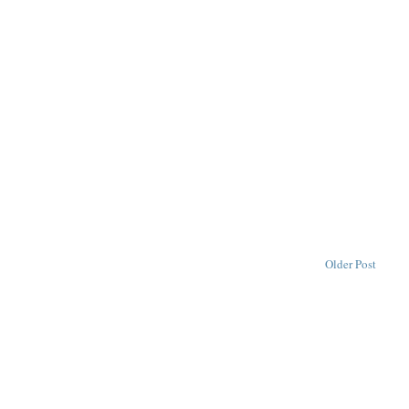
Older Post