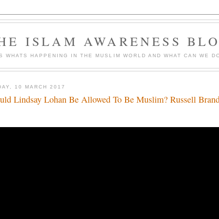
HE ISLAM AWARENESS BL
S WHATS HAPPENING IN THE MUSLIM WORLD AND WHAT CAN WE DO
DAY, 10 MARCH 2017
uld Lindsay Lohan Be Allowed To Be Muslim? Russell Bran