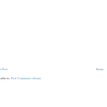
r Post
Home
cribe to:
Post Comments (Atom)