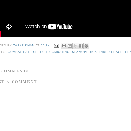
TED BY
ZAFAR KHAN
AT
09:34
ELS:
COMBAT HATE SPEECH
,
COMBATING ISLAMOPHOBIA
,
INNER PEACE
,
PE
 COMMENTS:
ST A COMMENT