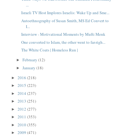
...
Israeli TV Host Implores Israelis: Wake Up and Sme...
Autoethnography of Susan Smith, MS Ed Convert to
I...
Interview - Motivational Moments by Mufti Menk
One converted to Islam, the other went to far-righ...
The White Coats | Homeless Run |
February
(12)
►
January
(18)
►
2016
(218)
►
2015
(223)
►
2014
(237)
►
2013
(251)
►
2012
(277)
►
2011
(353)
►
2010
(355)
►
2009
(471)
►