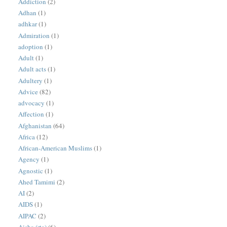
Addiction
(2)
Adhan
(1)
adhkar
(1)
Admiration
(1)
adoption
(1)
Adult
(1)
Adult acts
(1)
Adultery
(1)
Advice
(82)
advocacy
(1)
Affection
(1)
Afghanistan
(64)
Africa
(12)
African-American Muslims
(1)
Agency
(1)
Agnostic
(1)
Ahed Tamimi
(2)
AI
(2)
AIDS
(1)
AIPAC
(2)
Aisha (rta)
(6)