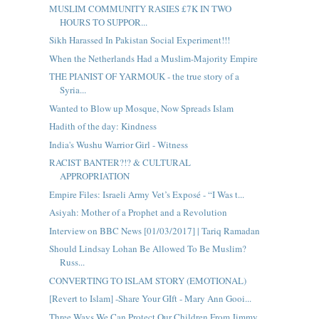
MUSLIM COMMUNITY RASIES £7K IN TWO
HOURS TO SUPPOR...
Sikh Harassed In Pakistan Social Experiment!!!
When the Netherlands Had a Muslim-Majority Empire
THE PIANIST OF YARMOUK - the true story of a
Syria...
Wanted to Blow up Mosque, Now Spreads Islam
Hadith of the day: Kindness
India's Wushu Warrior Girl - Witness
RACIST BANTER?!? & CULTURAL
APPROPRIATION
Empire Files: Israeli Army Vet’s Exposé - “I Was t...
Asiyah: Mother of a Prophet and a Revolution
Interview on BBC News [01/03/2017] | Tariq Ramadan
Should Lindsay Lohan Be Allowed To Be Muslim?
Russ...
CONVERTING TO ISLAM STORY (EMOTIONAL)
[Revert to Islam] -Share Your GIft - Mary Ann Gooi...
Three Ways We Can Protect Our Children From Jimmy