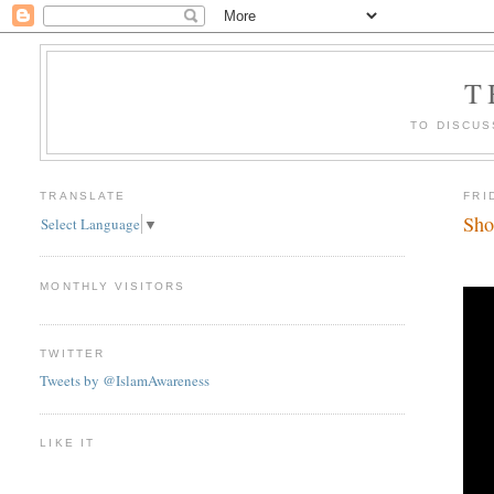
T
TO DISCUS
TRANSLATE
FRI
Sho
Select Language
▼
MONTHLY VISITORS
TWITTER
Tweets by @IslamAwareness
LIKE IT