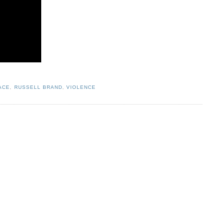
ACE
,
RUSSELL BRAND
,
VIOLENCE