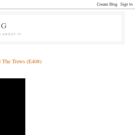
OG
 ABOUT IT.
d The Trews (E408)