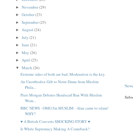
November
(29)
►
October
(23)
►
September
(25)
►
August
(24)
►
July
(21)
►
June
(21)
►
May
(26)
►
April
(25)
►
March
(26)
▼
Extreme sides of both are bad. Moderation is the key.
An Unorthodox Gift to Notre Dame from Muslim
Newe
Phila...
Piers Morgan Debates Headscarf Ban With Muslim
Subs
Wom...
BBC NEWS - OMG I'm MUSLIM - Alan came to islam!
WHY?
♥ A British Converts SHOCKING STORY ♥
Is White Supremacy Making A Comeback?