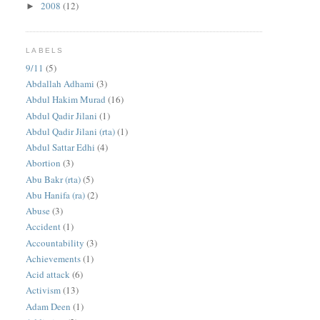
2008
(12)
►
LABELS
9/11
(5)
Abdallah Adhami
(3)
Abdul Hakim Murad
(16)
Abdul Qadir Jilani
(1)
Abdul Qadir Jilani (rta)
(1)
Abdul Sattar Edhi
(4)
Abortion
(3)
Abu Bakr (rta)
(5)
Abu Hanifa (ra)
(2)
Abuse
(3)
Accident
(1)
Accountability
(3)
Achievements
(1)
Acid attack
(6)
Activism
(13)
Adam Deen
(1)