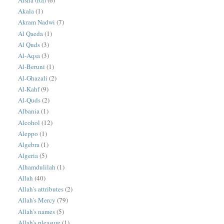
Akala
(1)
Akram Nadwi
(7)
Al Qaeda
(1)
Al Quds
(3)
Al-Aqsa
(3)
Al-Beruni
(1)
Al-Ghazali
(2)
Al-Kahf
(9)
Al-Quds
(2)
Albania
(1)
Alcohol
(12)
Aleppo
(1)
Algebra
(1)
Algeria
(5)
Alhamdulilah
(1)
Allah
(40)
Allah's attributes
(2)
Allah's Mercy
(79)
Allah's names
(5)
Allah's pleasure
(1)