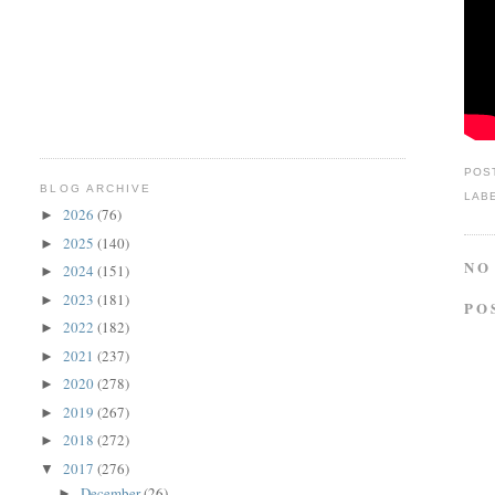
POS
BLOG ARCHIVE
LAB
2026
(76)
►
2025
(140)
►
NO
2024
(151)
►
2023
(181)
►
PO
2022
(182)
►
2021
(237)
►
2020
(278)
►
2019
(267)
►
2018
(272)
►
2017
(276)
▼
December
(26)
►