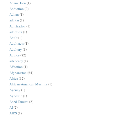
Adam Deen
(1)
Addiction
(2)
Adhan
(1)
adhkar
(1)
Admiration
(1)
adoption
(1)
Adult
(1)
Adult acts
(1)
Adultery
(1)
Advice
(82)
advocacy
(1)
Affection
(1)
Afghanistan
(64)
Africa
(12)
African-American Muslims
(1)
Agency
(1)
Agnostic
(1)
Ahed Tamimi
(2)
AI
(2)
AIDS
(1)