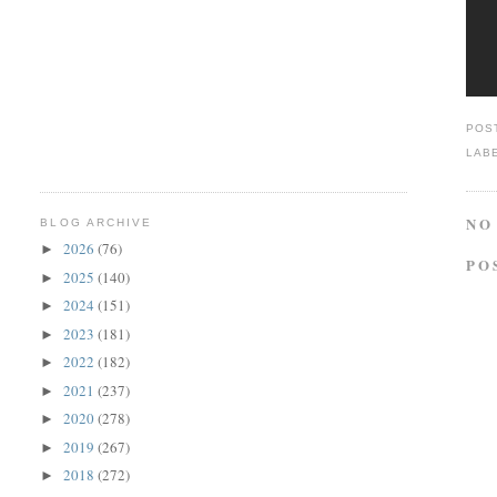
POS
LAB
NO
BLOG ARCHIVE
2026
(76)
►
PO
2025
(140)
►
2024
(151)
►
2023
(181)
►
2022
(182)
►
2021
(237)
►
2020
(278)
►
2019
(267)
►
2018
(272)
►