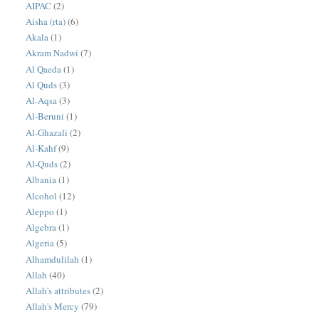
AIPAC
(2)
Aisha (rta)
(6)
Akala
(1)
Akram Nadwi
(7)
Al Qaeda
(1)
Al Quds
(3)
Al-Aqsa
(3)
Al-Beruni
(1)
Al-Ghazali
(2)
Al-Kahf
(9)
Al-Quds
(2)
Albania
(1)
Alcohol
(12)
Aleppo
(1)
Algebra
(1)
Algeria
(5)
Alhamdulilah
(1)
Allah
(40)
Allah's attributes
(2)
Allah's Mercy
(79)