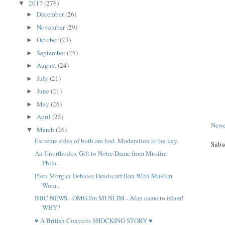
2017
(276)
▼
December
(26)
►
November
(29)
►
October
(23)
►
September
(25)
►
August
(24)
►
July
(21)
►
June
(21)
►
May
(26)
►
April
(25)
►
Newe
March
(26)
▼
Extreme sides of both are bad. Moderation is the key.
Subs
An Unorthodox Gift to Notre Dame from Muslim
Phila...
Piers Morgan Debates Headscarf Ban With Muslim
Wom...
BBC NEWS - OMG I'm MUSLIM - Alan came to islam!
WHY?
♥ A British Converts SHOCKING STORY ♥