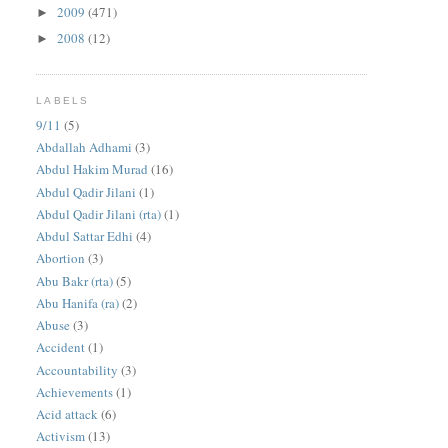
2009
(471)
►
2008
(12)
►
LABELS
9/11
(5)
Abdallah Adhami
(3)
Abdul Hakim Murad
(16)
Abdul Qadir Jilani
(1)
Abdul Qadir Jilani (rta)
(1)
Abdul Sattar Edhi
(4)
Abortion
(3)
Abu Bakr (rta)
(5)
Abu Hanifa (ra)
(2)
Abuse
(3)
Accident
(1)
Accountability
(3)
Achievements
(1)
Acid attack
(6)
Activism
(13)