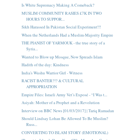
Is White Supremacy Making A Comeback?
MUSLIM COMMUNITY RASIES £7K IN TWO
HOURS TO SUPPOR...
Sikh Harassed In Pakistan Social Experiment!!!
When the Netherlands Had a Muslim-Majority Empire
THE PIANIST OF YARMOUK - the true story of a
Syria...
Wanted to Blow up Mosque, Now Spreads Islam
Hadith of the day: Kindness
India's Wushu Warrior Girl - Witness
RACIST BANTER?!? & CULTURAL
APPROPRIATION
Empire Files: Israeli Army Vet’s Exposé - “I Was t...
Asiyah: Mother of a Prophet and a Revolution
Interview on BBC News [01/03/2017] | Tariq Ramadan
Should Lindsay Lohan Be Allowed To Be Muslim?
Russ...
CONVERTING TO ISLAM STORY (EMOTIONAL)