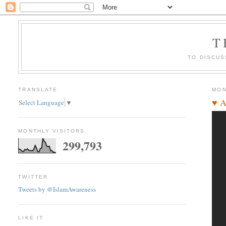
T
TO DISCUS
TRANSLATE
MON
♥ A
Select Language
▼
MONTHLY VISITORS
299,793
TWITTER
Tweets by @IslamAwareness
LIKE IT