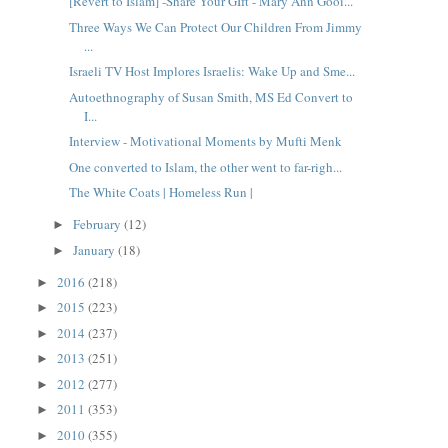
[Revert to Islam] -Share Your GIft - Mary Ann Gooi...
Three Ways We Can Protect Our Children From Jimmy
...
Israeli TV Host Implores Israelis: Wake Up and Sme...
Autoethnography of Susan Smith, MS Ed Convert to
I...
Interview - Motivational Moments by Mufti Menk
One converted to Islam, the other went to far-righ...
The White Coats | Homeless Run |
February
(12)
►
January
(18)
►
2016
(218)
►
2015
(223)
►
2014
(237)
►
2013
(251)
►
2012
(277)
►
2011
(353)
►
2010
(355)
►