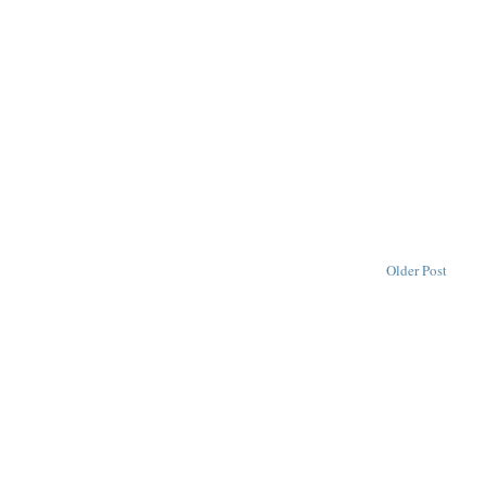
Older Post