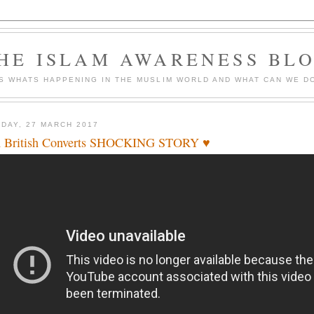
HE ISLAM AWARENESS BL
S WHATS HAPPENING IN THE MUSLIM WORLD AND WHAT CAN WE DO
DAY, 27 MARCH 2017
 British Converts SHOCKING STORY ♥