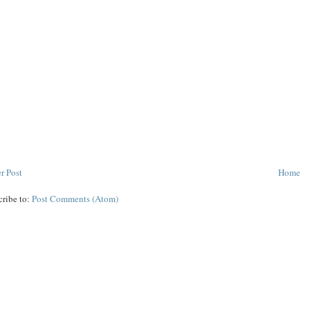
r Post
Home
cribe to:
Post Comments (Atom)