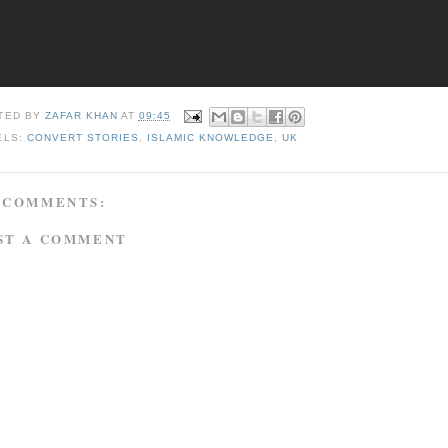
TED BY
ZAFAR KHAN
AT
09:45
ELS:
CONVERT STORIES
,
ISLAMIC KNOWLEDGE
,
UK
 COMMENTS:
ST A COMMENT