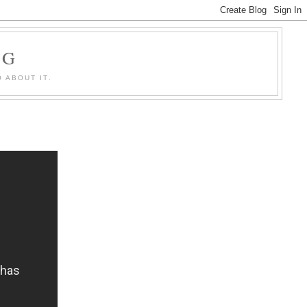
OG
 ABOUT IT.