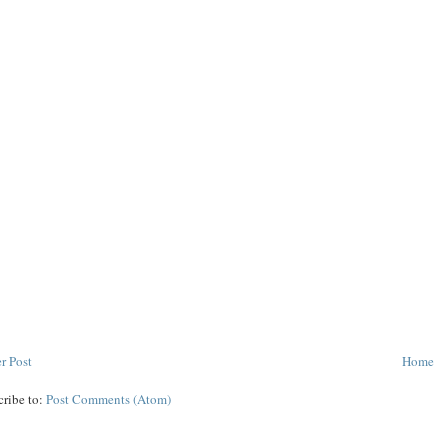
r Post
Home
cribe to:
Post Comments (Atom)