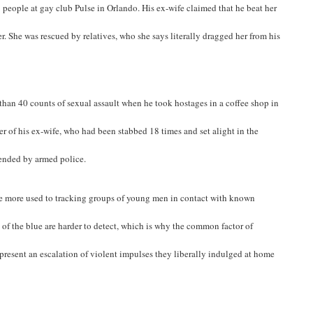
people at gay club Pulse in Orlando. His ex-wife claimed that he beat her
r. She was rescued by relatives, who she says literally dragged her from his
than 40 counts of sexual assault when he took hostages in a coffee shop in
of his ex-wife, who had been stabbed 18 times and set alight in the
 ended by armed police.
 are more used to tracking groups of young men in contact with known
 of the blue are harder to detect, which is why the common factor of
epresent an escalation of violent impulses they liberally indulged at home