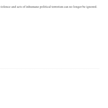
iolence and acts of inhumane political terrorism can no longer be ignored.