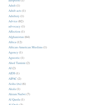
adoption
(1)
Adult
(1)
Adult acts
(1)
Adultery
(1)
Advice
(82)
advocacy
(1)
Affection
(1)
Afghanistan
(64)
Africa
(12)
African-American Muslims
(1)
Agency
(1)
Agnostic
(1)
Ahed Tamimi
(2)
AI
(2)
AIDS
(1)
AIPAC
(2)
Aisha (rta)
(6)
Akala
(1)
Akram Nadwi
(7)
Al Qaeda
(1)
Al Quds
(3)