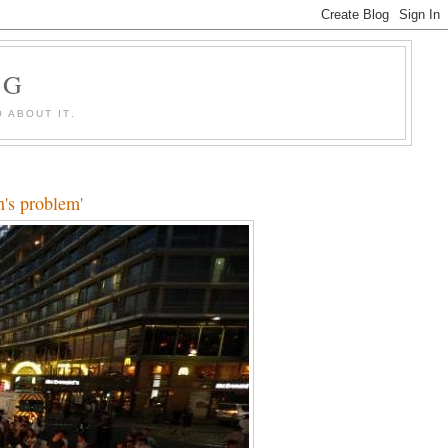
OG
 ABOUT IT.
n's problem'