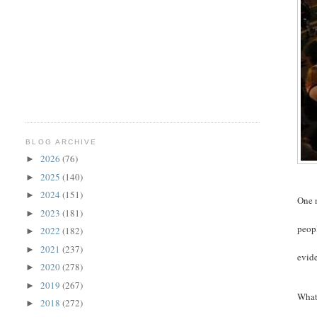
BLOG ARCHIVE
2026
(76)
►
2025
(140)
►
2024
(151)
►
One n
2023
(181)
►
peopl
2022
(182)
►
2021
(237)
►
evide
2020
(278)
►
2019
(267)
►
What 
2018
(272)
►