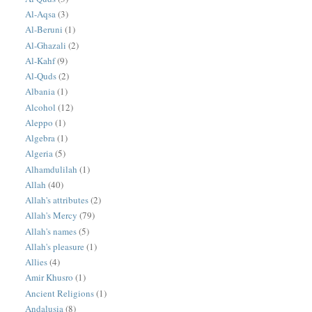
Al-Aqsa
(3)
Al-Beruni
(1)
Al-Ghazali
(2)
Al-Kahf
(9)
Al-Quds
(2)
Albania
(1)
Alcohol
(12)
Aleppo
(1)
Algebra
(1)
Algeria
(5)
Alhamdulilah
(1)
Allah
(40)
Allah's attributes
(2)
Allah's Mercy
(79)
Allah's names
(5)
Allah's pleasure
(1)
Allies
(4)
Amir Khusro
(1)
Ancient Religions
(1)
Andalusia
(8)