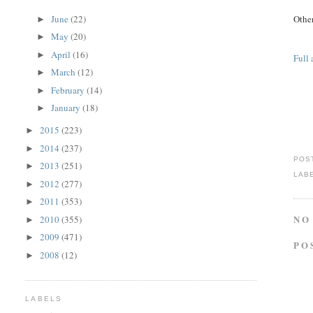
June
(22)
Other
►
May
(20)
►
April
(16)
►
Full 
March
(12)
►
February
(14)
►
January
(18)
►
2015
(223)
►
2014
(237)
►
POS
2013
(251)
►
LAB
2012
(277)
►
2011
(353)
►
NO
2010
(355)
►
2009
(471)
►
PO
2008
(12)
►
LABELS