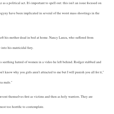
as a political act. It's important to spell out: this isn't an issue focused on
yny have been implicated in several of the worst mass shootings in the
left his mother dead in bed at home. Nancy Lanza, who suffered from
 into his matricidal fury.
his seething hatred of women in a video he left behind. Rodger stabbed and
on’t know why you girls aren’t attracted to me but I will punish you all for it,"
pha male."
nvent themselves first as victims and then as holy warriors. They are
most too horrific to contemplate.