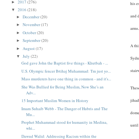
2017
(276)
►
his e
2016
(218)
▼
and d
December
(20)
►
November
(17)
►
arms
October
(20)
►
September
(20)
►
A thi
August
(17)
►
July
(22)
▼
Sydn
God gave John the Baptist five things - Khutbah - ...
stair
U.S. Olympic fencer Ibtihaj Muhammad: 'I'm just yo...
Mass murderers have one thing in common - and it's...
She Was Bullied for Being Muslim, Now She’s an
These
Adv...
jihad
15 Important Muslim Women in History
Imam Suhaib Webb - The Danger of Hubris and The
domes
Mu...
Prophet Muhammad stood for humanity in Medina,
until
whi...
Dawud Walid: Addressing Racism within the