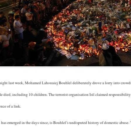
ight last week, Mohamed Lahouaiej Bouhlel deliberately drove a lorry into crowds 
e died, including 10 children. The terrorist organisation Isil claimed responsibility
nce of a link.
has emerged in the days since, is Bouhlel’s undisputed history of domestic abuse. "H