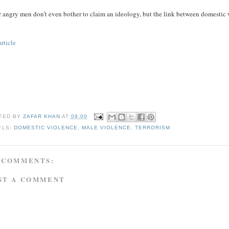
 angry men don’t even bother to claim an ideology, but the link between domestic v
article
TED BY
ZAFAR KHAN
AT
09:00
ELS:
DOMESTIC VIOLENCE
,
MALE VIOLENCE
,
TERRORISM
 COMMENTS:
ST A COMMENT