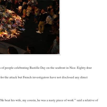
of people celebrating Bastille Day on the seafront in Nice. Eighty-four
 for the attack but French investigators have not disclosed any direct
e beat his wife, my cousin, he was a nasty piece of work’" said a relative of