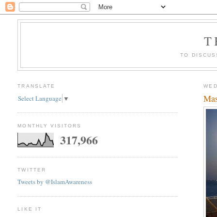
T
TO DISCUS
TRANSLATE
WED
Mas
Select Language
▼
MONTHLY VISITORS
317,966
TWITTER
Tweets by @IslamAwareness
LIKE IT