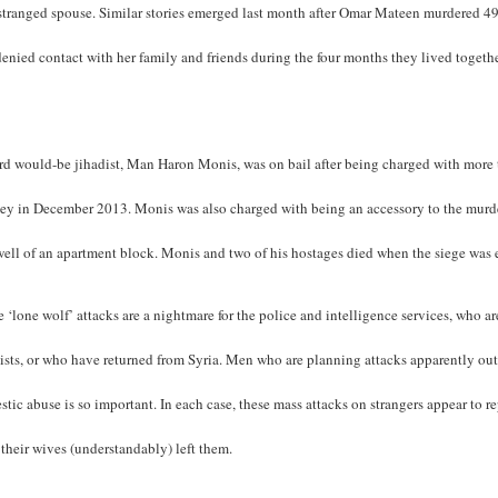
stranged spouse. Similar stories emerged last month after Omar Mateen murdered 49 
enied contact with her family and friends during the four months they lived togethe
.
rd would-be jihadist, Man Haron Monis, was on bail after being charged with more 
ey in December 2013. Monis was also charged with being an accessory to the murder 
well of an apartment block. Monis and two of his hostages died when the siege was
 ‘lone wolf’ attacks are a nightmare for the police and intelligence services, who
ists, or who have returned from Syria. Men who are planning attacks apparently out
tic abuse is so important. In each case, these mass attacks on strangers appear to r
 their wives (understandably) left them.