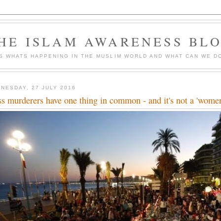
HE ISLAM AWARENESS BL
S WHATS HAPPENING IN THE MUSLIM WORLD AND WHAT CAN WE DO
NESDAY, 27 JULY 2016
s murderers have one thing in common - and it's not a 'wome