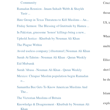
Community
Cruci
Ramadan Reunion - Imam Suhaib Webb & Shaykh
thos
Yasir ...
Hate Group in Texas Threatens to Kill Muslims – An...
US, 
Friday Sermon: The Blessing of Gratitude by Hamza ...
In Pakistan, gruesome ‘honor’ killings bring a new...
When
Uphold Justice - Khutbah by Nouman Ali Khan
The Plague Within
multi
Avoid useless company | illustrated | Nouman Ali Khan
Surah At-Tahrim - Nouman Ali Khan - Quran Weekly
Ellio
Eid Mubarak
shot 
Surah 'Abasa - Nouman Ali Khan - Quran Weekly
Mexico: Chiapas' Muslim population begin Ramadan
he de
o...
Samantha Bee Gets To Know American Muslims And
The...
Islam
The Victorian Muslims of Britain
explo
Knowledge & Disagreement - Khutbah by Nouman Ali
Khan