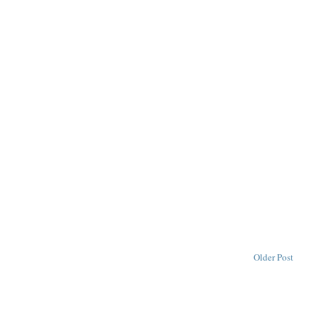
Older Post