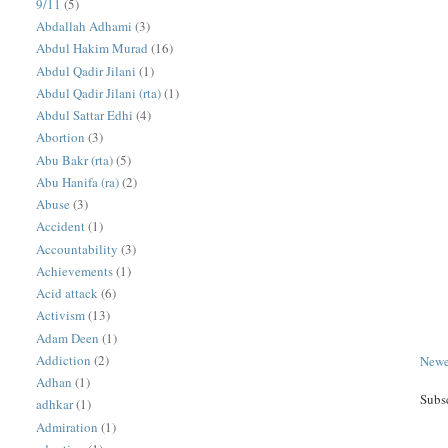
9/11
(5)
Abdallah Adhami
(3)
Abdul Hakim Murad
(16)
Abdul Qadir Jilani
(1)
Abdul Qadir Jilani (rta)
(1)
Abdul Sattar Edhi
(4)
Abortion
(3)
Abu Bakr (rta)
(5)
Abu Hanifa (ra)
(2)
Abuse
(3)
Accident
(1)
Accountability
(3)
Achievements
(1)
Acid attack
(6)
Activism
(13)
Adam Deen
(1)
Addiction
(2)
Newe
Adhan
(1)
Subs
adhkar
(1)
Admiration
(1)