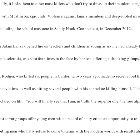
ally, it links them to other mass killers who don’t try to dress up their murderous rage 
e with Muslim backgrounds. Violence against family members and deep-rooted misog
including the school massacre in Sandy Hook, Connecticut, in December 2012.
 Adam Lanza opened fire on teachers and children as young as six, he had already 
ple sclerosis, was shot four times in the face by her son, offering a shocking glimpse
t Rodger, who killed six people in California two years ago, made no secret about 
his victims, as well as hitting several people with his car before killing himself. "I d
clared on film. "You will finally see that I am, in truth, the superior one, the true al
ist terror groups offer young men with a record of petty crime an opportunity to re-i
iting men who flatly refuse to come to terms with the modern world, with results al