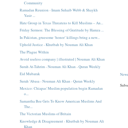
Community
Ramadan Reunion - Imam Suhaib Webb & Shaykh
Yasir ...
Hate Group in Texas Threatens to Kill Muslims – An...
Friday Sermon: The Blessing of Gratitude by Hamza ...
In Pakistan, gruesome ‘honor’ killings bring a new...
Uphold Justice - Khutbah by Nouman Ali Khan
The Plague Within
Avoid useless company | illustrated | Nouman Ali Khan
Surah At-Tahrim - Nouman Ali Khan - Quran Weekly
Eid Mubarak
Newe
Surah 'Abasa - Nouman Ali Khan - Quran Weekly
Subs
Mexico: Chiapas' Muslim population begin Ramadan
o...
Samantha Bee Gets To Know American Muslims And
The...
The Victorian Muslims of Britain
Knowledge & Disagreement - Khutbah by Nouman Ali
Khan