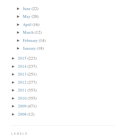
June
(22)
►
May
(20)
►
April
(16)
►
March
(12)
►
February
(14)
►
January
(18)
►
2015
(223)
►
2014
(237)
►
2013
(251)
►
2012
(277)
►
2011
(353)
►
2010
(355)
►
2009
(471)
►
2008
(12)
►
LABELS