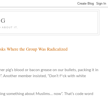
OG
 ABOUT IT.
Asks Where the Group Was Radicalized
er pig’s blood or bacon grease on our bullets, packing it in
l”. Another member insisted, “Don’t f*ck with white
doing something about Muslims… now”. That’s code word