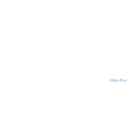
Older Post