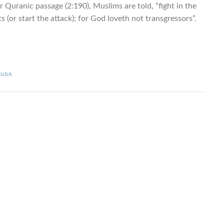
r Quranic passage (2:190), Muslims are told, “fight in the
 (or start the attack); for God loveth not transgressors”.
,
USA