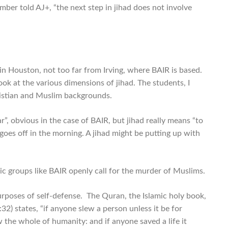
er told AJ+, “the next step in jihad does not involve
in Houston, not too far from Irving, where BAIR is based.
k at the various dimensions of jihad. The students, I
hristian and Muslim backgrounds.
”, obvious in the case of BAIR, but jihad really means “to
 goes off in the morning. A jihad might be putting up with
c groups like BAIR openly call for the murder of Muslims.
r purposes of self-defense. The Quran, the Islamic holy book,
32) states, “if anyone slew a person unless it be for
w the whole of humanity: and if anyone saved a life it