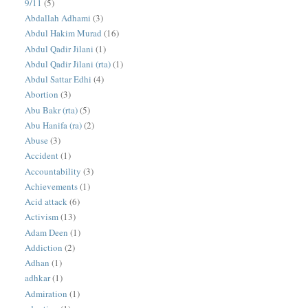
9/11
(5)
Abdallah Adhami
(3)
Abdul Hakim Murad
(16)
Abdul Qadir Jilani
(1)
Abdul Qadir Jilani (rta)
(1)
Abdul Sattar Edhi
(4)
Abortion
(3)
Abu Bakr (rta)
(5)
Abu Hanifa (ra)
(2)
Abuse
(3)
Accident
(1)
Accountability
(3)
Achievements
(1)
Acid attack
(6)
Activism
(13)
Adam Deen
(1)
Addiction
(2)
Adhan
(1)
adhkar
(1)
Admiration
(1)