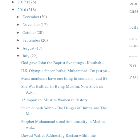
2017
(276)
►
woul
2016
(218)
▼
case
December
(20)
►
November
(17)
►
Full 
October
(20)
►
September
(20)
POS
►
LAB
August
(17)
►
July
(22)
▼
God gave John the Baptist five things - Khutbah - ...
NO
U.S. Olympic fencer Ibtihaj Muhammad: 'I'm just yo...
PO
Mass murderers have one thing in common - and it's...
She Was Bullied for Being Muslim, Now She’s an
Adv...
15 Important Muslim Women in History
Imam Suhaib Webb - The Danger of Hubris and The
Mu...
Prophet Muhammad stood for humanity in Medina,
whi...
Dawud Walid: Addressing Racism within the