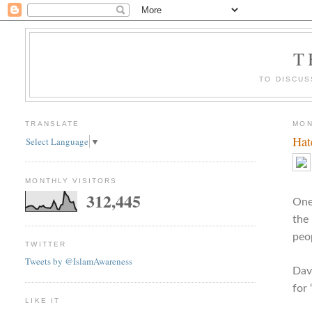
T
TO DISCUS
TRANSLATE
MON
Hat
Select Language
▼
MONTHLY VISITORS
312,445
One 
the
peop
TWITTER
Tweets by @IslamAwareness
Dav
for
LIKE IT