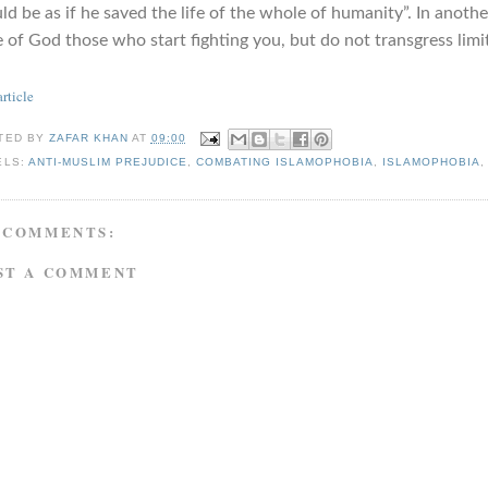
d be as if he saved the life of the whole of humanity”. In anothe
 of God those who start fighting you, but do not transgress limits
article
TED BY
ZAFAR KHAN
AT
09:00
ELS:
ANTI-MUSLIM PREJUDICE
,
COMBATING ISLAMOPHOBIA
,
ISLAMOPHOBIA
 COMMENTS:
ST A COMMENT