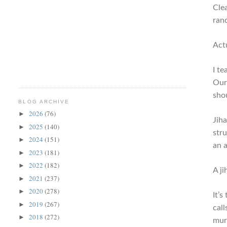
Cle
ran
Actu
I t
Our
sho
BLOG ARCHIVE
2026
(76)
►
Jih
2025
(140)
►
str
2024
(151)
►
an a
2023
(181)
►
2022
(182)
►
A j
2021
(237)
►
2020
(278)
►
It’s
2019
(267)
►
call
2018
(272)
►
murd