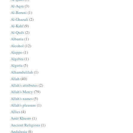
Al-Aqsa
(3)
Al-Beruni
(1)
Al-Ghazali
(2)
Al-Kahf
(9)
Al-Quds
(2)
Albania
(1)
Alcohol
(12)
Aleppo
(1)
Algebra
(1)
Algeria
(5)
Alhamdulilah
(1)
Allah
(40)
Allah's attributes
(2)
Allah's Mercy
(79)
Allah's names
(5)
Allah's pleasure
(1)
Allies
(4)
Amir Khusro
(1)
Ancient Religions
(1)
Andalusia
(8)