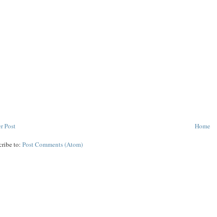
r Post
Home
cribe to:
Post Comments (Atom)