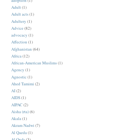
adoption
(1)
Adult
(1)
Adult acts
(1)
Adultery
(1)
Advice
(82)
advocacy
(1)
Affection
(1)
Afghanistan
(64)
Africa
(12)
African-American Muslims
(1)
Agency
(1)
Agnostic
(1)
Ahed Tamimi
(2)
AI
(2)
AIDS
(1)
AIPAC
(2)
Aisha (rta)
(6)
Akala
(1)
Akram Nadwi
(7)
Al Qaeda
(1)
Al Quds
(3)