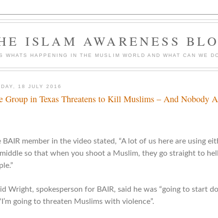
HE ISLAM AWARENESS BL
S WHATS HAPPENING IN THE MUSLIM WORLD AND WHAT CAN WE DO
DAY, 18 JULY 2016
e Group in Texas Threatens to Kill Muslims – And Nobody 
BAIR member in the video stated, “A lot of us here are using eith
 middle so that when you shoot a Muslim, they go straight to hel
le.”
id Wright, spokesperson for BAIR, said he was “going to start 
 “I’m going to threaten Muslims with violence”.