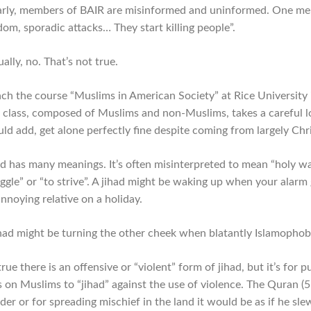
arly, members of BAIR are misinformed and uninformed. One memb
dom, sporadic attacks… They start killing people”.
ally, no. That’s not true.
each the course “Muslims in American Society” at Rice University 
 class, composed of Muslims and non-Muslims, takes a careful loo
uld add, get alone perfectly fine despite coming from largely C
ad has many meanings. It’s often misinterpreted to mean “holy war
uggle” or “to strive”. A jihad might be waking up when your alarm
nnoying relative on a holiday.
ihad might be turning the other cheek when blatantly Islamophobi
 true there is an offensive or “violent” form of jihad, but it’s fo
s on Muslims to “jihad” against the use of violence. The Quran (5:
er or for spreading mischief in the land it would be as if he sle