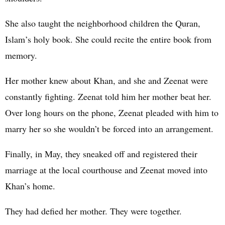
She also taught the neighborhood children the Quran,
Islam’s holy book. She could recite the entire book from
memory.
Her mother knew about Khan, and she and Zeenat were
constantly fighting. Zeenat told him her mother beat her.
Over long hours on the phone, Zeenat pleaded with him to
marry her so she wouldn’t be forced into an arrangement.
Finally, in May, they sneaked off and registered their
marriage at the local courthouse and Zeenat moved into
Khan’s home.
They had defied her mother. They were together.