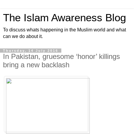
The Islam Awareness Blog
To discuss whats happening in the Muslim world and what
can we do about it.
Thursday, 14 July 2016
In Pakistan, gruesome ‘honor’ killings
bring a new backlash