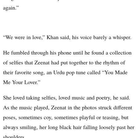
again.”
“We were in love,” Khan said, his voice barely a whisper.
He fumbled through his phone until he found a collection
of selfies that Zeenat had put together to the rhythm of
their favorite song, an Urdu pop tune called “You Made
Me Your Lover.”
She loved taking selfies, loved music and poetry, he said.
As the music played, Zeenat in the photos struck different
poses, sometimes coy, sometimes playful or teasing, but
always smiling, her long black hair falling loosely past her
shoulders.