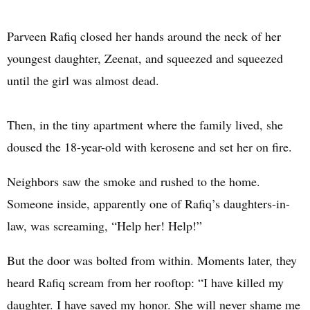
Parveen Rafiq closed her hands around the neck of her
youngest daughter, Zeenat, and squeezed and squeezed
until the girl was almost dead.
Then, in the tiny apartment where the family lived, she
doused the 18-year-old with kerosene and set her on fire.
Neighbors saw the smoke and rushed to the home.
Someone inside, apparently one of Rafiq’s daughters-in-
law, was screaming, “Help her! Help!”
But the door was bolted from within. Moments later, they
heard Rafiq scream from her rooftop: “I have killed my
daughter. I have saved my honor. She will never shame me