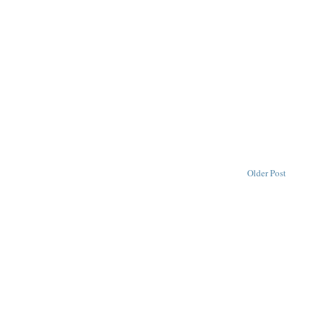
Older Post