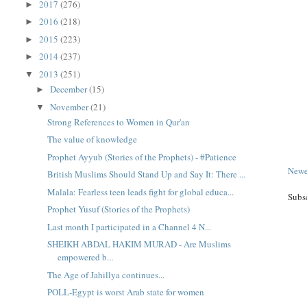
2017
(276)
►
2016
(218)
►
2015
(223)
►
2014
(237)
►
2013
(251)
▼
December
(15)
►
November
(21)
▼
Strong References to Women in Qur'an
The value of knowledge
Prophet Ayyub (Stories of the Prophets) - #Patience
Newe
British Muslims Should Stand Up and Say It: There ...
Malala: Fearless teen leads fight for global educa...
Subs
Prophet Yusuf (Stories of the Prophets)
Last month I participated in a Channel 4 N...
SHEIKH ABDAL HAKIM MURAD - Are Muslims
empowered b...
The Age of Jahillya continues...
POLL-Egypt is worst Arab state for women