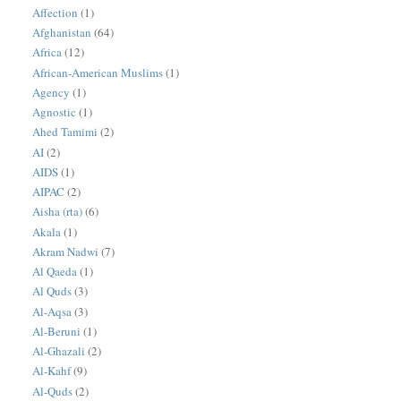
Affection
(1)
Afghanistan
(64)
Africa
(12)
African-American Muslims
(1)
Agency
(1)
Agnostic
(1)
Ahed Tamimi
(2)
AI
(2)
AIDS
(1)
AIPAC
(2)
Aisha (rta)
(6)
Akala
(1)
Akram Nadwi
(7)
Al Qaeda
(1)
Al Quds
(3)
Al-Aqsa
(3)
Al-Beruni
(1)
Al-Ghazali
(2)
Al-Kahf
(9)
Al-Quds
(2)