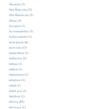
Abortion
(3)
Abu Bakr (rta)
(5)
Abu Hanifa (ra)
(2)
Abuse
(3)
Accident
(1)
Accountability
(3)
Achievements
(1)
Acid attack
(6)
Activism
(13)
Adam Deen
(1)
Addiction
(2)
Adhan
(1)
adhkar
(1)
Admiration
(1)
adoption
(1)
Adult
(1)
Adult acts
(1)
Adultery
(1)
Advice
(82)
advocacy
(1)