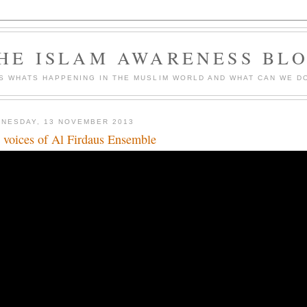
HE ISLAM AWARENESS BL
S WHATS HAPPENING IN THE MUSLIM WORLD AND WHAT CAN WE DO
NESDAY, 13 NOVEMBER 2013
 voices of Al Firdaus Ensemble