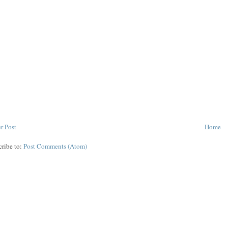
r Post
Home
cribe to:
Post Comments (Atom)