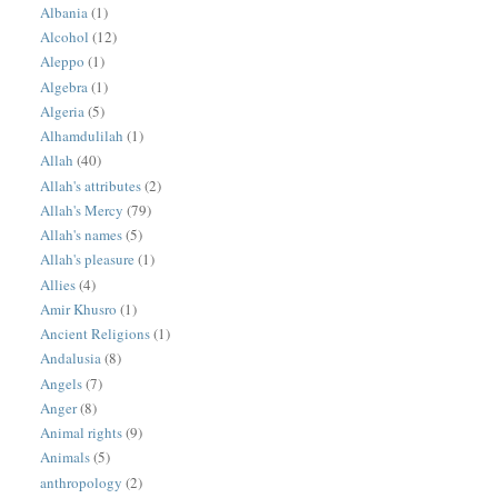
Albania
(1)
Alcohol
(12)
Aleppo
(1)
Algebra
(1)
Algeria
(5)
Alhamdulilah
(1)
Allah
(40)
Allah's attributes
(2)
Allah's Mercy
(79)
Allah's names
(5)
Allah's pleasure
(1)
Allies
(4)
Amir Khusro
(1)
Ancient Religions
(1)
Andalusia
(8)
Angels
(7)
Anger
(8)
Animal rights
(9)
Animals
(5)
anthropology
(2)