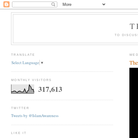
T
TO DISCUS
TRANSLATE
WED
The
Select Language
▼
MONTHLY VISITORS
317,613
TWITTER
Tweets by @IslamAwareness
LIKE IT