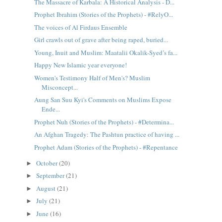
The Massacre of Karbala: A Historical Analysis - D...
Prophet Ibrahim (Stories of the Prophets) - #RelyO...
The voices of Al Firdaus Ensemble
Girl crawls out of grave after being raped, buried...
Young, Inuit and Muslim: Maatalii Okalik-Syed’s fa...
Happy New Islamic year everyone!
Women's Testimony Half of Men's? Muslim
Misconcept...
Aung San Suu Kyi's Comments on Muslims Expose
Ende...
Prophet Nuh (Stories of the Prophets) - #Determina...
An Afghan Tragedy: The Pashtun practice of having ...
Prophet Adam (Stories of the Prophets) - #Repentance
October
(20)
►
September
(21)
►
August
(21)
►
July
(21)
►
June
(16)
►