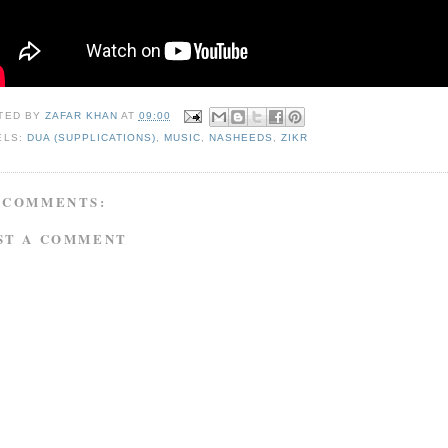
TED BY
ZAFAR KHAN
AT
09:00
ELS:
DUA (SUPPLICATIONS)
,
MUSIC
,
NASHEEDS
,
ZIKR
 COMMENTS:
ST A COMMENT