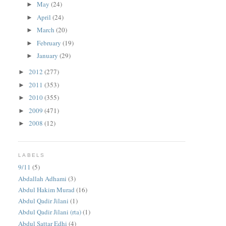
May
(24)
►
April
(24)
►
March
(20)
►
February
(19)
►
January
(29)
►
2012
(277)
►
2011
(353)
►
2010
(355)
►
2009
(471)
►
2008
(12)
►
LABELS
9/11
(5)
Abdallah Adhami
(3)
Abdul Hakim Murad
(16)
Abdul Qadir Jilani
(1)
Abdul Qadir Jilani (rta)
(1)
Abdul Sattar Edhi
(4)