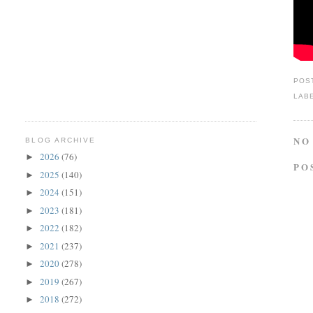
POS
LAB
NO
BLOG ARCHIVE
2026
(76)
►
PO
2025
(140)
►
2024
(151)
►
2023
(181)
►
2022
(182)
►
2021
(237)
►
2020
(278)
►
2019
(267)
►
2018
(272)
►