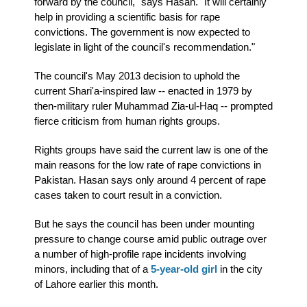
forward by the council," says Hasan. "It will certainly
help in providing a scientific basis for rape
convictions. The government is now expected to
legislate in light of the council's recommendation."
The council's May 2013 decision to uphold the
current Shari'a-inspired law -- enacted in 1979 by
then-military ruler Muhammad Zia-ul-Haq -- prompted
fierce criticism from human rights groups.
Rights groups have said the current law is one of the
main reasons for the low rate of rape convictions in
Pakistan. Hasan says only around 4 percent of rape
cases taken to court result in a conviction.
But he says the council has been under mounting
pressure to change course amid public outrage over
a number of high-profile rape incidents involving
minors, including that of a
5-year-old girl
in the city
of Lahore earlier this month.