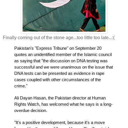
Finally coming out of the stone age...too little too late...:(
Pakistan's "Express Tribune" on September 20
quotes an unidentified member of the Islamic council
as saying that "the discussion on DNA testing was
successful and we were unanimous on the issue that
DNA tests can be presented as evidence in rape
cases coupled with other circumstances of the
crime."
Ali Dayan Hasan, the Pakistan director at Human
Rights Watch, has welcomed what he says is a long-
overdue decision.
"It's a positive development, because it's a move