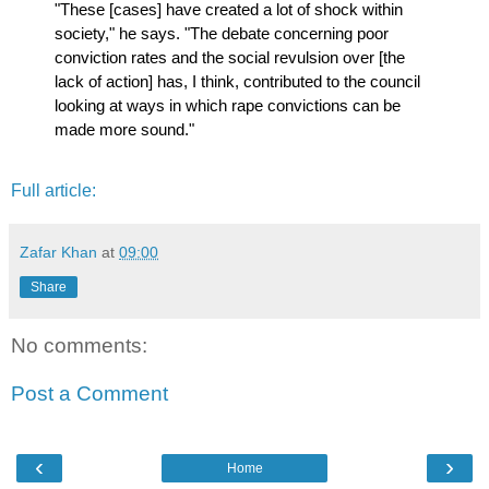
"These [cases] have created a lot of shock within
society," he says. "The debate concerning poor
conviction rates and the social revulsion over [the
lack of action] has, I think, contributed to the council
looking at ways in which rape convictions can be
made more sound."
Full article:
Zafar Khan
at
09:00
Share
No comments:
Post a Comment
‹
›
Home