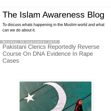
The Islam Awareness Blog
To discuss whats happening in the Muslim world and what
can we do about it.
Monday, 30 September 2013
Pakistani Clerics Reportedly Reverse
Course On DNA Evidence In Rape
Cases