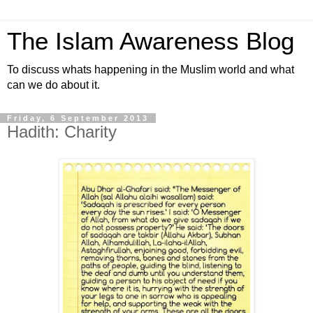
The Islam Awareness Blog
To discuss whats happening in the Muslim world and what
can we do about it.
Friday, 6 September 2013
Hadith: Charity