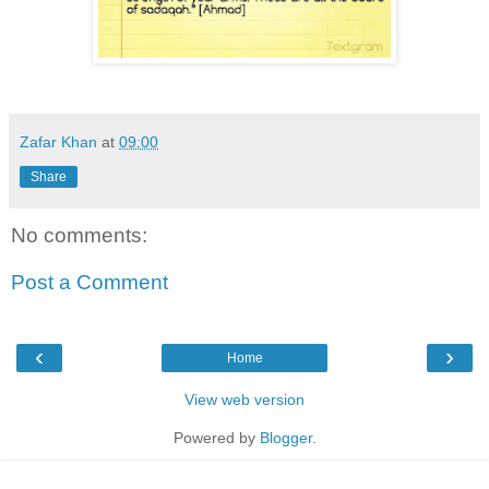
Zafar Khan
at
09:00
Share
No comments:
Post a Comment
‹
›
Home
View web version
Powered by
Blogger
.