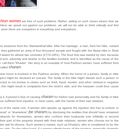
shtun women
are free of such problems. Rather, writing on such issues means that we
less we speak out against our problems, we will not be able to think critically and find
, since there are exceptions in everything and everywhere.
o someone from the Slaimankhail tribe. After her marriage, a man, from her tribe, named
nd they gathered an army of four thousand people and fought with the Nasar tribe in Zhob
d lasted for almost two centuries (1774-1951). The feud that was started by men because
 luck, adversity and shame to the families involved, and is identified as the cause of the
n call them “Khadai”. Her story is an example of how Pashtun women have suffered from
sharam.
called
ere honor is involved in the Pashtun society. When the honor of a person, family or tribe
espect might be declared an outcast. The family or the tribe might disown such a person or
ected to not involve in crimes such as theft, fraud, murder, and other criminal or negative
his might result in complaints from the victim’s side, and the harasser could thus cause
sharam
 it. A person’s fear of causing
for his/her own personality and his family or tribe
e suffered from injustice, in most cases, with the hands of their own relatives.
ides of the same coin. A woman who speaks up against the injustice she has to endure or
be sharam
eral” or “shameless” (
) by disclosing the realities that should have remained
sbands for themselves, women who confront their husbands over infidelity or second
eir part of the property shared with their male relatives, women who choose not to live
n who ask for divorce. Such women’s names, such as Khadai’s, who is considered to be the
girls. On the other hand, if a woman silently bears all the injustice, especially domestic