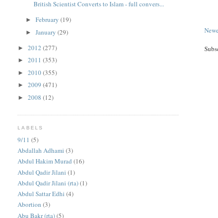
British Scientist Converts to Islam - full convers...
February
(19)
►
Newe
January
(29)
►
2012
(277)
►
Subs
2011
(353)
►
2010
(355)
►
2009
(471)
►
2008
(12)
►
LABELS
9/11
(5)
Abdallah Adhami
(3)
Abdul Hakim Murad
(16)
Abdul Qadir Jilani
(1)
Abdul Qadir Jilani (rta)
(1)
Abdul Sattar Edhi
(4)
Abortion
(3)
Abu Bakr (rta)
(5)