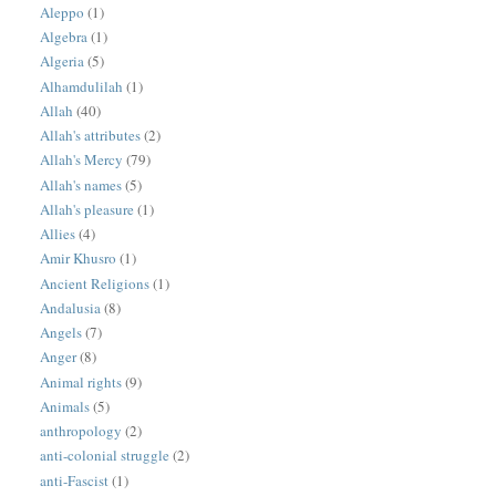
Aleppo
(1)
Algebra
(1)
Algeria
(5)
Alhamdulilah
(1)
Allah
(40)
Allah's attributes
(2)
Allah's Mercy
(79)
Allah's names
(5)
Allah's pleasure
(1)
Allies
(4)
Amir Khusro
(1)
Ancient Religions
(1)
Andalusia
(8)
Angels
(7)
Anger
(8)
Animal rights
(9)
Animals
(5)
anthropology
(2)
anti-colonial struggle
(2)
anti-Fascist
(1)