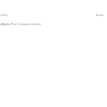
r Post
Home
cribe to:
Post Comments (Atom)