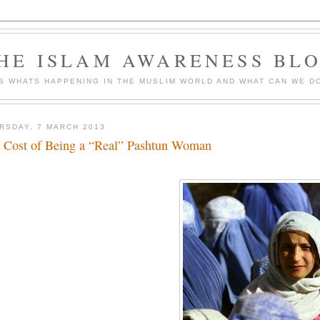
HE ISLAM AWARENESS BL
S WHATS HAPPENING IN THE MUSLIM WORLD AND WHAT CAN WE DO
RSDAY, 7 MARCH 2013
 Cost of Being a “Real” Pashtun Woman