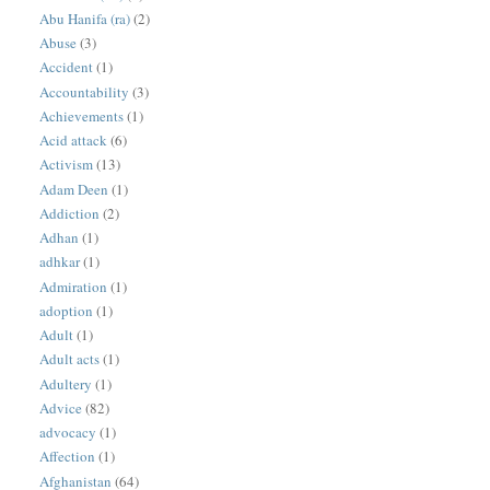
Abu Hanifa (ra)
(2)
Abuse
(3)
Accident
(1)
Accountability
(3)
Achievements
(1)
Acid attack
(6)
Activism
(13)
Adam Deen
(1)
Addiction
(2)
Adhan
(1)
adhkar
(1)
Admiration
(1)
adoption
(1)
Adult
(1)
Adult acts
(1)
Adultery
(1)
Advice
(82)
advocacy
(1)
Affection
(1)
Afghanistan
(64)