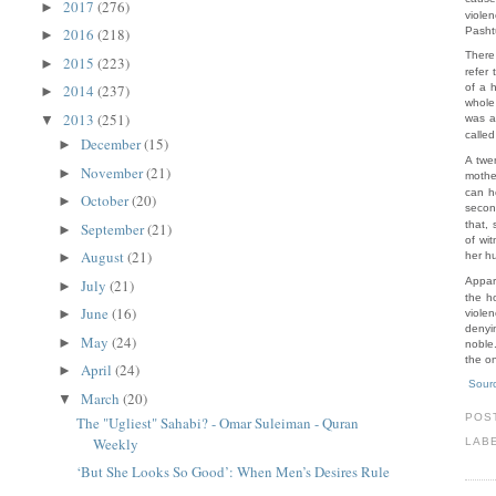
2017
(276)
►
viole
Pasht
2016
(218)
►
There
2015
(223)
►
refer
of a 
2014
(237)
►
whole
2013
(251)
▼
was a
calle
December
(15)
►
A twe
November
(21)
►
mothe
can h
October
(20)
►
secon
that,
September
(21)
►
of wi
August
(21)
her hu
►
Appar
July
(21)
►
the h
June
(16)
►
viole
denyi
May
(24)
►
noble.
the o
April
(24)
►
Sour
March
(20)
▼
POS
The "Ugliest" Sahabi? - Omar Suleiman - Quran
Weekly
LAB
‘But She Looks So Good’: When Men’s Desires Rule