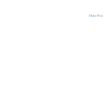
Older Post