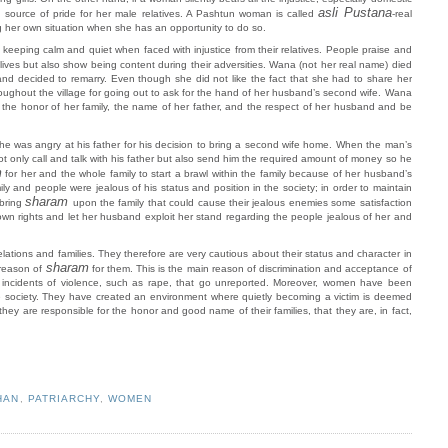
asli Pustana
d source of pride for her male relatives. A Pashtun woman is called
-real
 her own situation when she has an opportunity to do so.
keeping calm and quiet when faced with injustice from their relatives. People praise and
 lives but also show being content during their adversities. Wana (not her real name) died
and decided to remarry. Even though she did not like the fact that she had to share her
ughout the village for going out to ask for the hand of her husband’s second wife. Wana
eep the honor of her family, the name of her father, and the respect of her husband and be
 he was angry at his father for his decision to bring a second wife home. When the man’s
t only call and talk with his father but also send him the required amount of money so he
m
for her and the whole family to start a brawl within the family because of her husband’s
and people were jealous of his status and position in the society; in order to maintain
sharam
bring
upon the family that could cause their jealous enemies some satisfaction
wn rights and let her husband exploit her stand regarding the people jealous of her and
elations and families. They therefore are very cautious about their status and character in
sharam
 reason of
for them. This is the main reason of discrimination and acceptance of
r incidents of violence, such as rape, that go unreported. Moreover, women have been
 the society. They have created an environment where quietly becoming a victim is deemed
they are responsible for the honor and good name of their families, that they are, in fact,
HAN
,
PATRIARCHY
,
WOMEN