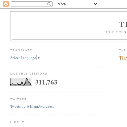
T
TO DISCUS
TRANSLATE
THU
The
Select Language
▼
MONTHLY VISITORS
311,763
TWITTER
Tweets by @IslamAwareness
LIKE IT