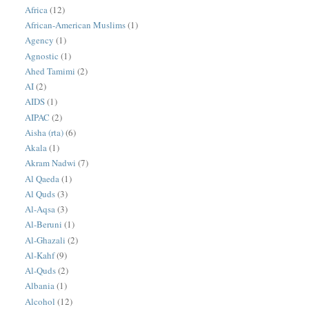
Africa
(12)
African-American Muslims
(1)
Agency
(1)
Agnostic
(1)
Ahed Tamimi
(2)
AI
(2)
AIDS
(1)
AIPAC
(2)
Aisha (rta)
(6)
Akala
(1)
Akram Nadwi
(7)
Al Qaeda
(1)
Al Quds
(3)
Al-Aqsa
(3)
Al-Beruni
(1)
Al-Ghazali
(2)
Al-Kahf
(9)
Al-Quds
(2)
Albania
(1)
Alcohol
(12)