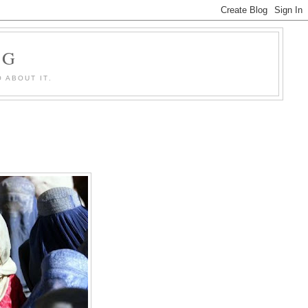
OG
 ABOUT IT.