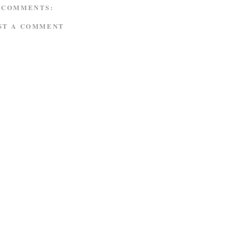
 COMMENTS:
ST A COMMENT