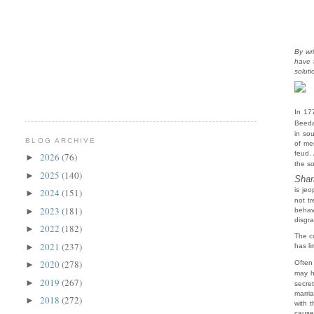
By wr
have 
solut
In 17
Beeda
in so
BLOG ARCHIVE
of me
feud.
2026
(76)
►
the s
2025
(140)
►
Sha
is je
2024
(151)
►
not tr
2023
(181)
►
behav
disgra
2022
(182)
►
The cu
2021
(237)
►
has li
2020
(278)
Often
►
may h
2019
(267)
►
secre
marri
2018
(272)
►
with 
cause