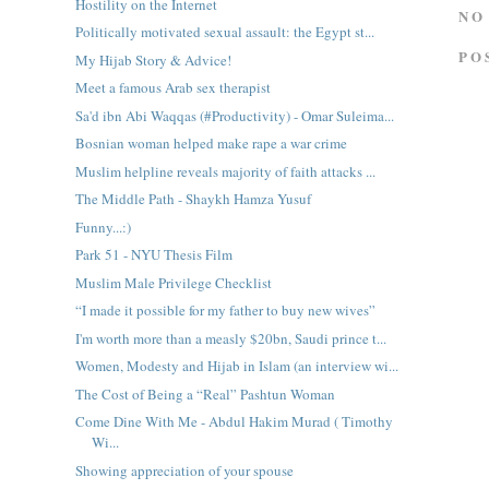
Hostility on the Internet
NO
Politically motivated sexual assault: the Egypt st...
PO
My Hijab Story & Advice!
Meet a famous Arab sex therapist
Sa'd ibn Abi Waqqas (#Productivity) - Omar Suleima...
Bosnian woman helped make rape a war crime
Muslim helpline reveals majority of faith attacks ...
The Middle Path - Shaykh Hamza Yusuf
Funny...:)
Park 51 - NYU Thesis Film
Muslim Male Privilege Checklist
“I made it possible for my father to buy new wives”
I'm worth more than a measly $20bn, Saudi prince t...
Women, Modesty and Hijab in Islam (an interview wi...
The Cost of Being a “Real” Pashtun Woman
Come Dine With Me - Abdul Hakim Murad ( Timothy
Wi...
Showing appreciation of your spouse