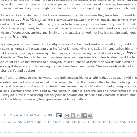
nce, and ignores her basic rights, she is praised for being a woman of character, tolerance an
un woman when she goes through much in her life without complaining and opts for not changing
 have also been instances of the lives of women in my village where they have been praised for 
asli Pashtanay
 to them as
i.e. real Pashtun women, when they not only quietly suffer in their
heart attack in 2003 when, after trying in vain to become pregnant for fourteen years, her husb
 life and most importantly her husband with another woman, she was celebrated as a heroine thro
 victim of depression, anxiety and finally a heart attack that took her life, just so she could k
asli
Pushtana.
d an
nty-three year old man from Kabul in Afghanistan who lived and worked in another city said that
r came to know that he was angry at his father for remarrying, she called him and asked him to no
shara
old his second marriage ceremony. The man says his mother argued that it was a huge
d marriage. She had told her son that there were so many enemies of her husband and his family 
 she could endure the miseries and disloyalty of her husband-of-more-than-two-decades and not 
tnessing distress and conflict among the members the envied family. She was ready to deny her o
sband’s life and position.
ent from the above examples, women are held responsible
for anything that goes wrong within r
ousehold and in the tribe so as not to cause any harm to the name of their families by being the
nce against women in the society, the reason for nurturing social stigmas and paving ways fo
ng and sacrificing their own basic human rights in order to save the honor of their families in
 They are lured into believing that they are honorable and decent if they tolerate injustice, that 
nes to be blamed when anything goes wrong in family matters.
ce
TED BY
ZAFAR KHAN
AT
09:00
ELS:
AFGHANISTAN
,
CULTURE AND TRADITION
,
OPPRESSION
,
PAKISTAN
,
PAT