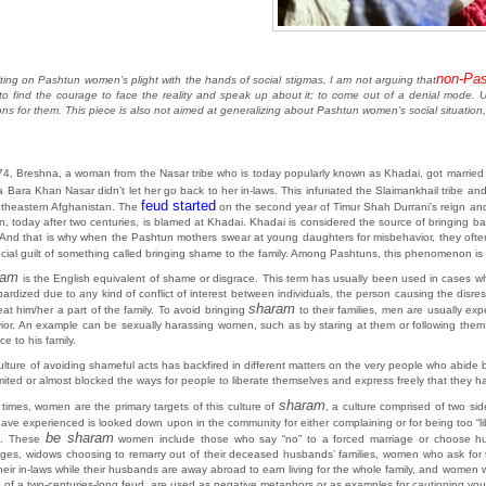
non-Pa
iting on Pashtun women’s plight with the hands of social stigmas, I am not arguing that
to find the courage to face the reality and speak up about it; to come out of a denial mode. Un
ions for them. This piece is also not aimed at generalizing about Pashtun women’s social situation
74, Breshna, a woman from the Nasar tribe who is today popularly known as Khadai, got married t
 Bara Khan Nasar didn’t let her go back to her in-laws. This infuriated the Slaimankhail tribe a
feud started
utheastern Afghanistan. The
on the second year of Timur Shah Durrani’s reign an
n, today after two centuries, is blamed at Khadai. Khadai is considered the source of bringing bad
 And that is why when the Pashtun mothers swear at young daughters for misbehavior, they ofte
ocial guilt of something called bringing shame to the family. Among Pashtuns, this phenomenon is 
ram
is the English equivalent of shame or disgrace. This term has usually been used in cases wh
opardized due to any kind of conflict of interest between individuals, the person causing the disr
sharam
eat him/her a part of the family. To avoid bringing
to their families, men are usually exp
ior. An example can be sexually harassing women, such as by staring at them or following them; t
ce to his family.
lture of avoiding shameful acts has backfired in different matters on the very people who abide by
mited or almost blocked the ways for people to liberate themselves and express freely that they hav
sharam
 times, women are the primary targets of this culture of
, a culture comprised of two s
ave experienced is looked down upon in the community for either complaining or for being too “lib
be sharam
t. These
women include those who say “no” to a forced marriage or choose hu
ages, widows choosing to remarry out of their deceased husbands’ families, women who ask for th
their in-laws while their husbands are away abroad to earn living for the whole family, and wome
 of a two-centuries-long feud, are used as negative metaphors or as examples for cautioning young 