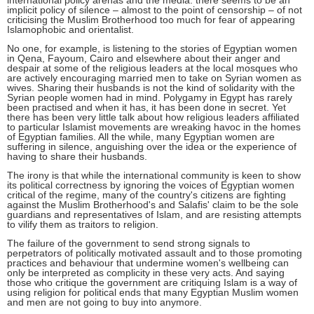
international policy arenas and the media: there seems to be an
implicit policy of silence – almost to the point of censorship – of not
criticising the Muslim Brotherhood too much for fear of appearing
Islamophobic and orientalist.
No one, for example, is listening to the stories of Egyptian women
in Qena, Fayoum, Cairo and elsewhere about their anger and
despair at some of the religious leaders at the local mosques who
are actively encouraging married men to take on Syrian women as
wives. Sharing their husbands is not the kind of solidarity with the
Syrian people women had in mind. Polygamy in Egypt has rarely
been practised and when it has, it has been done in secret. Yet
there has been very little talk about how religious leaders affiliated
to particular Islamist movements are wreaking havoc in the homes
of Egyptian families. All the while, many Egyptian women are
suffering in silence, anguishing over the idea or the experience of
having to share their husbands.
The irony is that while the international community is keen to show
its political correctness by ignoring the voices of Egyptian women
critical of the regime, many of the country's citizens are fighting
against the Muslim Brotherhood's and Salafis' claim to be the sole
guardians and representatives of Islam, and are resisting attempts
to vilify them as traitors to religion.
The failure of the government to send strong signals to
perpetrators of politically motivated assault and to those promoting
practices and behaviour that undermine women's wellbeing can
only be interpreted as complicity in these very acts. And saying
those who critique the government are critiquing Islam is a way of
using religion for political ends that many Egyptian Muslim women
and men are not going to buy into anymore.