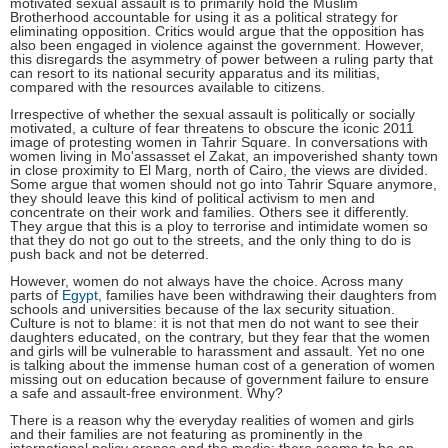
motivated sexual assault is to primarily hold the Muslim
Brotherhood accountable for using it as a political strategy for
eliminating opposition. Critics would argue that the opposition has
also been engaged in violence against the government. However,
this disregards the asymmetry of power between a ruling party that
can resort to its national security apparatus and its militias,
compared with the resources available to citizens.
Irrespective of whether the sexual assault is politically or socially
motivated, a culture of fear threatens to obscure the iconic 2011
image of protesting women in Tahrir Square. In conversations with
women living in Mo'assasset el Zakat, an impoverished shanty town
in close proximity to El Marg, north of Cairo, the views are divided.
Some argue that women should not go into Tahrir Square anymore,
they should leave this kind of political activism to men and
concentrate on their work and families. Others see it differently.
They argue that this is a ploy to terrorise and intimidate women so
that they do not go out to the streets, and the only thing to do is
push back and not be deterred.
However, women do not always have the choice. Across many
parts of
Egypt
, families have been withdrawing their daughters from
schools and universities because of the lax security situation.
Culture is not to blame: it is not that men do not want to see their
daughters educated, on the contrary, but they fear that the women
and girls will be vulnerable to harassment and assault. Yet no one
is talking about the immense human cost of a generation of women
missing out on education because of government failure to ensure
a safe and assault-free environment. Why?
There is a reason why the everyday realities of women and girls
and their families are not featuring as prominently in the