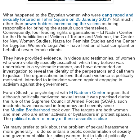
What happened to the Egyptian women who were
gang raped and
sexually tortured in Tahrir Square on 25 January 2013
? Not much,
other than
power holders incriminating the victims
as being
responsible for bringing the assault upon themselves.
Consequently, four leading rights organisations – El Nadim Center
for the Rehabilitation of Victims of Torture and Violence, the Center
for New Woman Studies, Nazra for Feminist Studies and the Center
for Egyptian Women's Legal Aid – have filed an official complaint on
behalf of seven female clients.
They have provided evidence, in videos and testimonies, of women
who were violently sexually assaulted, which they believe was
undertaken in a systematic manner, and have demanded an
investigation to reveal the identity of the perpetrators and call them
to justice. The organisations believe that such violence is politically
motivated, intended to intimidate women against engaging in
activism against the government.
Farah Shash, a psychologist with
El Nadeem Center
argues that
although politically motivated sexual assault was practised during
the rule of the Supreme Council of Armed Forces (SCAF), such
incidents have increased in frequency and severity since
the
Muslim Brotherhood
took over. The targets are both women
and men who are either activists or bystanders in protest spaces.
The
political nature of many of these assaults is clear
.
Yet many prefer to talk about the problem of sexual harassment
more generally. To do so entails a public condemnation of society
and government alike for failing women, but to talk of politically