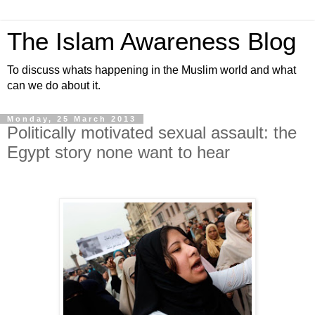
The Islam Awareness Blog
To discuss whats happening in the Muslim world and what
can we do about it.
Monday, 25 March 2013
Politically motivated sexual assault: the
Egypt story none want to hear