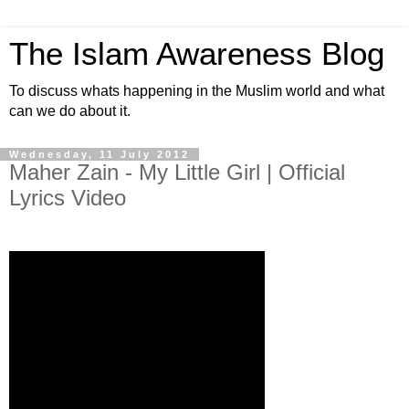
The Islam Awareness Blog
To discuss whats happening in the Muslim world and what
can we do about it.
Wednesday, 11 July 2012
Maher Zain - My Little Girl | Official
Lyrics Video