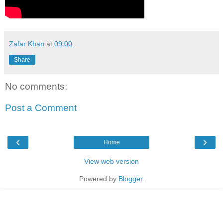
Zafar Khan
at
09:00
Share
No comments:
Post a Comment
‹
›
Home
View web version
Powered by
Blogger
.