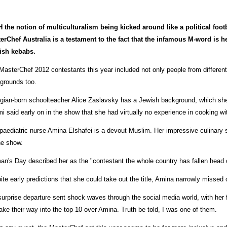
 the notion of multiculturalism being kicked around like a political foo
erChef Australia is a testament to the fact that the infamous M-word is h
ish kebabs.
MasterChef 2012 contestants this year included not only people from different
grounds too.
gian-born schoolteacher Alice Zaslavsky has a Jewish background, which she 
i said early on in the show that she had virtually no experience in cooking wit
paediatric nurse Amina Elshafei is a devout Muslim. Her impressive culinary s
he show.
n's Day described her as the "contestant the whole country has fallen head o
ite early predictions that she could take out the title, Amina narrowly missed 
surprise departure sent shock waves through the social media world, with her
ake their way into the top 10 over Amina. Truth be told, I was one of them.