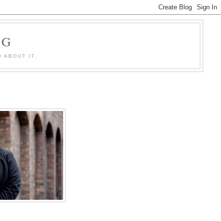
OG
 ABOUT IT.