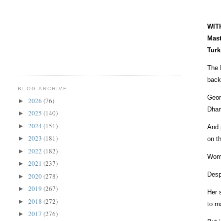
WITH
Mast
Turk
The 
back
BLOG ARCHIVE
Geor
2026
(76)
►
Dham
2025
(140)
►
2024
(151)
►
And 
2023
(181)
►
on t
2022
(182)
►
Woma
2021
(237)
►
Desp
2020
(278)
►
2019
(267)
►
Her 
2018
(272)
►
to m
2017
(276)
►