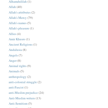
Alhamdulilah
(1)
Allah
(40)
Allah's attributes
(2)
Allah's Mercy
(79)
Allah's names
(5)
Allah's pleasure
(1)
Allies
(4)
Amir Khusro
(1)
Ancient Religions
(1)
Andalusia
(8)
Angels
(7)
Anger
(8)
Animal rights
(9)
Animals
(5)
anthropology
(2)
anti-colonial struggle
(2)
anti-Fascist
(1)
anti-Muslim prejudice
(24)
Anti-Muslim writers
(13)
Anti-Semitism
(5)