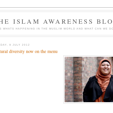
HE ISLAM AWARENESS BL
S WHATS HAPPENING IN THE MUSLIM WORLD AND WHAT CAN WE DO
DAY, 9 JULY 2012
tural diversity now on the menu