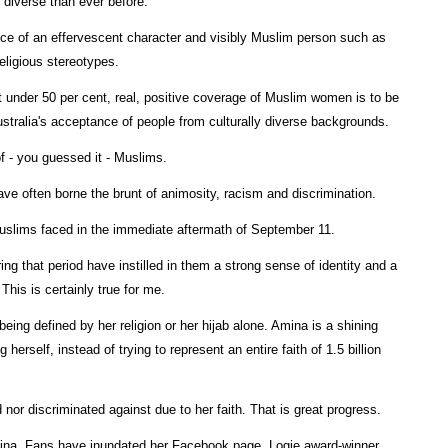
 diverse than ever before.
ce of an effervescent character and visibly Muslim person such as
eligious stereotypes.
st under 50 per cent, real, positive coverage of Muslim women is to be
ustralia's acceptance of people from culturally diverse backgrounds.
of - you guessed it - Muslims.
e often borne the brunt of animosity, racism and discrimination.
 Muslims faced in the immediate aftermath of September 11.
ing that period have instilled in them a strong sense of identity and a
This is certainly true for me.
eing defined by her religion or her hijab alone. Amina is a shining
rself, instead of trying to represent an entire faith of 1.5 billion
nor discriminated against due to her faith. That is great progress.
ina. Fans have inundated her Facebook page. Logie award-winner