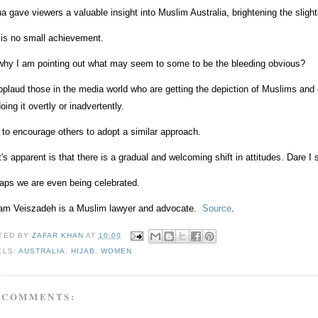
a gave viewers a valuable insight into Muslim Australia, brightening the sligh
 is no small achievement.
why I am pointing out what may seem to some to be the bleeding obvious?
pplaud those in the media world who are getting the depiction of Muslims and o
oing it overtly or inadvertently.
 to encourage others to adopt a similar approach.
's apparent is that there is a gradual and welcoming shift in attitudes. Dare
aps we are even being celebrated.
am Veiszadeh is a Muslim lawyer and advocate.
Source
.
TED BY
ZAFAR KHAN
AT
10:00
ELS:
AUSTRALIA
,
HIJAB
,
WOMEN
 COMMENTS: