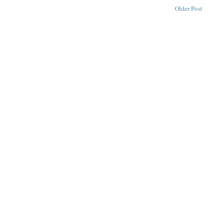
Older Post