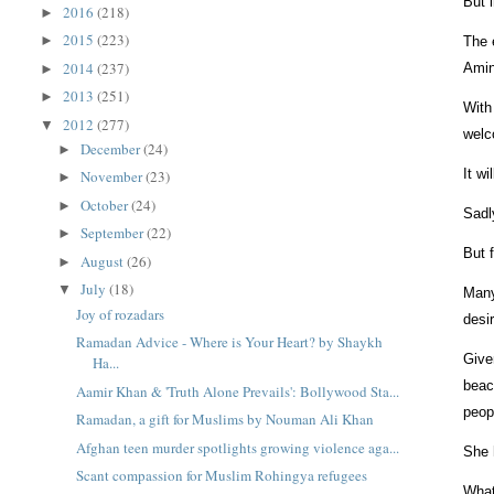
But 
2016
(218)
►
2015
(223)
►
The 
2014
(237)
Amin
►
2013
(251)
►
With
2012
(277)
▼
welc
December
(24)
►
It w
November
(23)
►
October
(24)
►
Sadl
September
(22)
►
But 
August
(26)
►
July
(18)
▼
Many
Joy of rozadars
desi
Ramadan Advice - Where is Your Heart? by Shaykh
Give
Ha...
beac
Aamir Khan & 'Truth Alone Prevails': Bollywood Sta...
peop
Ramadan, a gift for Muslims by Nouman Ali Khan
Afghan teen murder spotlights growing violence aga...
She 
Scant compassion for Muslim Rohingya refugees
What