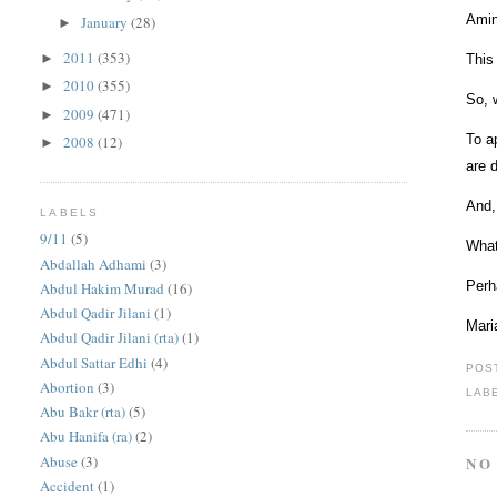
Amin
January
(28)
►
2011
(353)
►
This
2010
(355)
►
So, 
2009
(471)
►
To a
2008
(12)
►
are d
And,
LABELS
9/11
(5)
What
Abdallah Adhami
(3)
Perh
Abdul Hakim Murad
(16)
Abdul Qadir Jilani
(1)
Mari
Abdul Qadir Jilani (rta)
(1)
Abdul Sattar Edhi
(4)
POS
Abortion
(3)
LAB
Abu Bakr (rta)
(5)
Abu Hanifa (ra)
(2)
Abuse
(3)
NO
Accident
(1)