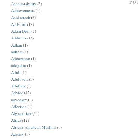
PO
Accountability
(3)
Achievements
(1)
Acid attack
(6)
Activism
(13)
Adam Deen
(1)
Addiction
(2)
Adhan
(1)
adhkar
(1)
Admiration
(1)
adoption
(1)
Adult
(1)
Adult acts
(1)
Adultery
(1)
Advice
(82)
advocacy
(1)
Affection
(1)
Afghanistan
(64)
Africa
(12)
African-American Muslims
(1)
Agency
(1)