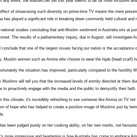
in any event, the MasterChef set this year seems to be far more inclusive and
effect of showcasing such diversity on prime-time TV means the mere presen
a has played a significant role in breaking down commonly held cultural and r
 national studies concluding that anti-Muslim sentiment in Australia sits at ju
omed. The results of a parliamentary inquiry, due in August, will investigate A
ill conclude that one of the largest issues facing our nation is the acceptance 
y, Muslim women such as Amina who choose to wear the hijab (head scarf) hav
fortunately the situation has improved, particularly compared to the hostility
 Muslims will tell you that the increased levels of enmity directed at them dur
re to proactively engage with the media and the public to demystify their faith. 
n this climate, it's incredibly refreshing to see someone like Amina on TV not b
on of hope who has helped to create a positive image of Muslims just by being he
le.
has been judged purely on her cooking ability, on her own merits, not favoured 
's more impressive and heartening is how Australia has come to embrace Am