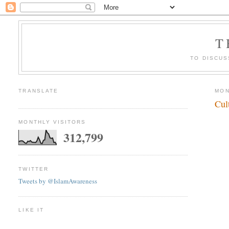
T
TO DISCUS
TRANSLATE
MON
Cul
MONTHLY VISITORS
312,799
TWITTER
Tweets by @IslamAwareness
LIKE IT