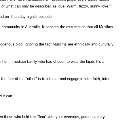
h of what can only be described as love. Warm, fuzzy, sunny love."
ed on Thursday night's episode.
m community in Australia. It negates the assumption that all Muslims
ogenous blob, ignoring the fact Muslims are ethnically and culturally
 her immediate family who has chosen to wear the hijab. It's a
he fear of the "other" is to interact and engage in inter-faith, inter-
d it can
en those who hold this "fear" with your everyday, garden-variety