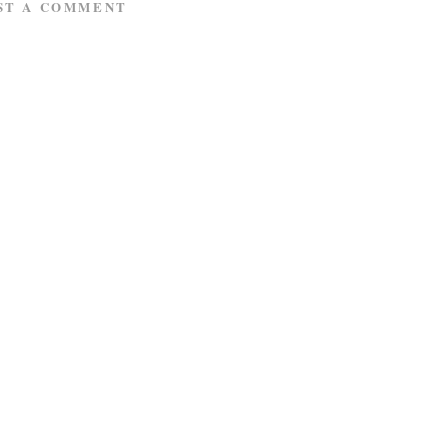
ST A COMMENT