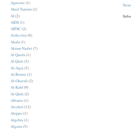
Agnostic
(1)
Newe
Ahed Tamimi
(2)
AI
(2)
Subs
AIDS
(1)
AIPAC
(2)
Aisha (rta)
(6)
Akala
(1)
Akram Nadwi
(7)
Al Qaeda
(1)
Al Quds
(3)
Al-Aqsa
(3)
Al-Beruni
(1)
Al-Ghazali
(2)
Al-Kahf
(9)
Al-Quds
(2)
Albania
(1)
Alcohol
(12)
Aleppo
(1)
Algebra
(1)
Algeria
(5)