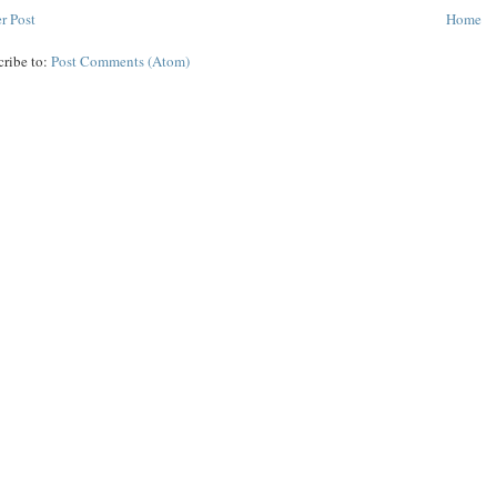
r Post
Home
cribe to:
Post Comments (Atom)