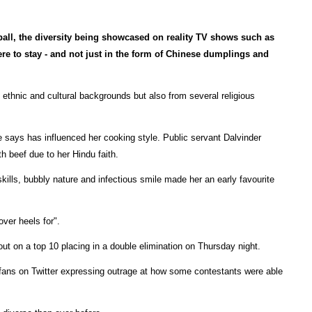
tball, the diversity being showcased on reality TV shows such as
ere to stay - and not just in the form of Chinese dumplings and
 ethnic and cultural backgrounds but also from several religious
says has influenced her cooking style. Public servant Dalvinder
h beef due to her Hindu faith.
kills, bubbly nature and infectious smile made her an early favourite
ver heels for".
out on a top 10 placing in a double elimination on Thursday night.
 fans on Twitter expressing outrage at how some contestants were able