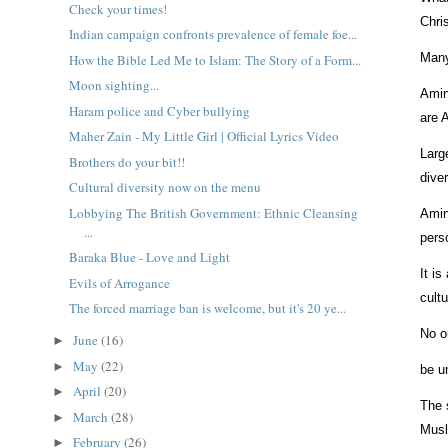
Check your times!
Chri
Indian campaign confronts prevalence of female foe...
Many
How the Bible Led Me to Islam: The Story of a Form...
Moon sighting...
Amin
Haram police and Cyber bullying
are 
Maher Zain - My Little Girl | Official Lyrics Video
Larg
Brothers do your bit!!
dive
Cultural diversity now on the menu
Lobbying The British Government: Ethnic Cleansing
Amin
...
pers
Baraka Blue - Love and Light
It is
Evils of Arrogance
cult
The forced marriage ban is welcome, but it's 20 ye...
No o
June
(16)
►
May
(22)
►
be u
April
(20)
►
The 
March
(28)
►
Musl
February
(26)
►