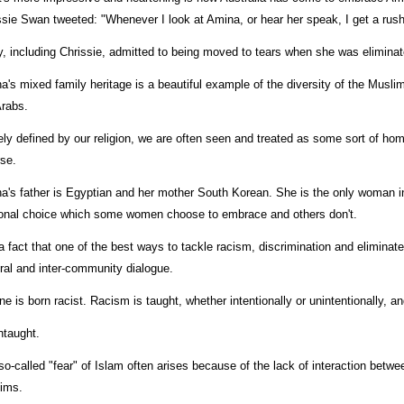
ssie Swan tweeted: "Whenever I look at Amina, or hear her speak, I get a rus
, including Chrissie, admitted to being moved to tears when she was eliminat
a's mixed family heritage is a beautiful example of the diversity of the Musli
Arabs.
ely defined by our religion, we are often seen and treated as some sort of hom
rse.
a's father is Egyptian and her mother South Korean. She is the only woman in
onal choice which some women choose to embrace and others don't.
 a fact that one of the best ways to tackle racism, discrimination and eliminate t
ural and inter-community dialogue.
ne is born racist. Racism is taught, whether intentionally or unintentionally, an
ntaught.
so-called "fear" of Islam often arises because of the lack of interaction betwe
ims.