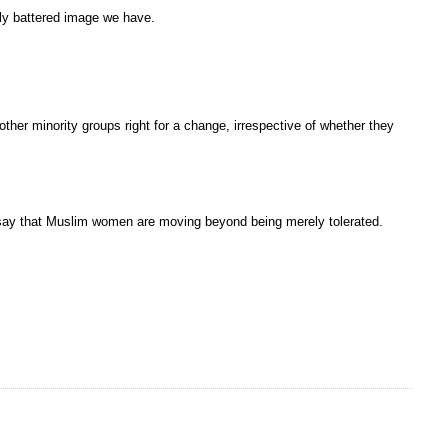
tly battered image we have.
ther minority groups right for a change, irrespective of whether they
 I say that Muslim women are moving beyond being merely tolerated.