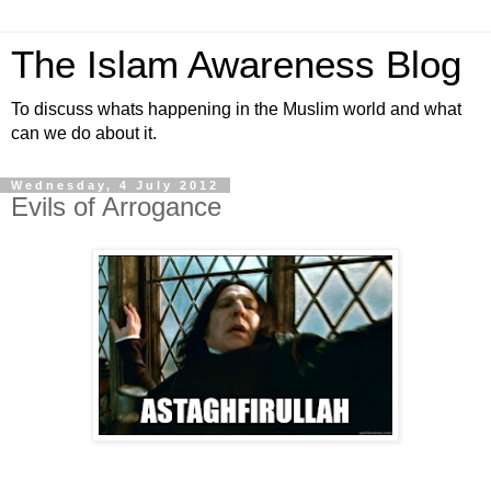
The Islam Awareness Blog
To discuss whats happening in the Muslim world and what
can we do about it.
Wednesday, 4 July 2012
Evils of Arrogance