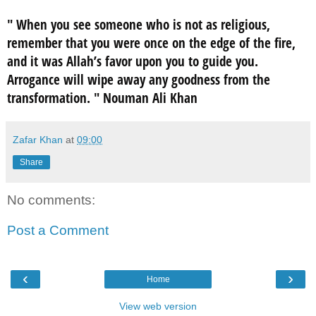
"
When you see someone who is not as religious,
remember that you were once on the edge of the fire,
and it was Allah’s favor upon you to guide you.
Arrogance will wipe away any goodness from the
transformation.
" Nouman Ali Khan
Zafar Khan
at
09:00
Share
No comments:
Post a Comment
‹
›
Home
View web version