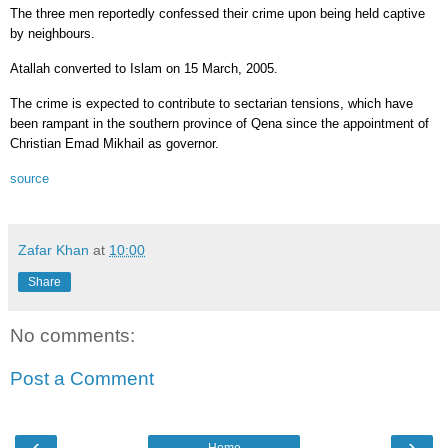
The three men reportedly confessed their crime upon being held captive
by neighbours.
Atallah converted to Islam on 15 March, 2005.
The crime is expected to contribute to sectarian tensions, which have
been rampant in the southern province of Qena since the appointment of
Christian Emad Mikhail as governor.
source
Zafar Khan
at
10:00
Share
No comments:
Post a Comment
‹
›
Home