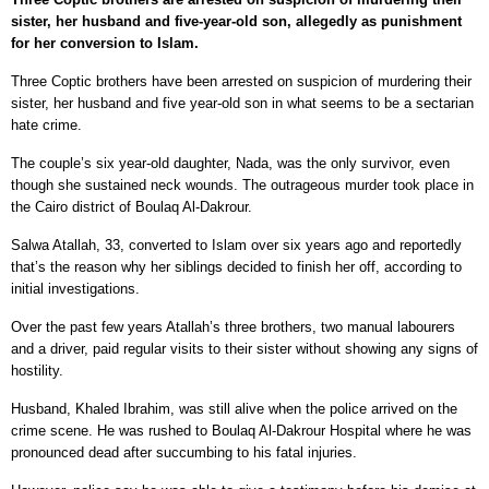
sister, her husband and five-year-old son, allegedly as punishment
for her conversion to Islam.
Three Coptic brothers have been arrested on suspicion of murdering their
sister, her husband and five year-old son in what seems to be a sectarian
hate crime.
The couple’s six year-old daughter, Nada, was the only survivor, even
though she sustained neck wounds. The outrageous murder took place in
the Cairo district of Boulaq Al-Dakrour.
Salwa Atallah, 33, converted to Islam over six years ago and reportedly
that’s the reason why her siblings decided to finish her off, according to
initial investigations.
Over the past few years Atallah’s three brothers, two manual labourers
and a driver, paid regular visits to their sister without showing any signs of
hostility.
Husband, Khaled Ibrahim, was still alive when the police arrived on the
crime scene. He was rushed to Boulaq Al-Dakrour Hospital where he was
pronounced dead after succumbing to his fatal injuries.