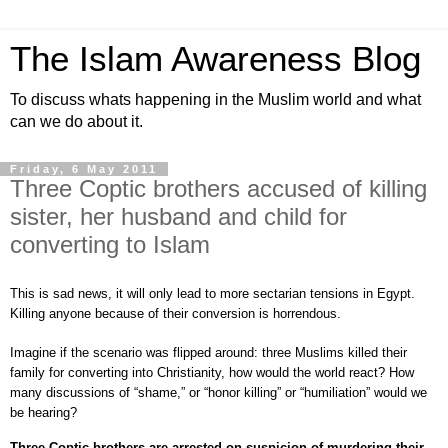
The Islam Awareness Blog
To discuss whats happening in the Muslim world and what
can we do about it.
Friday, 6 May 2011
Three Coptic brothers accused of killing
sister, her husband and child for
converting to Islam
This is sad news, it will only lead to more sectarian tensions in Egypt.
Killing anyone because of their conversion is horrendous.
Imagine if the scenario was flipped around: three Muslims killed their
family for converting into Christianity, how would the world react? How
many discussions of “shame,” or “honor killing” or “humiliation” would we
be hearing?
Three Coptic brothers are arrested on suspicion of murdering their