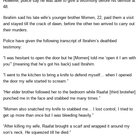
However, police say he was able to give a testimony before his demise at
48.
Ibrahim said his late wife’s younger brother Momen, 22, paid them a visit
and stayed till the crack of dawn, before the other two arrived to carry out
their murders.
Police have given the following transcript of Ibrahim’s deathbed
testimony:
“I was hesitant to open the door but he [Momen] told me ‘open it I am with
you’” (meaning that he’s got his back) said Ibrahim.
“I went to the kitchen to bring a knife to defend myself… when I opened
the door my wife started to scream.”
“Her elder brother followed her to the bedroom while Raafat [third broteher]
punched me in the face and stabbed me many times.”
“Momen also snatched my knife to stabbed me… I lost control, I tried to
get up more than once but I was bleeding heavily.”
“After killing my wife, Raafat brought a scarf and wrapped it around my
son’s neck. He squeezed till he died.”