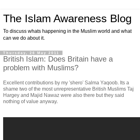
The Islam Awareness Blog
To discuss whats happening in the Muslim world and what
can we do about it.
Thursday, 26 May 2011
British Islam: Does Britain have a
problem with Muslims?
Excellent contributions by my 'shero' Salma Yaqoob. Its a
shame two of the most unrepresentative British Muslims Taj
Hargey and Majid Nawaz were also there but they said
nothing of value anyway.