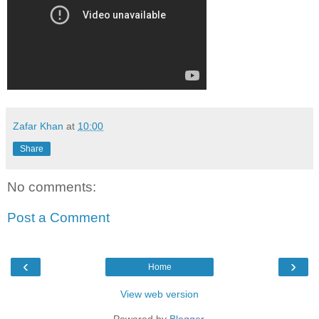
Zafar Khan
at
10:00
Share
No comments:
Post a Comment
‹
›
Home
View web version
Powered by
Blogger
.