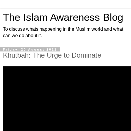
The Islam Awareness Blog
To discuss whats happening in the Muslim world and what
can we do about it.
Friday, 20 August 2021
Khutbah: The Urge to Dominate