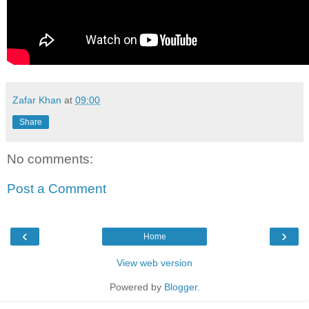
Zafar Khan
at
09:00
Share
No comments:
Post a Comment
‹
›
Home
View web version
Powered by
Blogger
.