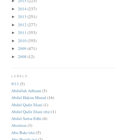
2015
(223)
►
2014
(237)
►
2013
(251)
►
2012
(277)
►
2011
(353)
►
2010
(355)
►
2009
(471)
►
2008
(12)
►
LABELS
9/11
(5)
Abdallah Adhami
(3)
Abdul Hakim Murad
(16)
Abdul Qadir Jilani
(1)
Abdul Qadir Jilani (rta)
(1)
Abdul Sattar Edhi
(4)
Abortion
(3)
Abu Bakr (rta)
(5)
Abu Hanifa (ra)
(2)