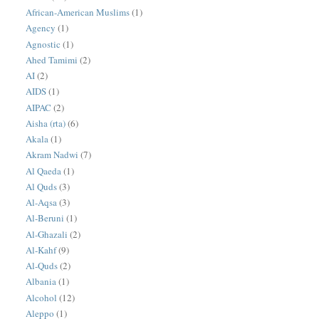
African-American Muslims
(1)
Agency
(1)
Agnostic
(1)
Ahed Tamimi
(2)
AI
(2)
AIDS
(1)
AIPAC
(2)
Aisha (rta)
(6)
Akala
(1)
Akram Nadwi
(7)
Al Qaeda
(1)
Al Quds
(3)
Al-Aqsa
(3)
Al-Beruni
(1)
Al-Ghazali
(2)
Al-Kahf
(9)
Al-Quds
(2)
Albania
(1)
Alcohol
(12)
Aleppo
(1)