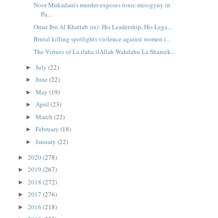
Noor Mukadam's murder exposes toxic misogyny in
Pa...
Omar Ibn Al Khattab (ra): His Leadership, His Lega...
Brutal killing spotlights violence against women i...
The Virtues of La ilaha ilAllah Wahdahu La Shareek...
July
(22)
►
June
(22)
►
May
(19)
►
April
(23)
►
March
(22)
►
February
(18)
►
January
(22)
►
2020
(278)
►
2019
(267)
►
2018
(272)
►
2017
(276)
►
2016
(218)
►