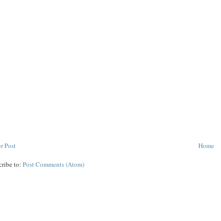
r Post
Home
cribe to:
Post Comments (Atom)