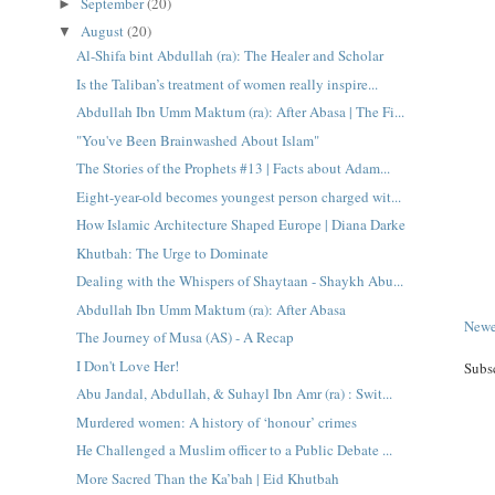
September
(20)
►
August
(20)
▼
Al-Shifa bint Abdullah (ra): The Healer and Scholar
Is the Taliban’s treatment of women really inspire...
Abdullah Ibn Umm Maktum (ra): After Abasa | The Fi...
"You've Been Brainwashed About Islam"
The Stories of the Prophets #13 | Facts about Adam...
Eight-year-old becomes youngest person charged wit...
How Islamic Architecture Shaped Europe | Diana Darke
Khutbah: The Urge to Dominate
Dealing with the Whispers of Shaytaan - Shaykh Abu...
Abdullah Ibn Umm Maktum (ra): After Abasa
Newe
The Journey of Musa (AS) - A Recap
I Don't Love Her!
Subs
Abu Jandal, Abdullah, & Suhayl Ibn Amr (ra) : Swit...
Murdered women: A history of ‘honour’ crimes
He Challenged a Muslim officer to a Public Debate ...
More Sacred Than the Ka’bah | Eid Khutbah