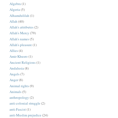
Algebra
(1)
Algeria
(5)
Alhamdulilah
(1)
Allah
(40)
Allah's attributes
(2)
Allah's Mercy
(79)
Allah's names
(5)
Allah's pleasure
(1)
Allies
(4)
Amir Khusro
(1)
Ancient Religions
(1)
Andalusia
(8)
Angels
(7)
Anger
(8)
Animal rights
(9)
Animals
(5)
anthropology
(2)
anti-colonial struggle
(2)
anti-Fascist
(1)
anti-Muslim prejudice
(24)