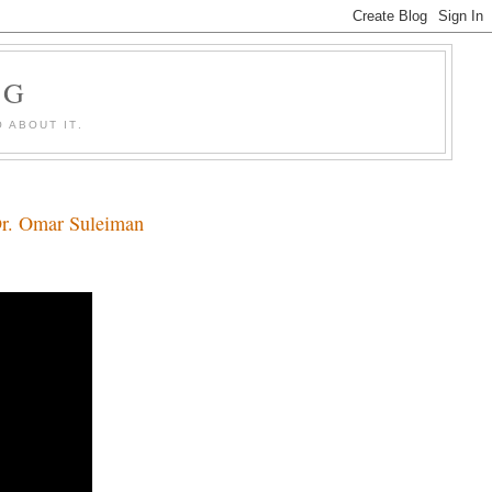
OG
 ABOUT IT.
Dr. Omar Suleiman