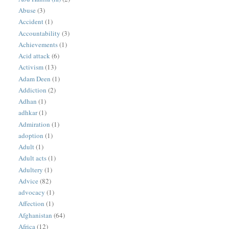
Abuse
(3)
Accident
(1)
Accountability
(3)
Achievements
(1)
Acid attack
(6)
Activism
(13)
Adam Deen
(1)
Addiction
(2)
Adhan
(1)
adhkar
(1)
Admiration
(1)
adoption
(1)
Adult
(1)
Adult acts
(1)
Adultery
(1)
Advice
(82)
advocacy
(1)
Affection
(1)
Afghanistan
(64)
Africa
(12)