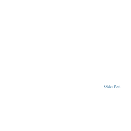
Older Post