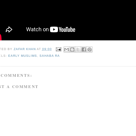
TED BY
ZAFAR KHAN
AT
09:00
ELS:
EARLY MUSLIMS
,
SAHABA RA
 COMMENTS:
ST A COMMENT