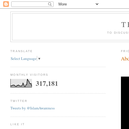
T
TO DISCUS
TRANSLATE
FRI
Abd
Select Language
▼
MONTHLY VISITORS
317,181
TWITTER
Tweets by @IslamAwareness
LIKE IT