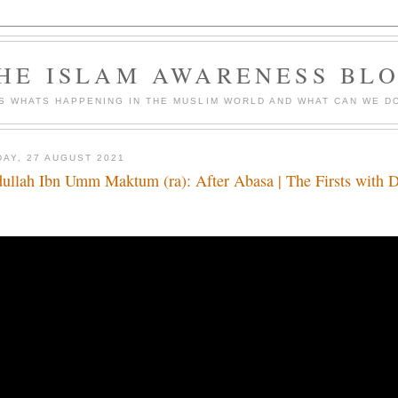
HE ISLAM AWARENESS BL
S WHATS HAPPENING IN THE MUSLIM WORLD AND WHAT CAN WE DO
DAY, 27 AUGUST 2021
ullah Ibn Umm Maktum (ra): After Abasa | The Firsts with 