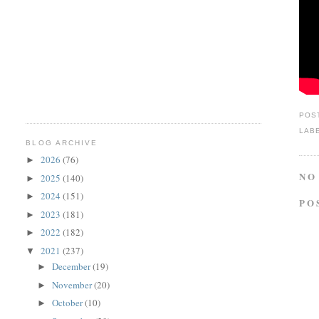
POS
LAB
BLOG ARCHIVE
2026
(76)
►
NO
2025
(140)
►
2024
(151)
►
PO
2023
(181)
►
2022
(182)
►
2021
(237)
▼
December
(19)
►
November
(20)
►
October
(10)
►