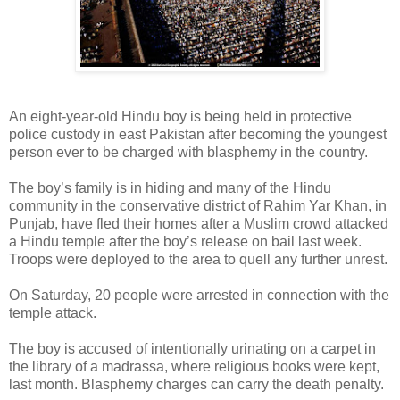
An eight-year-old Hindu boy is being held in protective
police custody in east Pakistan after becoming the youngest
person ever to be charged with blasphemy in the country.
The boy’s family is in hiding and many of the Hindu
community in the conservative district of Rahim Yar Khan, in
Punjab, have fled their homes after a Muslim crowd attacked
a Hindu temple after the boy’s release on bail last week.
Troops were deployed to the area to quell any further unrest.
On Saturday, 20 people were arrested in connection with the
temple attack.
The boy is accused of intentionally urinating on a carpet in
the library of a madrassa, where religious books were kept,
last month. Blasphemy charges can carry the death penalty.