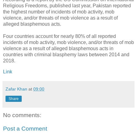
Religious Freedoms, published last year, Pakistan reported
the highest number of incidents of mob activity, mob
violence, and/or threats of mob violence as a result of
alleged blasphemous acts.
Four countries account for nearly 80% of all reported
incidents of mob activity, mob violence, and/or threats of mob
violence as a result of alleged blasphemous acts in
countries with criminal blasphemy laws between 2014 and
2018.
Link
Zafar Khan
at
09:00
Share
No comments:
Post a Comment