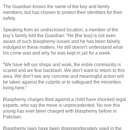
The Guardian knows the name of the boy and family
members, but has chosen to protect their identities for their
safety.
Speaking from an undisclosed location, a member of the
boy’s family told the Guardian: “He [the boy] is not even
aware of such blasphemy issues and he has been falsely
indulged in these matters. He still doesn’t understand what
his crime was and why he was kept in jail for a week.
“We have left our shops and work, the entire community is
scared and we fear backlash. We don’t want to return to this
area. We don’t see any concrete and meaningful action will
be taken against the culprits or to safeguard the minorities
living here.”
Blasphemy charges filed against a child have shocked legal
experts, who say the move is unprecedented. No one this
young has ever been charged with blasphemy before in
Pakistan.
Blasphemy laws have been disproportionately used in the