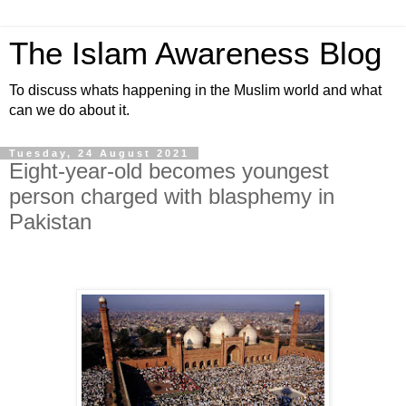
The Islam Awareness Blog
To discuss whats happening in the Muslim world and what
can we do about it.
Tuesday, 24 August 2021
Eight-year-old becomes youngest
person charged with blasphemy in
Pakistan