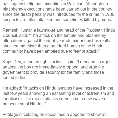
past against religious minorities in Pakistan. Although no
blasphemy executions have been carried out in the country
since the death penalty was introduced for the crime in 1986,
suspects are often attacked and sometimes killed by mobs.
Ramesh Kumar, a lawmaker and head of the Pakistan Hindu
Council, said: “The attack on the temple and blasphemy
allegations against the eight-year-old minor boy has really
shocked me. More than a hundred homes of the Hindu
community have been emptied due to fear of attack.”
Kapil Dev, a human rights activist, said: “I demand charges
against the boy are immediately dropped, and urge the
government to provide security for the family and those
forced to flee.”
He added: “Attacks on Hindu temples have increased in the
last few years showing an escalating level of extremism and
fanaticism. The recent attacks seem to be a new wave of
persecution of Hindus.”
Footage circulating on social media appears to show an