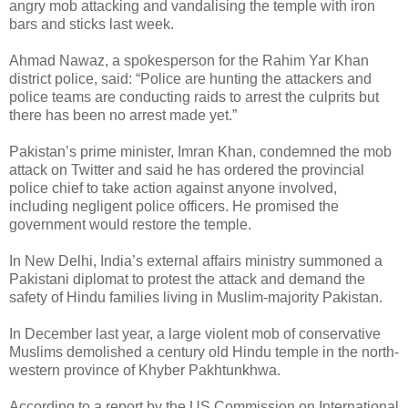
angry mob attacking and vandalising the temple with iron
bars and sticks last week.
Ahmad Nawaz, a spokesperson for the Rahim Yar Khan
district police, said: “Police are hunting the attackers and
police teams are conducting raids to arrest the culprits but
there has been no arrest made yet.”
Pakistan’s prime minister, Imran Khan, condemned the mob
attack on Twitter and said he has ordered the provincial
police chief to take action against anyone involved,
including negligent police officers. He promised the
government would restore the temple.
In New Delhi, India’s external affairs ministry summoned a
Pakistani diplomat to protest the attack and demand the
safety of Hindu families living in Muslim-majority Pakistan.
In December last year, a large violent mob of conservative
Muslims demolished a century old Hindu temple in the north-
western province of Khyber Pakhtunkhwa.
According to a report by the US Commission on International